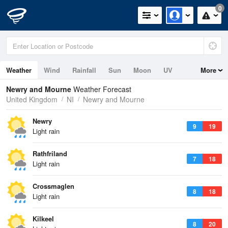
0
Weather
Wind
Rainfall
Sun
Moon
UV
More
Tides
Swell
Newry and Mourne
Weather Forecast
United Kingdom
NI
Newry and Mourne
Newry
9
19
Light rain
Rathfriland
7
18
Light rain
Crossmaglen
8
18
Light rain
Kilkeel
8
20