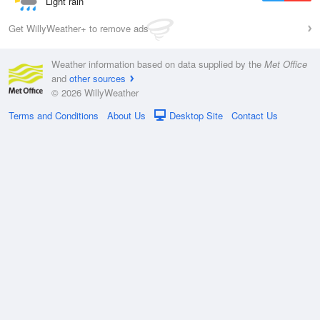
Light rain
Get WillyWeather+ to remove ads
Weather information based on data supplied by the
Met Office
and
other sources
© 2026 WillyWeather
Terms and Conditions
About Us
Desktop Site
Contact Us