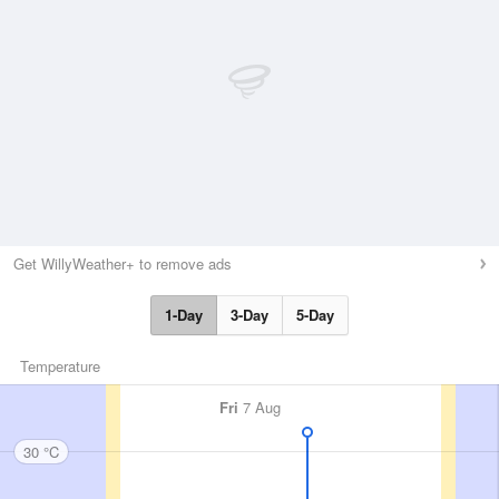
Get WillyWeather+ to remove ads
1-Day
3-Day
5-Day
Temperature
Fri
7 Aug
30 °C