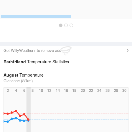
Get WillyWeather+ to remove ads
Rathfriland
Temperature Statistics
August
Temperature
Glenanne (22km)
2
4
6
8
10
12
14
16
18
20
22
24
26
28
30