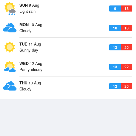
SUN
9 Aug
9
18
Light rain
MON
10 Aug
10
18
Cloudy
TUE
11 Aug
13
20
Sunny day
WED
12 Aug
13
22
Partly cloudy
THU
13 Aug
12
20
Cloudy