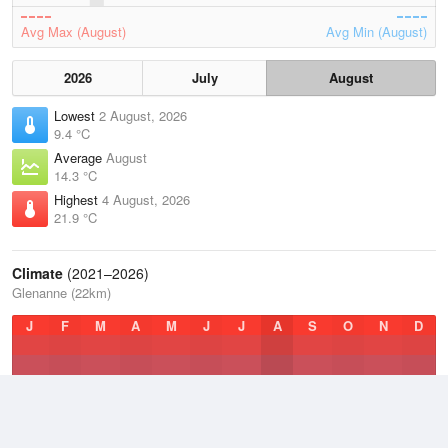
Avg Max (August)
Avg Min (August)
2026
July
August
Lowest
2 August, 2026
9.4 °C
Average
August
14.3 °C
Highest
4 August, 2026
21.9 °C
Climate
(2021–2026)
Glenanne (22km)
J
F
M
A
M
J
J
A
S
O
N
D