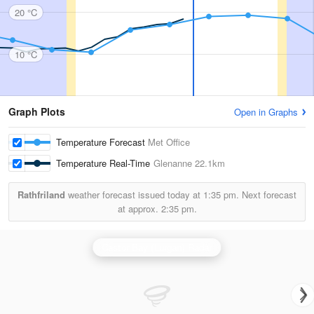
20 °C
10 °C
Graph Plots
Open in Graphs
Temperature Forecast
Met Office
Temperature Real-Time
Glenanne
22.1km
Rathfriland
weather forecast issued today at
1:35 pm.
Next forecast
at approx.
2:35 pm.
Castor Bay (Lurgan) Radar