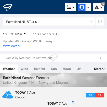
0
18.3 °C Now
Feels Like 15.8 °C
Updated 46 mins ago (22.1km away)
Relative Humidity
61%
View More
Rain Today
0mm (0mm Last Hour)
Get WillyWeather+ to remove ads
Wind
WSW
8.9mph (18.6mph Gusts)
Weather
Wind
Rainfall
Sun
Moon
UV
More
Dew Point
10.7 °C
Tides
Swell
Rathfriland
Weather Forecast
Pressure
United Kingdom
NI
Newry and Mourne
1021 hPa
TODAY
7 Aug
10
19
Cloudy
TODAY
7 Aug