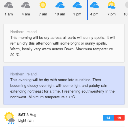
1 am
4 am
7 am
10 am
1 pm
4 pm
7 pm
10
Northern Ireland
This morning will be dry across all parts will sunny spells. It will
remain dry this afternoon with some bright or sunny spells.
Warm, locally very warm across Down. Maximum temperature
20 °C.
Northern Ireland
This evening will be dry with some late sunshine. Then
becoming cloudy overnight with some light and patchy rain
extending northeast for a time. Freshening southwesterly in the
northwest. Minimum temperature 13 °C.
SAT
8 Aug
14
19
Light rain