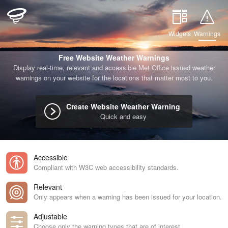
Widgets
Warnings
Free Website Weather Warnings
Display real-time, relevant and accessible Met Office issued weather
warnings on your website for the locations that matter most to you.
Create Website Weather Warning
Quick and easy
Accessible
Compliant with W3C web accessibility standards.
Relevant
Only appears when a warning has been issued for your location.
Adjustable
Choose only the warning types that are of interest.