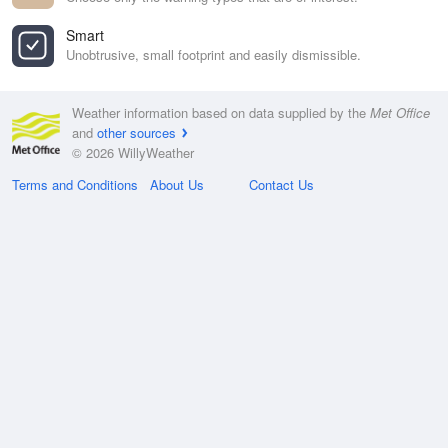
Smart
Unobtrusive, small footprint and easily dismissible.
Weather information based on data supplied by the
Met Office
and
other sources
© 2026 WillyWeather
Terms and Conditions
About Us
Contact Us