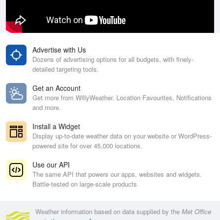
Advertise with Us
Dozens of advertising options for all budgets, with finely-
detailed targeting tools.
Get an Account
Get more from WillyWeather. Location Favourites, Notifications
and more.
Install a Widget
Display up-to-date weather data on your website or WordPress-
powered site for over 45,000 locations.
Use our API
The same API that powers our apps, websites and widgets.
Battle-tested on large-scale products
Weather information based on data supplied by the
Met Office