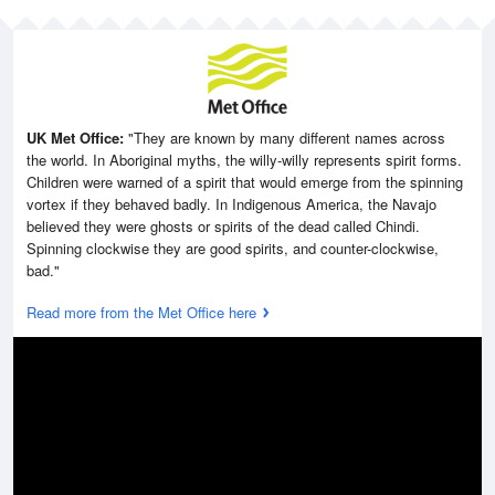
UK Met Office:
"They are known by many different names across
the world. In Aboriginal myths, the willy-willy represents spirit forms.
Children were warned of a spirit that would emerge from the spinning
vortex if they behaved badly. In Indigenous America, the Navajo
believed they were ghosts or spirits of the dead called Chindi.
Spinning clockwise they are good spirits, and counter-clockwise,
bad."
Read more from the Met Office here