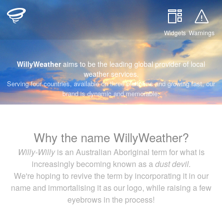
Widgets
Warnings
WillyWeather
aims to be the leading global provider of local
weather services.
Serving four countries, available on three platforms and growing fast, our
brand is dynamic and memorable.
Why the name WillyWeather?
Willy-Willy
is an Australian Aboriginal term for what is
increasingly becoming known as a
dust devil.
We're hoping to revive the term by incorporating it in our
name and immortalising it as our logo, while raising a few
eyebrows in the process!