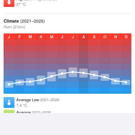
27 °C
Climate
(2021–2026)
Hurn (21km)
J
F
M
A
M
J
J
A
S
O
N
D
Average Low
2021–2026
7.4 °C
Average
2021–2026
11.9 °C
Average High
2021–2026
15.8 °C