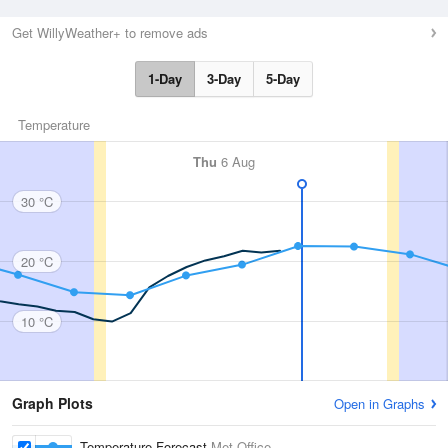
Get WillyWeather+ to remove ads
1-Day
3-Day
5-Day
Temperature
Thu
6 Aug
30 °C
20 °C
10 °C
Graph Plots
Open in Graphs
Temperature Forecast
Met Office