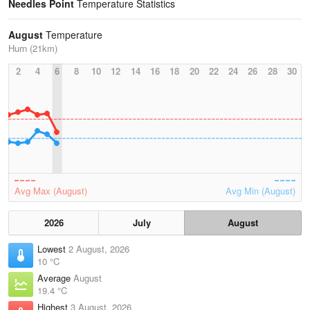
Needles Point
Temperature Statistics
August
Temperature
Hurn (21km)
2
4
6
8
10
12
14
16
18
20
22
24
26
28
30
Avg Max (August)
Avg Min (August)
2026
July
August
Lowest
2 August, 2026
10 °C
Average
August
19.4 °C
Highest
3 August, 2026