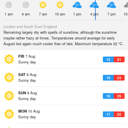
1 am
4 am
7 am
10 am
1 pm
4 pm
7 pm
10
London and South East England
Remaining largely dry with spells of sunshine, although the sunshine
maybe rather hazy at times. Temperatures around average for early
August but again much cooler than of late. Maximum temperature 22 °C.
FRI
7 Aug
15
21
Sunny day
SAT
8 Aug
16
23
Sunny day
SUN
9 Aug
16
25
Sunny day
MON
10 Aug
17
25
Sunny day