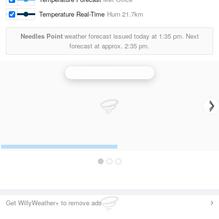
Temperature Real-Time
Hurn
21.7km
Needles Point
weather forecast issued today at
1:35 pm.
Next
forecast at approx.
2:35 pm.
Dean Hill (Wiltshire) Radar
Get WillyWeather+ to remove ads