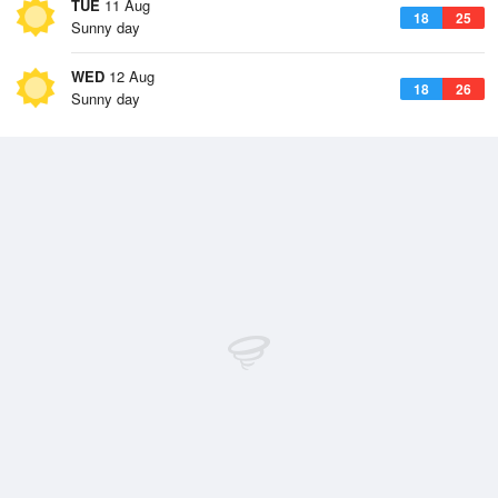
TUE
11 Aug
18
25
Sunny day
WED
12 Aug
18
26
Sunny day