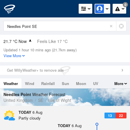
0
21.7 °C Now
Feels Like 17 °C
Updated 1 hour 10 mins ago (21.7km away)
Relative Humidity
32%
View More
Rain Today
0mm (0mm Last Hour)
Get WillyWeather+ to remove ads
Wind
WNW
11mph (24.4mph Gusts)
Weather
Wind
Rainfall
Sun
Moon
UV
More
Dew Point
4.3 °C
Tides
Swell
Needles Point
Weather Forecast
Pressure
United Kingdom
SE
Isle of Wight
1024 hPa
TODAY
6 Aug
13
22
Partly cloudy
TODAY
6 Aug