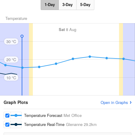
1-Day
3-Day
5-Day
Temperature
Sat
8 Aug
30 °C
20 °C
10 °C
Graph Plots
Open in Graphs
Temperature Forecast
Met Office
Temperature Real-Time
Glenanne
29.2km