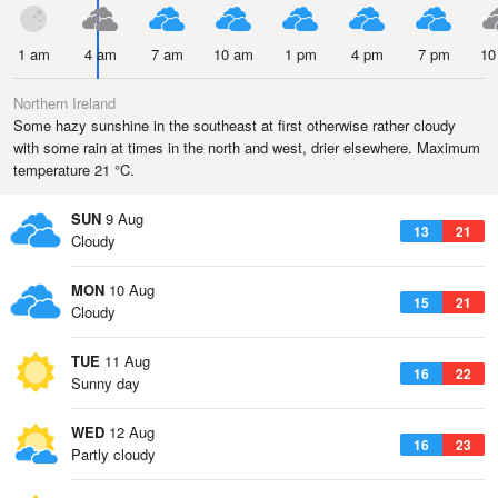
1 am
4 am
7 am
10 am
1 pm
4 pm
7 pm
10
Northern Ireland
Some hazy sunshine in the southeast at first otherwise rather cloudy
with some rain at times in the north and west, drier elsewhere. Maximum
temperature 21 °C.
SUN
9 Aug
13
21
Cloudy
MON
10 Aug
15
21
Cloudy
TUE
11 Aug
16
22
Sunny day
WED
12 Aug
16
23
Partly cloudy