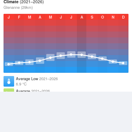
Climate
(2021–2026)
Glenanne (29km)
J
F
M
A
M
J
J
A
S
O
N
D
Average Low
2021–2026
6.9 °C
Average
2021–2026
9.8 °C
Average High
2021–2026
12.8 °C
Weather information based on data supplied by the
Met Office
and
other sources