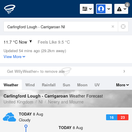
0
11.7 °C Now
Feels Like 9.5 °C
Updated 54 mins ago (29.2km away)
Relative Humidity
89%
View More
Rain Today
0mm (0mm Last Hour)
Get WillyWeather+ to remove ads
Wind
SSW
7.2mph (11.6mph Gusts)
Weather
Wind
Rainfall
Sun
Moon
UV
More
Dew Point
9.9 °C
Tides
Swell
Carlingford Lough - Carrigaroan
Weather Forecast
Pressure
United Kingdom
NI
Newry and Mourne
1019 hPa
TODAY
8 Aug
16
23
Cloudy
TODAY
8 Aug