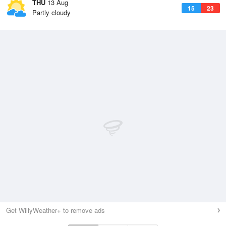
THU
13 Aug
15
23
Partly cloudy
Get WillyWeather+ to remove ads