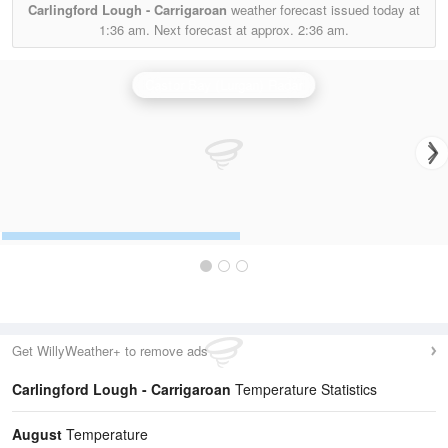
Carlingford Lough - Carrigaroan
weather forecast issued today at
1:36 am.
Next forecast at approx.
2:36 am.
Castor Bay (Lurgan) Radar
Get WillyWeather+ to remove ads
Carlingford Lough - Carrigaroan
Temperature Statistics
August
Temperature