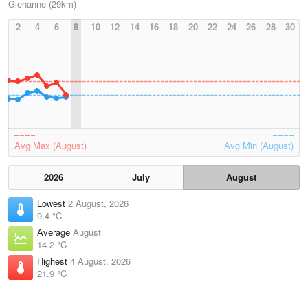
Glenanne (29km)
2
4
6
8
10
12
14
16
18
20
22
24
26
28
30
Avg Max (August)
Avg Min (August)
2026
July
August
Lowest
2 August, 2026
9.4 °C
Average
August
14.2 °C
Highest
4 August, 2026
21.9 °C