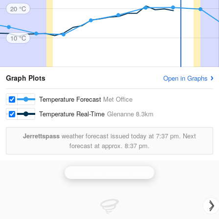
20 °C
10 °C
Graph Plots
Open in Graphs
Temperature Forecast
Met Office
Temperature Real-Time
Glenanne
8.3km
Jerrettspass
weather forecast issued today at
7:37 pm.
Next
forecast at approx.
8:37 pm.
Castor Bay (Lurgan) Radar