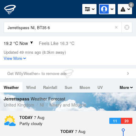
0
19.2 °C Now
Feels Like 16.3 °C
Updated 49 mins ago (8.3km away)
Relative Humidity
54%
View More
Rain Today
0mm (0mm Last Hour)
Get WillyWeather+ to remove ads
Wind
WSW
8.9mph (17.9mph Gusts)
Weather
Wind
Rainfall
Sun
Moon
UV
More
Dew Point
9.6 °C
Tides
Swell
Jerrettspass
Weather Forecast
Pressure
United Kingdom
NI
Newry and Mourne
1019 hPa
TODAY
7 Aug
11
20
Partly cloudy
TODAY
7 Aug