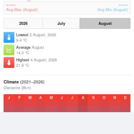
Avg Max (August)
Avg Min (August)
2026
July
August
Lowest
2 August, 2026
9.4 °C
Average
August
14.3 °C
Highest
4 August, 2026
21.9 °C
Climate
(2021–2026)
Glenanne (8km)
J
F
M
A
M
J
J
A
S
O
N
D