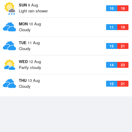
SUN
9 Aug
10
18
Light rain shower
MON
10 Aug
11
19
Cloudy
TUE
11 Aug
15
21
Cloudy
WED
12 Aug
14
23
Partly cloudy
THU
13 Aug
12
21
Cloudy