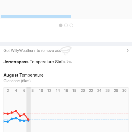
Get WillyWeather+ to remove ads
Jerrettspass
Temperature Statistics
August
Temperature
Glenanne (8km)
2
4
6
8
10
12
14
16
18
20
22
24
26
28
30