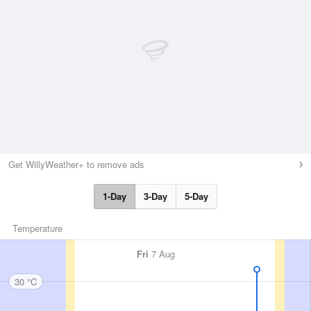
Get WillyWeather+ to remove ads
1-Day
3-Day
5-Day
Temperature
Fri
7 Aug
30 °C