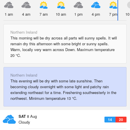
1 am
4 am
7 am
10 am
1 pm
4 pm
7 pm
10
Northern Ireland
This morning will be dry across all parts will sunny spells. It will
remain dry this afternoon with some bright or sunny spells.
Warm, locally very warm across Down. Maximum temperature
20 °C.
Northern Ireland
This evening will be dry with some late sunshine. Then
becoming cloudy overnight with some light and patchy rain
extending northeast for a time. Freshening southwesterly in the
northwest. Minimum temperature 13 °C.
SAT
8 Aug
14
20
Cloudy