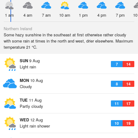
1 am
4 am
7 am
10 am
1 pm
4 pm
7 pm
10
Northern Ireland
Some hazy sunshine in the southeast at first otherwise rather cloudy
with some rain at times in the north and west, drier elsewhere. Maximum
temperature 21 °C.
SUN
9 Aug
7
14
Light rain
MON
10 Aug
8
14
Cloudy
TUE
11 Aug
11
17
Partly cloudy
WED
12 Aug
10
19
Light rain shower