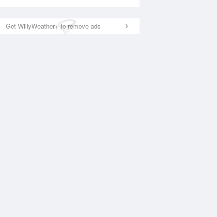
Get WillyWeather+ to remove ads
National Satellite