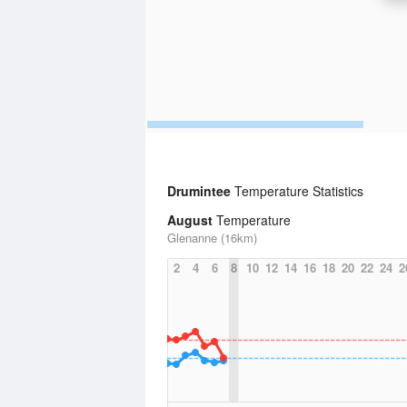
Drumintee
Temperature Statistics
August
Temperature
Glenanne (16km)
2
4
6
8
10
12
14
16
18
20
22
24
2