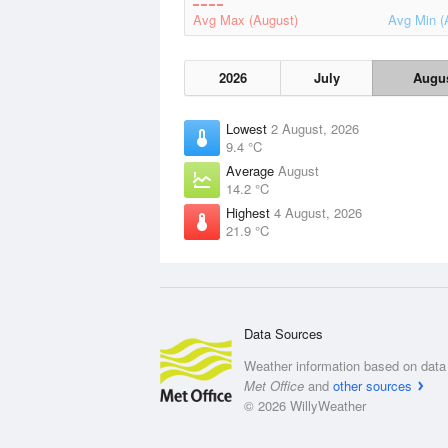
Avg Max (August)
Avg Min (
2026
July
Augu
Lowest
2 August, 2026
9.4 °C
Average
August
14.2 °C
Highest
4 August, 2026
21.9 °C
Data Sources
Weather information based on data 
Met Office
and
other sources
© 2026 WillyWeather