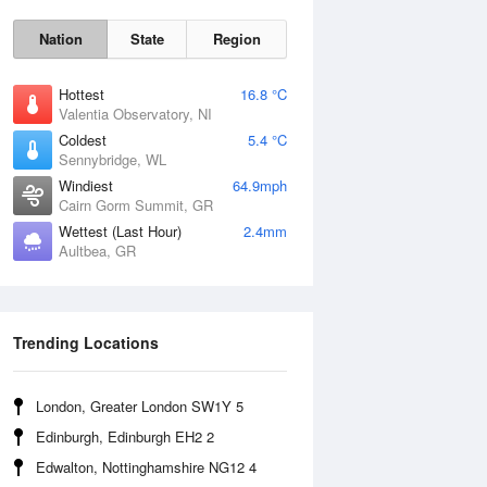
Nation
State
Region
Hottest
16.8 °C
Valentia Observatory, NI
Coldest
5.4 °C
Sennybridge, WL
Sun
9 Aug
Windiest
64.9mph
Cairn Gorm Summit, GR
Wettest (Last Hour)
2.4mm
Aultbea, GR
Trending Locations
London, Greater London SW1Y 5
Edinburgh, Edinburgh EH2 2
Edwalton, Nottinghamshire NG12 4