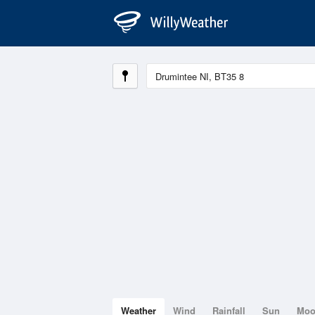
Weather
Wind
Rainfall
Sun
Mo