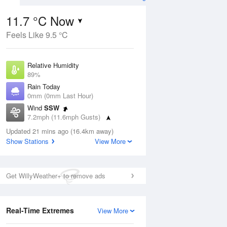
11.7 °C Now
Feels Like 9.5 °C
ug
Relative Humidity
89%
Rain Today
0mm (0mm Last Hour)
Wind
SSW
8
7.2mph (11.6mph Gusts)
udy
Dew Point
Updated 21 mins ago (16.4km away)
9.9 °C
Show Stations
View More
Pressure
Aug
Mo
1019 hPa
Get WillyWeather+ to remove ads
1 pm
4 pm
7 pm
10 pm
1 am
4 am
7 am
10 a
Real-Time Extremes
View More