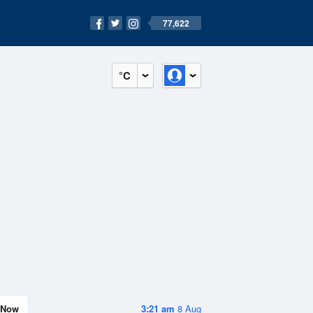
77,622
°C
Now
3:21 am
8 Aug