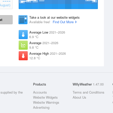
August)
Take a look at our website widgets
st
Available free!
Find Out More
Average Low
2021–2026
6.9 °C
Average
2021–2026
9.8 °C
Average High
2021–2026
12.8 °C
Products
WillyWeather
1.47.00
supplied by the
Accounts
Terms and Conditions
Website Widgets
About Us
Website Warnings
Advertising