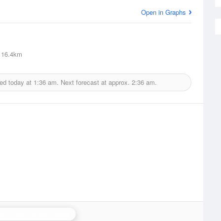
Open in Graphs
16.4km
ed today at
1:36 am.
Next forecast at approx.
2:36 am.
stor Bay (Lurgan) Radar