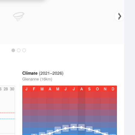
Climate
(2021–2026)
Glenanne (16km)
6
28
30
J
F
M
A
M
J
J
A
S
O
N
D