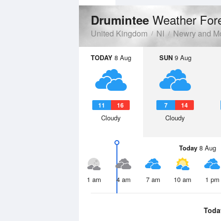
Weather For
Drumintee
United Kingdom
NI
Newry and M
TODAY
8 Aug
SUN
9 Aug
11
16
7
14
Cloudy
Cloudy
Today
8 Aug
1 am
4 am
7 am
10 am
1 pm
Toda