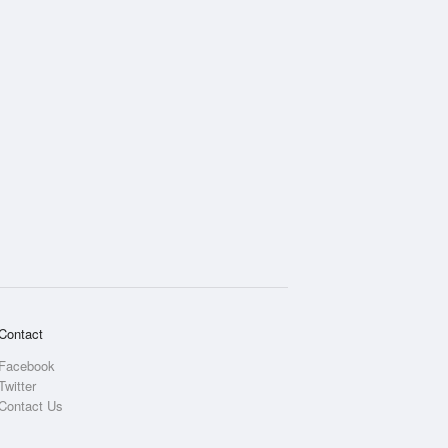
Contact
Facebook
Twitter
Contact Us