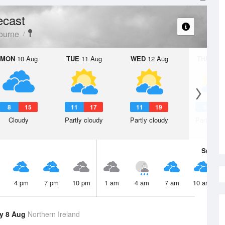
ecast
ourne
MON
10 Aug
TUE
11 Aug
WED
12 Aug
THU
13 A
8
15
11
17
11
19
9
1
Cloudy
Partly cloudy
Partly cloudy
Partly clo
Sun
9 
4 pm
7 pm
10 pm
1 am
4 am
7 am
10 am
y 8 Aug
Northern Ireland