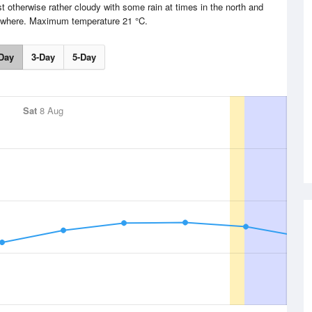
t otherwise rather cloudy with some rain at times in the north and
sewhere. Maximum temperature 21 °C.
Day
3-Day
5-Day
Sat
8 Aug