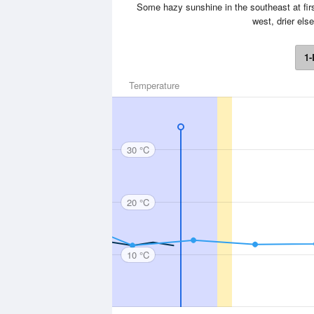
Some hazy sunshine in the southeast at firs
west, drier el
1-
Temperature
30 °C
20 °C
10 °C