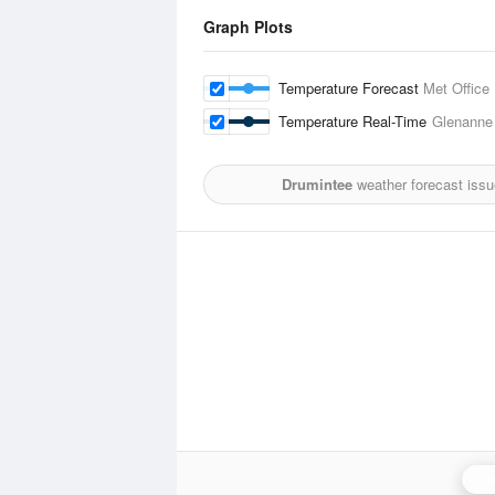
Graph Plots
Temperature Forecast
Met Office
Temperature Real-Time
Glenanne
Drumintee
weather forecast issu
Ca