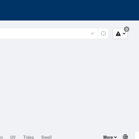
0
on
UV
Tides
Swell
More