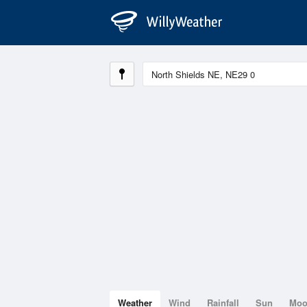
Weather
Wind
Rainfall
Sun
Mo