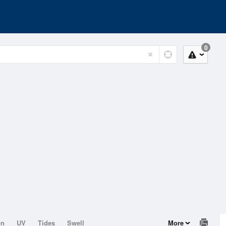
0
on
UV
Tides
Swell
More