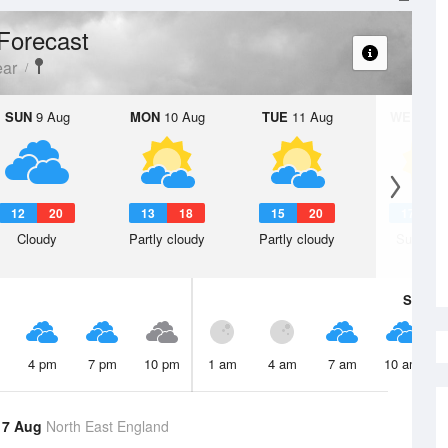
Forecast
ear
SUN
9 Aug
MON
10 Aug
TUE
11 Aug
WED
12 
12
20
13
18
15
20
17
2
Cloudy
Partly cloudy
Partly cloudy
Sunny d
Sat
8 A
4 pm
7 pm
10 pm
1 am
4 am
7 am
10 am
 7 Aug
North East England