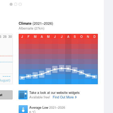
Climate
(2021–2026)
Albemarle (27km)
6
28
30
J
F
M
A
M
J
J
A
S
O
N
D
August)
Take a look at our website widgets
st
Available free!
Find Out More
Average Low
2021–2026
6 °C