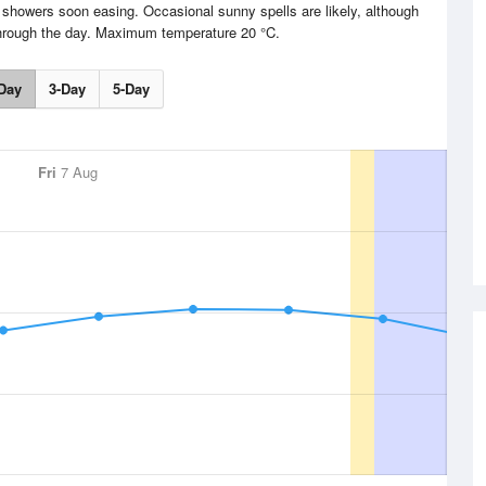
t showers soon easing. Occasional sunny spells are likely, although
through the day. Maximum temperature 20 °C.
Day
3-Day
5-Day
Fri
7 Aug