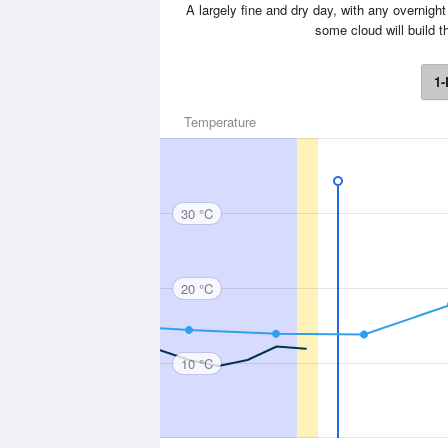
A largely fine and dry day, with any overnigh
some cloud will build 
1-
Temperature
30 °C
20 °C
10 °C