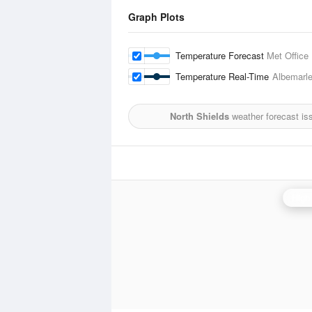
Graph Plots
Temperature Forecast
Met Office
Temperature Real-Time
Albemarl
North Shields
weather forecast is
High