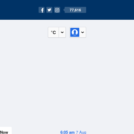
77,616
°C
Now
6:05 am
7 Aug