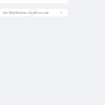
Get WillyWeather+ to remove ads
National Satellite