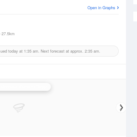
Open in Graphs
e
27.5km
sued today at
1:35 am.
Next forecast at approx.
2:35 am.
 Moorsley (Durham) Radar