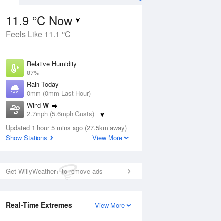
11.9 °C Now
Feels Like 11.1 °C
Aug
Relative Humidity
87%
Rain Today
0mm (0mm Last Hour)
Wind
W
4
2.7mph (5.6mph Gusts)
ay
Dew Point
Updated 1 hour 5 mins ago (27.5km away)
9.8 °C
Show Stations
View More
Pressure
ug
S
1021 hPa
Get WillyWeather+ to remove ads
1 pm
4 pm
7 pm
10 pm
1 am
4 am
7 am
10 a
Real-Time Extremes
View More