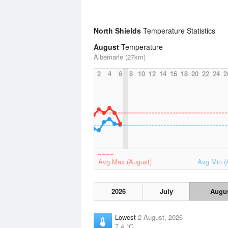
North Shields
Temperature Statistics
August
Temperature
Albemarle (27km)
2
4
6
8
10
12
14
16
18
20
22
24
2
Avg Max (August)
Avg Min (
2026
July
Augu
Lowest
2 August, 2026
7.4 °C