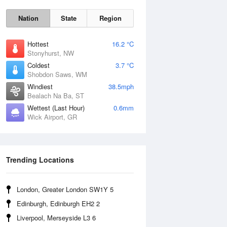
Nation
State
Region
Hottest
16.2 °C
Stonyhurst, NW
Coldest
3.7 °C
Shobdon Saws, WM
Sat
8 Aug
Windiest
38.5mph
Bealach Na Ba, ST
Wettest (Last Hour)
0.6mm
Wick Airport, GR
Trending Locations
London, Greater London SW1Y 5
Edinburgh, Edinburgh EH2 2
Liverpool, Merseyside L3 6