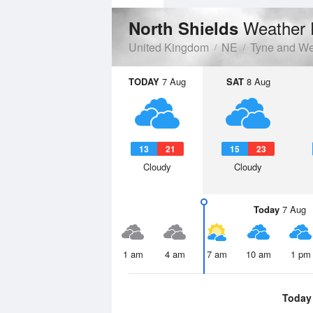
Weather 
North Shields
United Kingdom
NE
Tyne and W
TODAY
7 Aug
SAT
8 Aug
13
21
15
23
Cloudy
Cloudy
Today
7 Aug
1 am
4 am
7 am
10 am
1 pm
Today