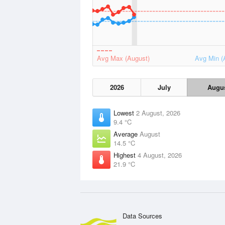
Avg Max (August)
Avg Min (
2026
July
Augu
Lowest
2 August, 2026
9.4 °C
Average
August
14.5 °C
Highest
4 August, 2026
21.9 °C
Data Sources