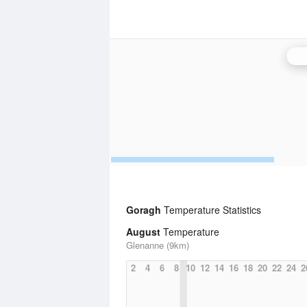
Ca
Goragh
Temperature Statistics
August
Temperature
Glenanne (9km)
2
4
6
8
10
12
14
16
18
20
22
24
2