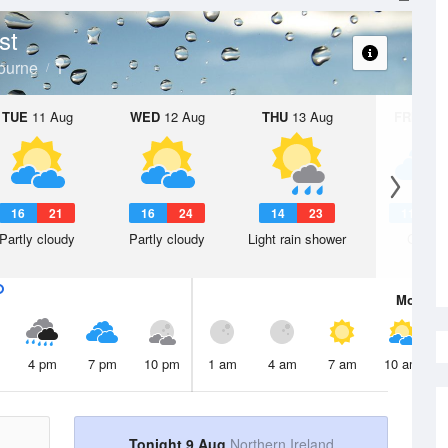
st
ourne
TUE
11 Aug
WED
12 Aug
THU
13 Aug
FRI
14 A
16
21
16
24
14
23
11
1
Partly cloudy
Partly cloudy
Light rain shower
Cloudy
Mon
10 
4 pm
7 pm
10 pm
1 am
4 am
7 am
10 am
Tonight 9 Aug
Northern Ireland