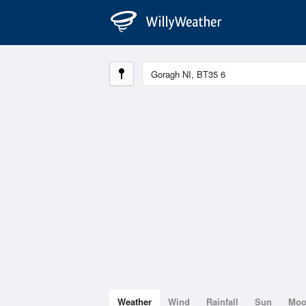
Weather
Wind
Rainfall
Sun
Mo