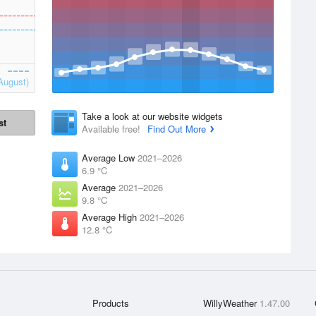
August)
Take a look at our website widgets
st
Available free!
Find Out More
Average Low
2021–2026
6.9 °C
Average
2021–2026
9.8 °C
Average High
2021–2026
12.8 °C
Products
WillyWeather
1.47.00