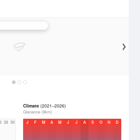
stor Bay (Lurgan) Radar
Climate
(2021–2026)
Glenanne (9km)
6
28
30
J
F
M
A
M
J
J
A
S
O
N
D