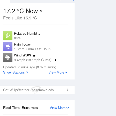
17.2 °C Now
Feels Like 15.9 °C
ug
SAT
15 Aug
Relative Humidity
88%
Rain Today
1.6mm (0mm Last Hour)
Wind
WSW
9
11
18
9.4mph (18.1mph Gusts)
Cloudy
Dew Point
Updated 50 mins ago (9.3km away)
15.2 °C
Show Stations
View More
Pressure
Aug
Tu
1011 hPa
Get WillyWeather+ to remove ads
1 pm
4 pm
7 pm
10 pm
1 am
4 am
7 am
10 a
Real-Time Extremes
View More