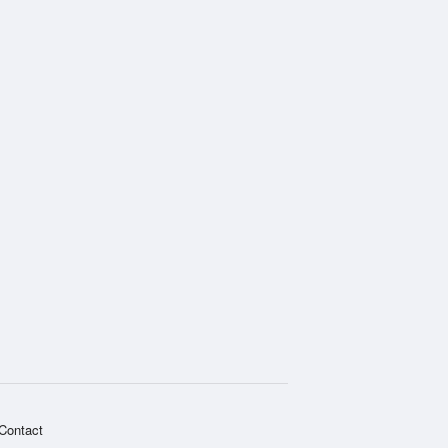
Contact