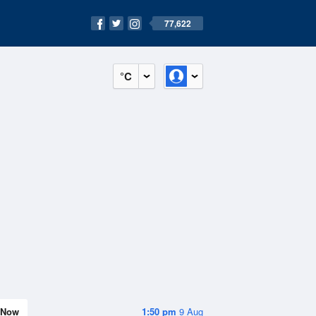
77,622
°C
Now
1:50 pm
9 Aug