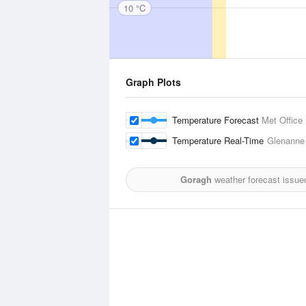
10 °C
Graph Plots
Temperature Forecast
Met Office
Temperature Real-Time
Glenanne
Goragh
weather forecast issue