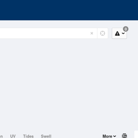
0
on
UV
Tides
Swell
More