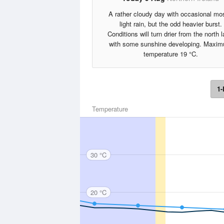
A rather cloudy day with occasional mos
light rain, but the odd heavier burst.
Conditions will turn drier from the north l
with some sunshine developing. Maxi
temperature 19 °C.
1-
Temperature
30 °C
20 °C