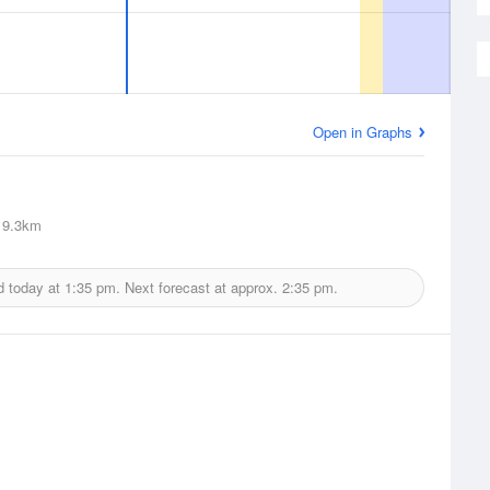
Open in Graphs
9.3km
d today at
1:35 pm.
Next forecast at approx.
2:35 pm.