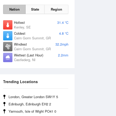
Nation
State
Region
Hottest
31.4 °C
Kenley, SE
Coldest
4.8 °C
Cairn Gorm Summit, GR
Windiest
32.2mph
Cairn Gorm Summit, GR
Wettest (Last Hour)
2.2mm
Castlederg, NI
Mon
10 Aug
Trending Locations
London, Greater London SW1Y 5
Edinburgh, Edinburgh EH2 2
Yarmouth, Isle of Wight PO41 0