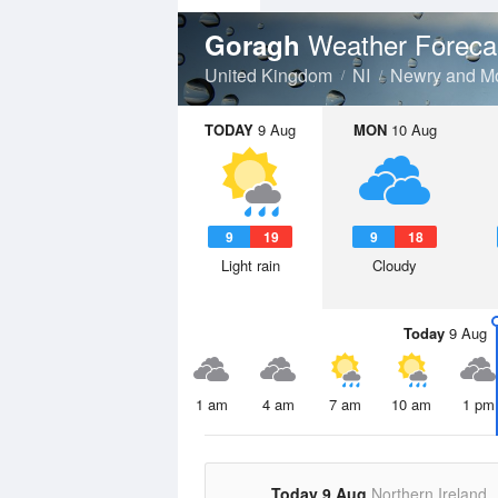
Weather Foreca
Goragh
United Kingdom
NI
Newry and M
TODAY
9 Aug
MON
10 Aug
9
19
9
18
Light rain
Cloudy
Today
9 Aug
1 am
4 am
7 am
10 am
1 pm
Today 9 Aug
Northern Ireland