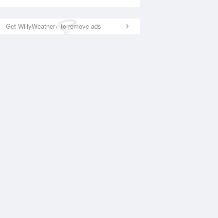
Get WillyWeather+ to remove ads