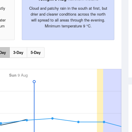
tly
Cloud and patchy rain in the south at first, but
drier and clearer conditions across the north
ater
will spread to all areas through the evening.
mum
Minimum temperature 9 °C.
Day
3-Day
5-Day
Sun
9 Aug