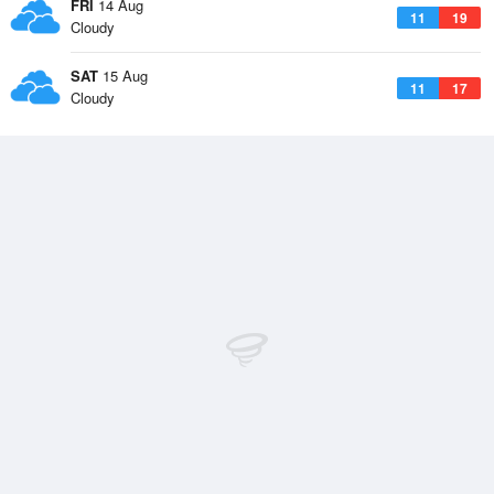
FRI
14 Aug
11
19
Cloudy
SAT
15 Aug
11
17
Cloudy