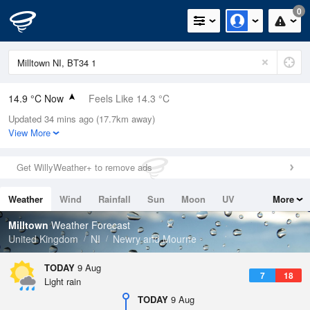
0
14.9 °C Now
Feels Like 14.3 °C
Updated 34 mins ago (17.7km away)
Relative Humidity
97%
View More
Rain Today
0.2mm (0.2mm Last Hour)
Get WillyWeather+ to remove ads
Wind
SW
6.3mph (12.3mph Gusts)
Weather
Wind
Rainfall
Sun
Moon
UV
More
Dew Point
14.4 °C
Tides
Swell
Milltown
Weather Forecast
Pressure
United Kingdom
NI
Newry and Mourne
1011 hPa
TODAY
9 Aug
7
18
Light rain
TODAY
9 Aug