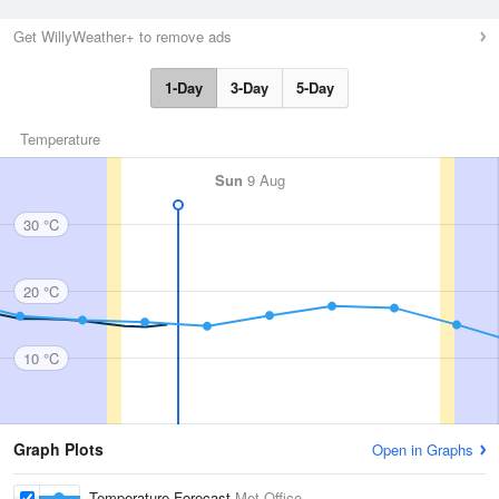
Get WillyWeather+ to remove ads
1-Day
3-Day
5-Day
Temperature
Sun
9 Aug
30 °C
20 °C
10 °C
Graph Plots
Open in Graphs
Temperature Forecast
Met Office