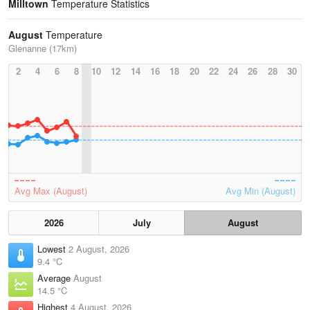
Milltown
Temperature Statistics
August
Temperature
Glenanne (17km)
2
4
6
8
10
12
14
16
18
20
22
24
26
28
30
Avg Max (August)
Avg Min (August)
2026
July
August
Lowest
2 August, 2026
9.4 °C
Average
August
14.5 °C
Highest
4 August, 2026