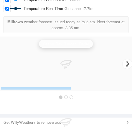
Temperature Real-Time
Glenanne
17.7km
Milltown
weather forecast issued today at
7:35 am.
Next forecast at
approx.
8:35 am.
Castor Bay (Lurgan) Radar
Get WillyWeather+ to remove ads