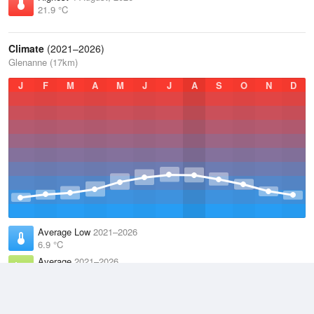
21.9 °C
Climate
(2021–2026)
Glenanne (17km)
J
F
M
A
M
J
J
A
S
O
N
D
Average Low
2021–2026
6.9 °C
Average
2021–2026
9.8 °C
Average High
2021–2026
12.8 °C