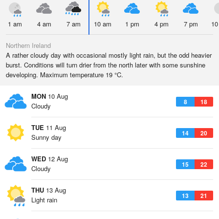
1 am
4 am
7 am
10 am
1 pm
4 pm
7 pm
10
Northern Ireland
A rather cloudy day with occasional mostly light rain, but the odd heavier
burst. Conditions will turn drier from the north later with some sunshine
developing. Maximum temperature 19 °C.
MON
10 Aug
8
18
Cloudy
TUE
11 Aug
14
20
Sunny day
WED
12 Aug
15
22
Cloudy
THU
13 Aug
13
21
Light rain