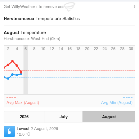
Get WillyWeather+ to remove ads
Herstmonceux
Temperature Statistics
August
Temperature
Herstmonceux West End (0km)
2
4
6
8
10
12
14
16
18
20
22
24
26
28
30
Avg Max (August)
Avg Min (August)
2026
July
August
Lowest
2 August, 2026
12.6 °C