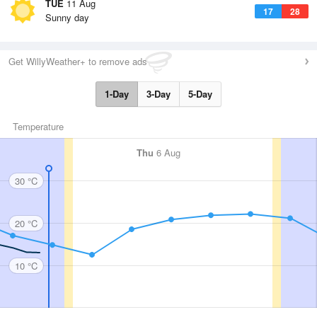
TUE
11 Aug
17
28
Sunny day
Get WillyWeather+ to remove ads
1-Day
3-Day
5-Day
Temperature
Thu
6 Aug
30 °C
20 °C
10 °C