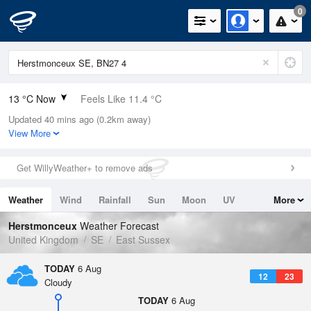
0
13 °C Now
Feels Like 11.4 °C
Updated 40 mins ago (0.2km away)
Relative Humidity
72%
View More
Rain Today
0mm (0mm Last Hour)
Get WillyWeather+ to remove ads
Wind
W
3.6mph (11.4mph Gusts)
Weather
Wind
Rainfall
Sun
Moon
UV
More
Dew Point
8.1 °C
Tides
Swell
Herstmonceux
Weather Forecast
Pressure
United Kingdom
SE
East Sussex
1020 hPa
TODAY
6 Aug
12
23
Cloudy
TODAY
6 Aug