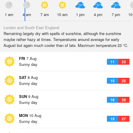
1 am
4 am
7 am
10 am
1 pm
4 pm
7 pm
10
London and South East England
Remaining largely dry with spells of sunshine, although the sunshine
maybe rather hazy at times. Temperatures around average for early
August but again much cooler than of late. Maximum temperature 23 °C.
FRI
7 Aug
11
23
Sunny day
SAT
8 Aug
15
25
Sunny day
SUN
9 Aug
16
29
Sunny day
MON
10 Aug
15
27
Sunny day