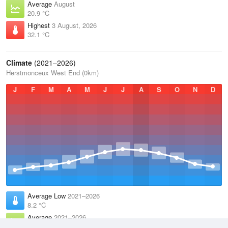
Average
August
20.9 °C
Highest
3 August, 2026
32.1 °C
Climate
(2021–2026)
Herstmonceux West End (0km)
J
F
M
A
M
J
J
A
S
O
N
D
Average Low
2021–2026
8.2 °C
Average
2021–2026
11.8 °C