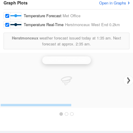
Graph Plots
Open in Graphs
Temperature Forecast
Met Office
Temperature Real-Time
Herstmonceux West End
0.2km
Herstmonceux
weather forecast issued today at
1:35 am.
Next
forecast at approx.
2:35 am.
Thurnham (Kent) Radar