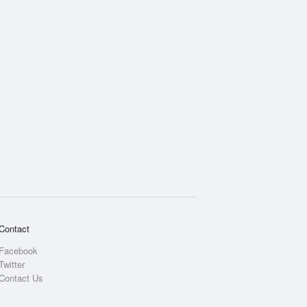
Contact
Facebook
Twitter
Contact Us