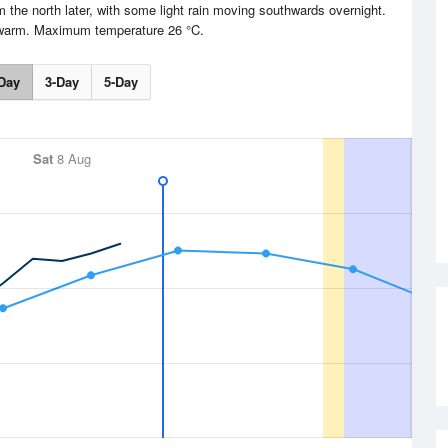
om the north later, with some light rain moving southwards overnight.
 warm. Maximum temperature 26 °C.
Day
3-Day
5-Day
Sat
8 Aug