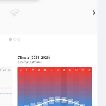
Climate
(2021–2026)
Albemarle (26km)
6
28
30
J
F
M
A
M
J
J
A
S
O
N
D