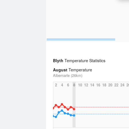
Blyth
Temperature Statistics
August
Temperature
Albemarle (26km)
2
4
6
8
10
12
14
16
18
20
22
24
2