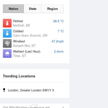
Nation
State
Region
Hottest
28.5 °C
Northolt, SE
Coldest
7 °C
Cairn Gorm Summit, GR
Sun
9 Aug
Windiest
47.2mph
Aonach Mor, ST
Wettest (Last Hour)
2.4mm
Tiree, ST
Trending Locations
London, Greater London SW1Y 5
Get WillyWeather+ to remove ads