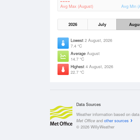
Avg Max (August)
Avg Min (
2026
July
Augu
Lowest
2 August, 2026
7.4 °C
Average
August
14.7 °C
Highest
4 August, 2026
22.7 °C
Data Sources
Weather information based on data 
Met Office
and
other sources
© 2026 WillyWeather