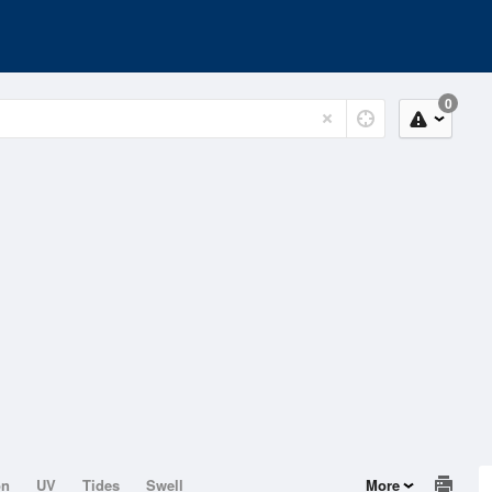
0
on
UV
Tides
Swell
More