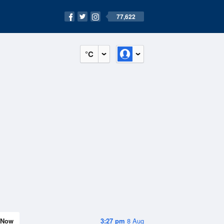
77,622
°C
Now
3:27 pm
8 Aug