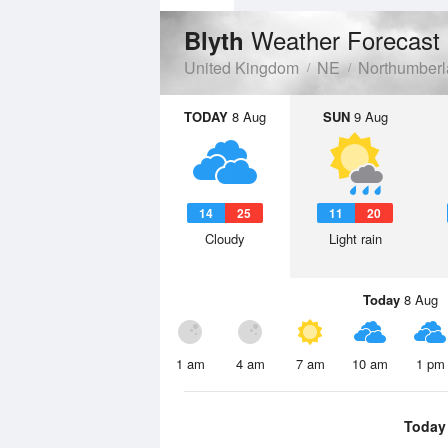
Weather Forecast
Blyth
United Kingdom
NE
Northumber
TODAY
8 Aug
SUN
9 Aug
14
25
11
20
Cloudy
Light rain
Today
8 Aug
1 am
4 am
7 am
10 am
1 pm
Today