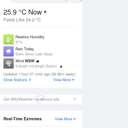
25.9 °C Now
Feels Like 24.2 °C
ug
FRI
14 Aug
Relative Humidity
37%
Rain Today
0mm (0mm Last Hour)
Wind
WSW
6
15
22
5.6mph (13.6mph Gusts)
ay
Partly cloudy
Dew Point
Updated 1 hour 27 mins ago (26.8km away)
10.1 °C
Show Stations
View More
Pressure
Aug
Mo
1015 hPa
Get WillyWeather+ to remove ads
1 pm
4 pm
7 pm
10 pm
1 am
4 am
7 am
10 a
Real-Time Extremes
View More