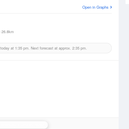
Open in Graphs
e
26.8km
 today at
1:35 pm.
Next forecast at approx.
2:35 pm.
 Moorsley (Durham) Radar