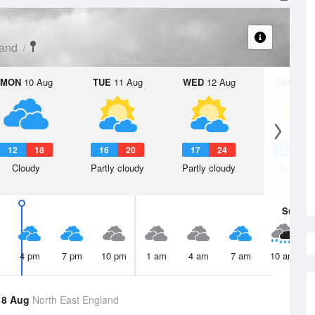
land
MON
10 Aug
TUE
11 Aug
WED
12 Aug
THU
13 A
12
18
16
20
17
24
16
2
Cloudy
Partly cloudy
Partly cloudy
Sunny d
Sun
9 
4 pm
7 pm
10 pm
1 am
4 am
7 am
10 am
 8 Aug
North East England