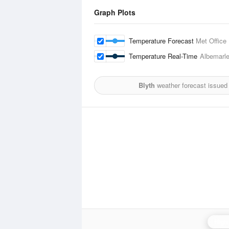
Graph Plots
Temperature Forecast
Met Office
Temperature Real-Time
Albemarl
Blyth
weather forecast issued
High