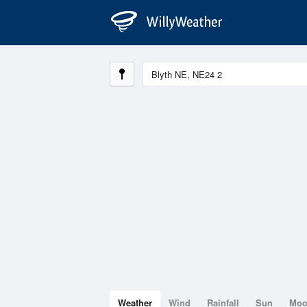
Weather
Wind
Rainfall
Sun
Mo