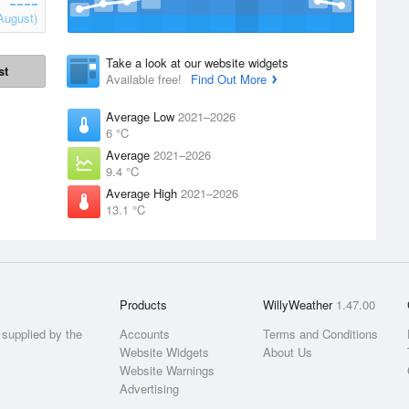
August)
Take a look at our website widgets
st
Available free!
Find Out More
Average Low
2021–2026
6 °C
Average
2021–2026
9.4 °C
Average High
2021–2026
13.1 °C
Products
WillyWeather
1.47.00
supplied by the
Accounts
Terms and Conditions
Website Widgets
About Us
Website Warnings
Advertising