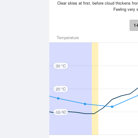
Clear skies at first, before cloud thickens fr
Feeling very
1-
Temperature
30 °C
20 °C
10 °C