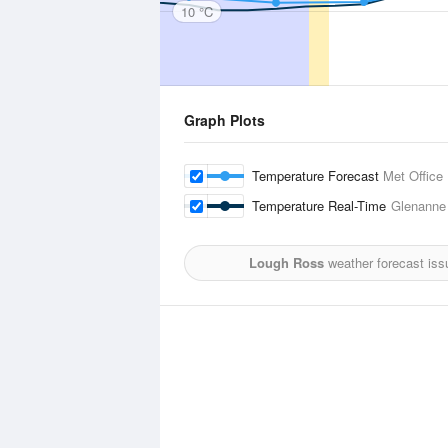
10 °C
Graph Plots
Temperature Forecast
Met Office
Temperature Real-Time
Glenanne
Lough Ross
weather forecast iss