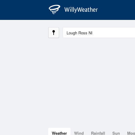
Weather
Wind
Rainfall
Sun
Mo