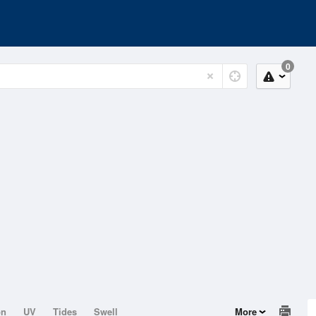
0
on
UV
Tides
Swell
More