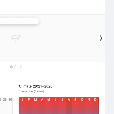
stor Bay (Lurgan) Radar
Climate
(2021–2026)
Glenanne (19km)
6
28
30
J
F
M
A
M
J
J
A
S
O
N
D