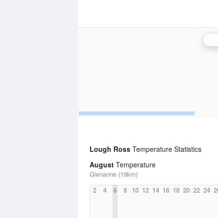
Ca
Lough Ross
Temperature Statistics
August
Temperature
Glenanne (19km)
2
4
6
8
10
12
14
16
18
20
22
24
2