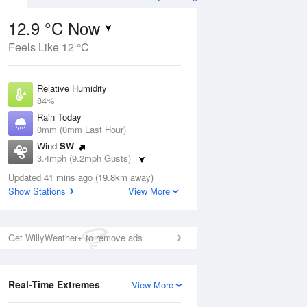
12.9 °C Now
Feels Like 12 °C
ug
WED
12 Aug
Relative Humidity
84%
Rain Today
0mm (0mm Last Hour)
Wind
SW
1
14
23
3.4mph (9.2mph Gusts)
udy
Partly cloudy
Dew Point
Updated 41 mins ago (19.8km away)
10.3 °C
Show Stations
View More
Pressure
ug
S
1023 hPa
Get WillyWeather+ to remove ads
1 pm
4 pm
7 pm
10 pm
1 am
4 am
7 am
10 a
Real-Time Extremes
View More