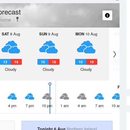
orecast
ourne
SAT
8 Aug
SUN
9 Aug
MON
10 Aug
TUE
11 A
13
19
10
18
10
19
14
2
Cloudy
Cloudy
Cloudy
Partly clo
Fri
7 A
4 pm
7 pm
10 pm
1 am
4 am
7 am
10 am
Tonight 6 Aug
Northern Ireland