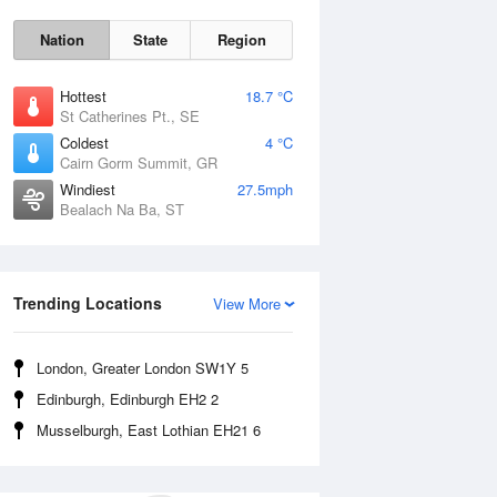
Nation
State
Region
Hottest
18.7 °C
St Catherines Pt., SE
Coldest
4 °C
Cairn Gorm Summit, GR
Windiest
27.5mph
Bealach Na Ba, ST
Fri
7 Aug
Trending Locations
View More
London, Greater London SW1Y 5
Edinburgh, Edinburgh EH2 2
Musselburgh, East Lothian EH21 6