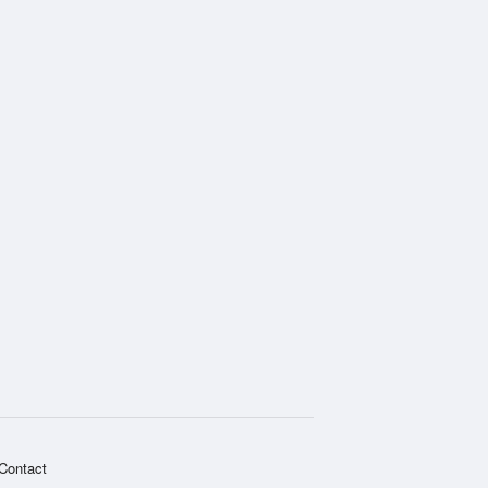
Contact