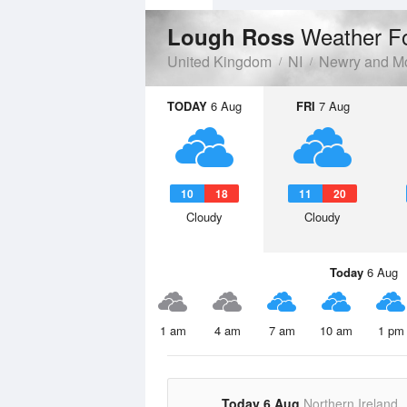
Weather F
Lough Ross
United Kingdom
NI
Newry and M
TODAY
6 Aug
FRI
7 Aug
10
18
11
20
Cloudy
Cloudy
Today
6 Aug
1 am
4 am
7 am
10 am
1 pm
Today 6 Aug
Northern Ireland