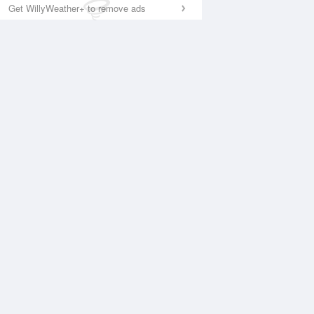
Get WillyWeather+ to remove ads