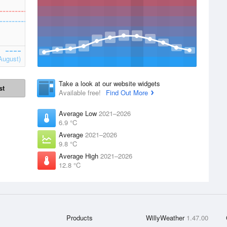
August)
Take a look at our website widgets
st
Available free!
Find Out More
Average Low
2021–2026
6.9 °C
Average
2021–2026
9.8 °C
Average High
2021–2026
12.8 °C
Products
WillyWeather
1.47.00