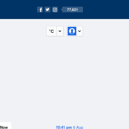
77,621
°C
Now
10:41 pm
6 Aug