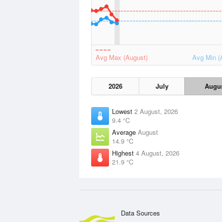
Avg Max (August)
Avg Min (
2026
July
Augu
Lowest
2 August, 2026
9.4 °C
Average
August
14.9 °C
Highest
4 August, 2026
21.9 °C
Data Sources