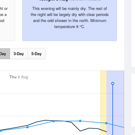
ht or
This evening will be mainly dry. The rest of
be a
the night will be largely dry with clear periods
ood
and the odd shower in the north. Minimum
temperature 9 °C.
Day
3-Day
5-Day
Thu
6 Aug