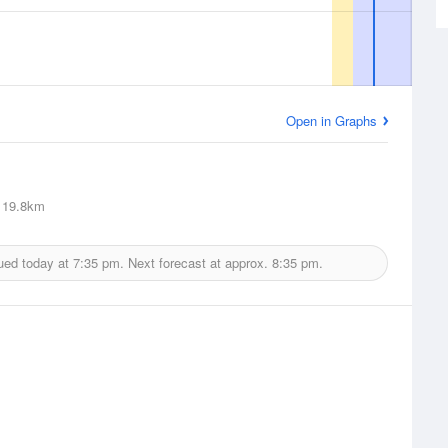
Open in Graphs
19.8km
ued today at
7:35 pm.
Next forecast at approx.
8:35 pm.