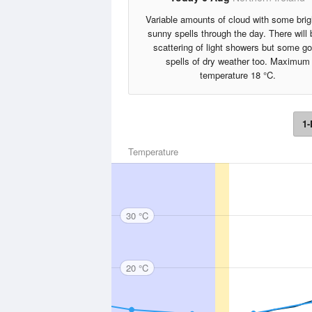
Variable amounts of cloud with some brig
sunny spells through the day. There will 
scattering of light showers but some g
spells of dry weather too. Maximum
temperature 18 °C.
1-
Temperature
30 °C
20 °C