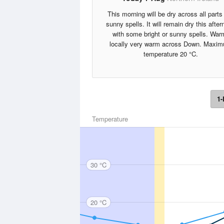
This morning will be dry across all parts 
sunny spells. It will remain dry this afte
with some bright or sunny spells. War
locally very warm across Down. Maxi
temperature 20 °C.
1-
Temperature
30 °C
20 °C