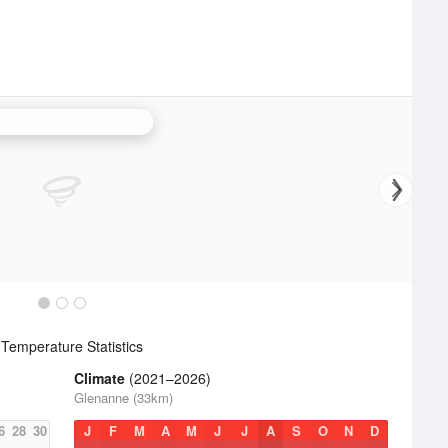
stor Bay (Lurgan) Radar
Temperature Statistics
Climate
(2021–2026)
Glenanne (33km)
6
28
30
J
F
M
A
M
J
J
A
S
O
N
D