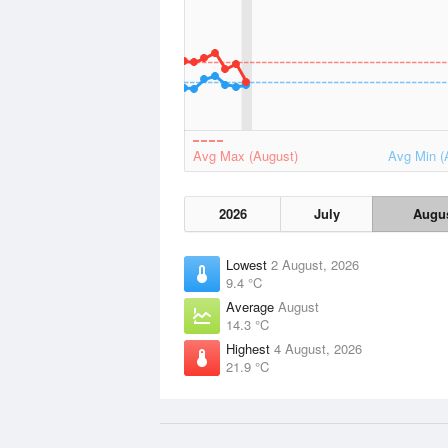
Avg Max (August)
Avg Min (
2026
July
Augu
Lowest
2 August, 2026
9.4 °C
Average
August
14.3 °C
Highest
4 August, 2026
21.9 °C