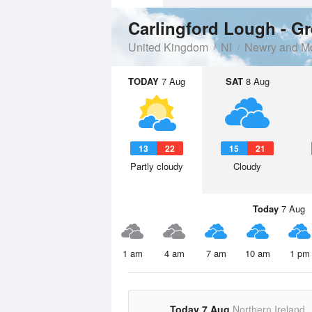
Carlingford Lough - G
United Kingdom
NI
Newry and M
TODAY
7 Aug
SAT
8 Aug
13
22
15
21
Partly cloudy
Cloudy
Today
7 Aug
1 am
4 am
7 am
10 am
1 pm
Today 7 Aug
Northern Ireland