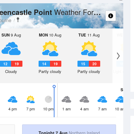
Weather Forecast
reencastle Point
ourne
SUN
9 Aug
MON
10 Aug
TUE
11 Aug
WED
12 
12
19
14
19
15
20
15
2
Cloudy
Partly cloudy
Partly cloudy
Light rain s
Sat
8 A
4 pm
7 pm
10 pm
1 am
4 am
7 am
10 am
Tonight 7 Aug
Northern Ireland