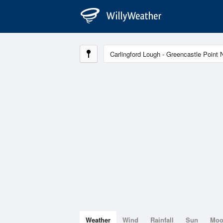
Weather
Wind
Rainfall
Sun
Mo