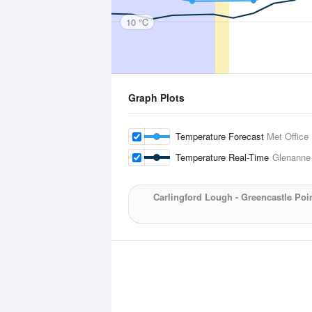
10 °C
Graph Plots
Temperature Forecast
Met Office
Temperature Real-Time
Glenanne
Carlingford Lough - Greencastle Poi