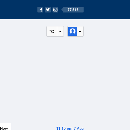
77,616
°C
Now
11:15 pm
7 Aug