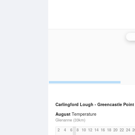
Ca
Carlingford Lough - Greencastle Point
August
Temperature
Glenanne (33km)
2
4
6
8
10
12
14
16
18
20
22
24
2