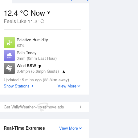
12.4 °C Now
Feels Like 11.2 °C
Aug
THU
13 Aug
Relative Humidity
82%
Rain Today
0mm (0mm Last Hour)
Wind
SSW
3
14
21
3.4mph (5.6mph Gusts)
hower
Partly cloudy
Dew Point
Updated 15 mins ago (33.8km away)
9.4 °C
Show Stations
View More
Pressure
ug
S
1020 hPa
Get WillyWeather+ to remove ads
1 pm
4 pm
7 pm
10 pm
1 am
4 am
7 am
10 a
Real-Time Extremes
View More