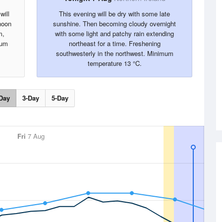
will
This evening will be dry with some late
rnoon
sunshine. Then becoming cloudy overnight
m,
with some light and patchy rain extending
mum
northeast for a time. Freshening
southwesterly in the northwest. Minimum
temperature 13 °C.
Day
3-Day
5-Day
Fri
7 Aug