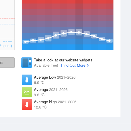
August)
Take a look at our website widgets
st
Available free!
Find Out More
Average Low
2021–2026
6.9 °C
Average
2021–2026
9.8 °C
Average High
2021–2026
12.8 °C