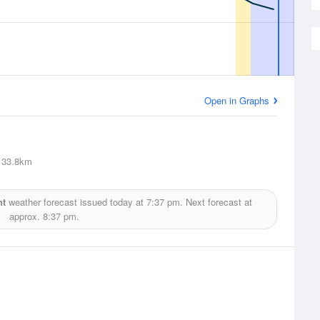
Open in Graphs
33.8km
nt
weather forecast issued today at
7:37 pm.
Next forecast at
approx.
8:37 pm.