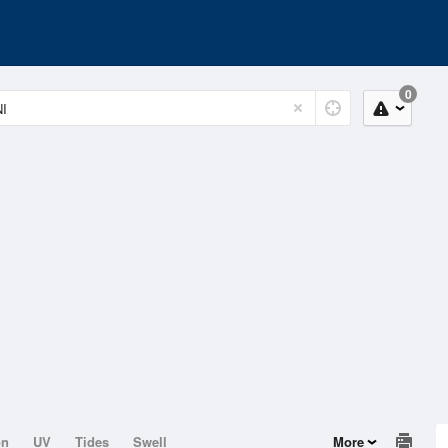
0
on
UV
Tides
Swell
More