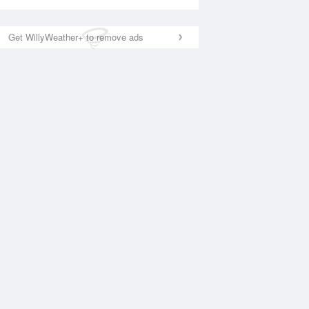
Get WillyWeather+ to remove ads