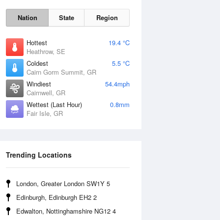
Nation
State
Region
Hottest
19.4 °C
Heathrow, SE
Coldest
5.5 °C
Cairn Gorm Summit, GR
Windiest
54.4mph
Cairnwell, GR
Wettest (Last Hour)
0.8mm
Fair Isle, GR
Sat
8 Aug
Trending Locations
London, Greater London SW1Y 5
Edinburgh, Edinburgh EH2 2
Edwalton, Nottinghamshire NG12 4