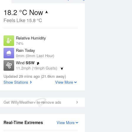
18.2 °C Now
Feels Like 15.8 °C
ug
FRI
14 Aug
Relative Humidity
74%
Rain Today
0mm (0mm Last Hour)
Wind
SSW
2
11
20
11.2mph (19mph Gusts)
udy
Cloudy
Dew Point
Updated 29 mins ago (21.6km away)
13.5 °C
Show Stations
View More
Pressure
Aug
Mo
1015 hPa
Get WillyWeather+ to remove ads
1 pm
4 pm
7 pm
10 pm
1 am
4 am
7 am
10 a
Real-Time Extremes
View More