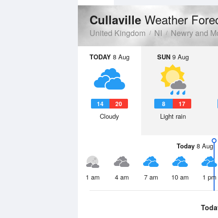
Weather Fore
Cullaville
United Kingdom
NI
Newry and M
TODAY
8 Aug
SUN
9 Aug
14
20
8
17
Cloudy
Light rain
Today
8 Aug
1 am
4 am
7 am
10 am
1 pm
Toda