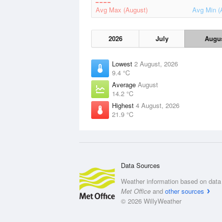
Avg Max (August)
Avg Min (
2026
July
Augu
Lowest
2 August, 2026
9.4 °C
Average
August
14.2 °C
Highest
4 August, 2026
21.9 °C
Data Sources
Weather information based on data 
Met Office
and
other sources
© 2026 WillyWeather