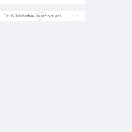
Get WillyWeather+ to remove ads
National Satellite