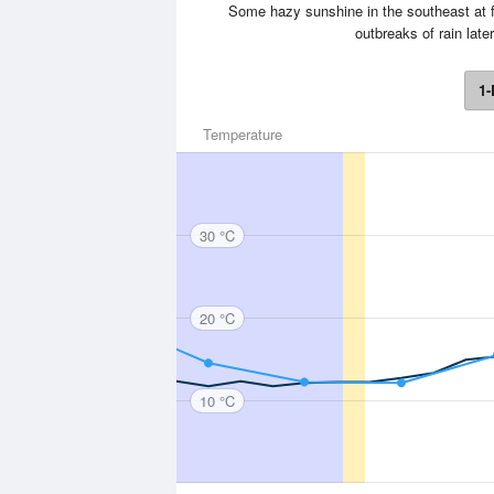
Some hazy sunshine in the southeast at f
outbreaks of rain lat
1-
Temperature
30 °C
20 °C
10 °C