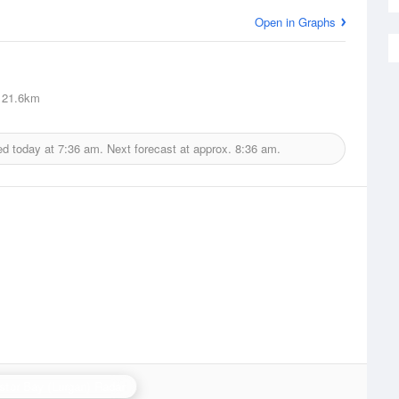
Open in Graphs
21.6km
ed today at
7:36 am.
Next forecast at approx.
8:36 am.
stor Bay (Lurgan) Radar