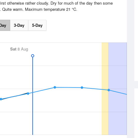
irst otherwise rather cloudy. Dry for much of the day then some
er. Quite warm. Maximum temperature 21 °C.
Day
3-Day
5-Day
Sat
8 Aug