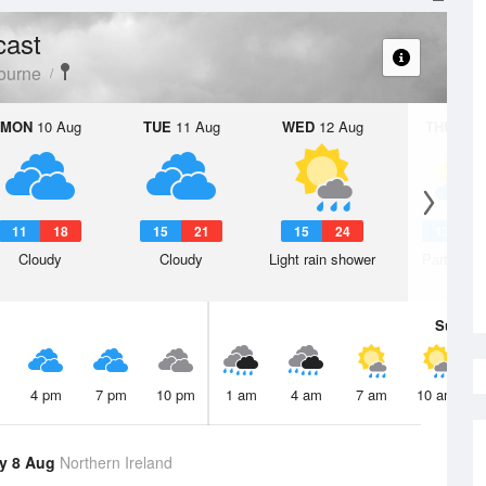
cast
ourne
MON
10 Aug
TUE
11 Aug
WED
12 Aug
THU
13 A
11
18
15
21
15
24
13
2
Cloudy
Cloudy
Light rain shower
Partly clo
Sun
9 
4 pm
7 pm
10 pm
1 am
4 am
7 am
10 am
y 8 Aug
Northern Ireland