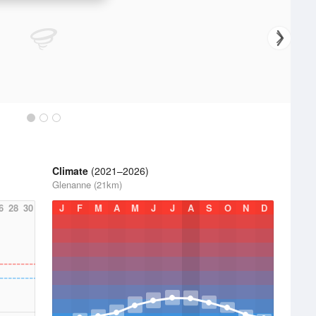
Climate
(2021–2026)
Glenanne (21km)
6
28
30
J
F
M
A
M
J
J
A
S
O
N
D