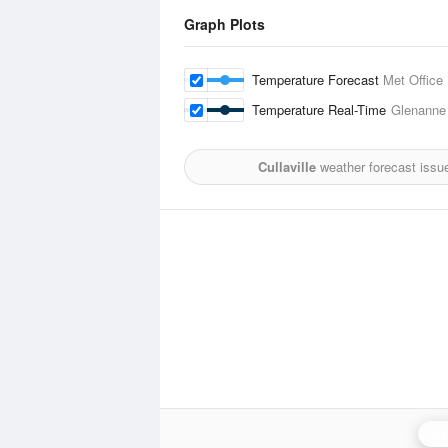
Graph Plots
Temperature Forecast
Met Office
Temperature Real-Time
Glenanne
Cullaville
weather forecast issu
Ca