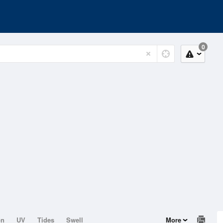
0
on
UV
Tides
Swell
More