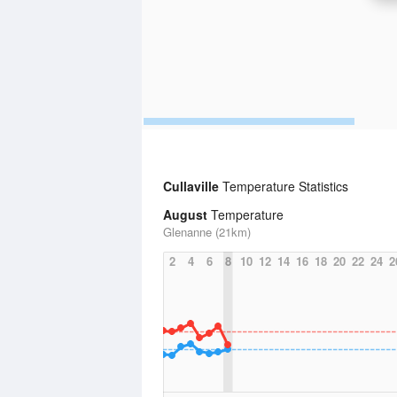
Cullaville
Temperature Statistics
August
Temperature
Glenanne (21km)
2
4
6
8
10
12
14
16
18
20
22
24
2