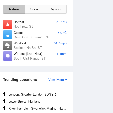
Nation
State
Region
Hottest
26.7 °C
Heathrow, SE
Coldest
6.9 °C
Cairn Gorm Summit, GR
Sun
9 Aug
Windiest
51.4mph
Bealach Na Ba, ST
Wettest (Last Hour)
1.4mm
South Uist Range, ST
Trending Locations
View More
London, Greater London SW1Y 5
Lower Brora, Highland
River Hamble - Swanwick Marina, Hampshire