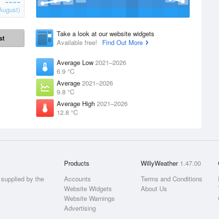
August)
Take a look at our website widgets
st
Available free!
Find Out More
Average Low
2021–2026
6.9 °C
Average
2021–2026
9.8 °C
Average High
2021–2026
12.8 °C
Products
WillyWeather
1.47.00
supplied by the
Accounts
Terms and Conditions
Website Widgets
About Us
Website Warnings
Advertising