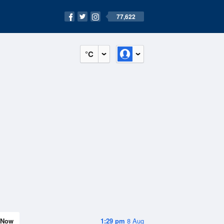
77,622
°C
Now
1:29 pm
8 Aug