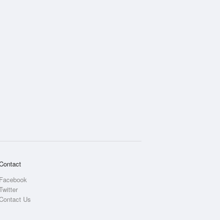
Contact
Facebook
Twitter
Contact Us