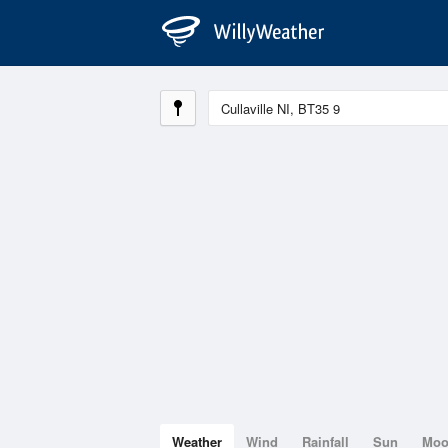
Weather
Wind
Rainfall
Sun
Mo