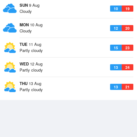
SUN
9 Aug
10
19
Cloudy
MON
10 Aug
12
20
Cloudy
TUE
11 Aug
15
23
Partly cloudy
WED
12 Aug
13
24
Partly cloudy
THU
13 Aug
13
21
Partly cloudy