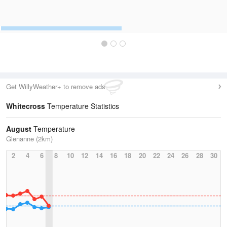
Get WillyWeather+ to remove ads
Whitecross
Temperature Statistics
August
Temperature
Glenanne (2km)
2
4
6
8
10
12
14
16
18
20
22
24
26
28
30