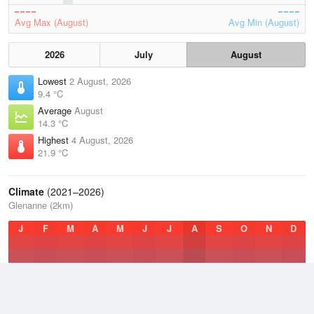
Avg Max (August)
Avg Min (August)
2026
July
August
Lowest
2 August, 2026
9.4 °C
Average
August
14.3 °C
Highest
4 August, 2026
21.9 °C
Climate
(2021–2026)
Glenanne (2km)
J
F
M
A
M
J
J
A
S
O
N
D