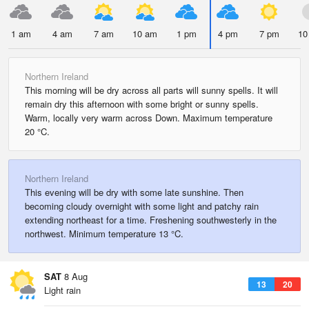
1 am
4 am
7 am
10 am
1 pm
4 pm
7 pm
10
Northern Ireland
This morning will be dry across all parts will sunny spells. It will
remain dry this afternoon with some bright or sunny spells.
Warm, locally very warm across Down. Maximum temperature
20 °C.
Northern Ireland
This evening will be dry with some late sunshine. Then
becoming cloudy overnight with some light and patchy rain
extending northeast for a time. Freshening southwesterly in the
northwest. Minimum temperature 13 °C.
SAT
8 Aug
13
20
Light rain