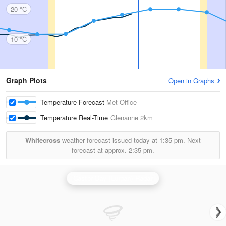
20 °C
10 °C
Graph Plots
Open in Graphs
Temperature Forecast
Met Office
Temperature Real-Time
Glenanne
2km
Whitecross
weather forecast issued today at
1:35 pm.
Next
forecast at approx.
2:35 pm.
Castor Bay (Lurgan) Radar