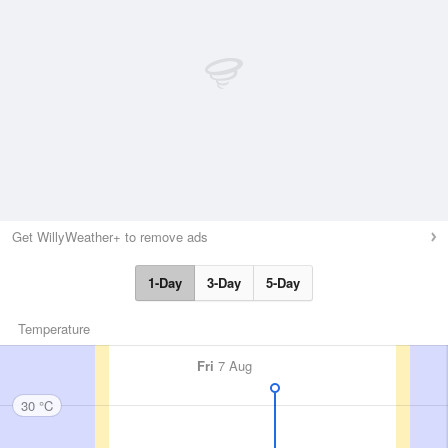
Get WillyWeather+ to remove ads
1-Day
3-Day
5-Day
Temperature
Fri
7 Aug
30 °C