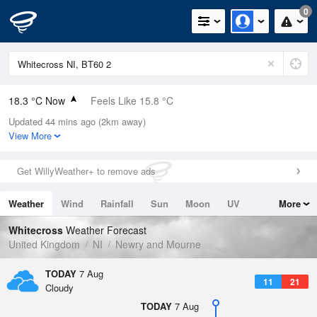
0
18.3 °C Now
Feels Like 15.8 °C
Updated 44 mins ago (2km away)
Relative Humidity
61%
View More
Rain Today
0mm (0mm Last Hour)
Get WillyWeather+ to remove ads
Wind
WSW
8.9mph (18.6mph Gusts)
Weather
Wind
Rainfall
Sun
Moon
UV
More
Dew Point
10.7 °C
Tides
Swell
Whitecross
Weather Forecast
Pressure
United Kingdom
NI
Newry and Mourne
1021 hPa
TODAY
7 Aug
11
21
Cloudy
TODAY
7 Aug