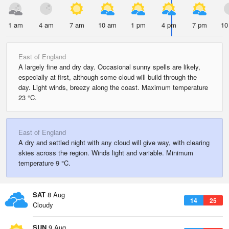
1 am
4 am
7 am
10 am
1 pm
4 pm
7 pm
10
East of England
A largely fine and dry day. Occasional sunny spells are likely,
especially at first, although some cloud will build through the
day. Light winds, breezy along the coast. Maximum temperature
23 °C.
East of England
A dry and settled night with any cloud will give way, with clearing
skies across the region. Winds light and variable. Minimum
temperature 9 °C.
SAT
8 Aug
14
25
Cloudy
SUN
9 Aug