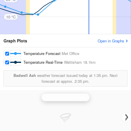
10 °C
Graph Plots
Open in Graphs
Temperature Forecast
Met Office
Temperature Real-Time
Wattisham
18.1km
Badwell Ash
weather forecast issued today at
1:35 pm.
Next
forecast at approx.
2:35 pm.
Thurnham (Kent) Radar