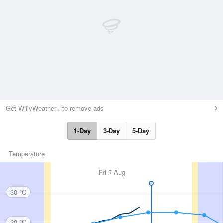
Get WillyWeather+ to remove ads
1-Day
3-Day
5-Day
Temperature
Fri
7 Aug
30 °C
20 °C