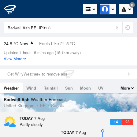
0
24.8 °C Now
Feels Like 21.5 °C
Updated 1 hour 18 mins ago (18.1km away)
Relative Humidity
31%
View More
Rain Today
0mm (0mm Last Hour)
Get WillyWeather+ to remove ads
Wind
W
7.8mph (19mph Gusts)
Weather
Wind
Rainfall
Sun
Moon
UV
More
Dew Point
6.5 °C
Tides
Swell
Badwell Ash
Weather Forecast
Pressure
United Kingdom
EE
Suffolk
1022 hPa
TODAY
7 Aug
14
23
Partly cloudy
TODAY
7 Aug