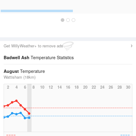
Get WillyWeather+ to remove ads
Badwell Ash
Temperature Statistics
August
Temperature
Wattisham (18km)
2
4
6
8
10
12
14
16
18
20
22
24
26
28
30