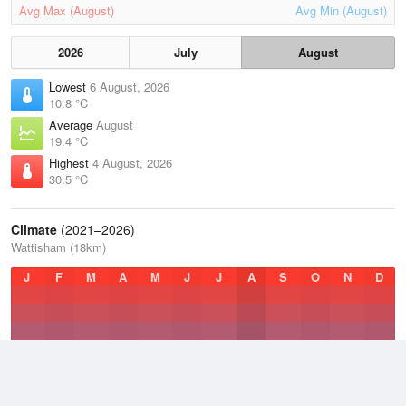
Avg Max (August)
Avg Min (August)
2026
July
August
Lowest
6 August, 2026
10.8 °C
Average
August
19.4 °C
Highest
4 August, 2026
30.5 °C
Climate
(2021–2026)
Wattisham (18km)
J
F
M
A
M
J
J
A
S
O
N
D