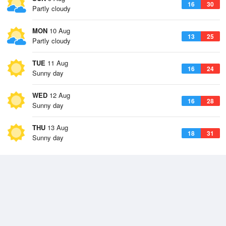
16
30
Partly cloudy
MON
10 Aug
13
25
Partly cloudy
TUE
11 Aug
16
24
Sunny day
WED
12 Aug
16
28
Sunny day
THU
13 Aug
18
31
Sunny day