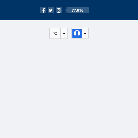
77,616
°C