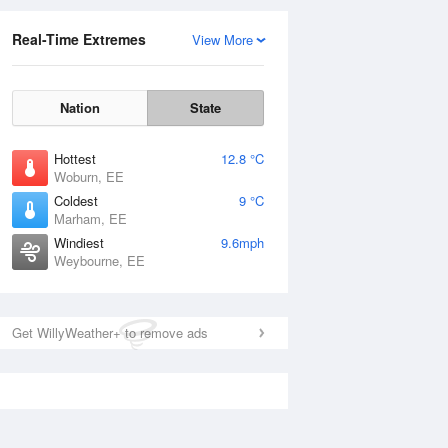
Real-Time Extremes
View More
Nation
State
Hottest
12.8 °C
Woburn, EE
Coldest
9 °C
Marham, EE
Windiest
9.6mph
Weybourne, EE
Get WillyWeather+ to remove ads