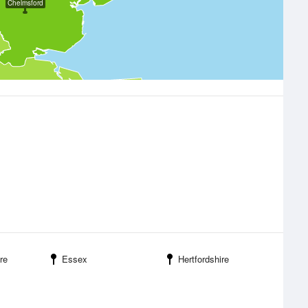
Chelmsford
re
Essex
Hertfordshire