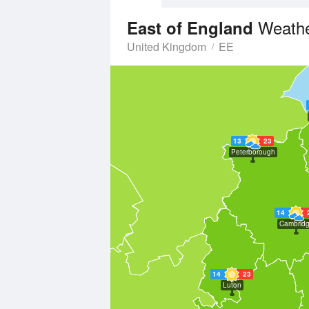
Weathe
East of England
United Kingdom
EE
13
23
Peterborough
14
Cambrid
14
23
Luton