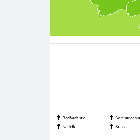
Bedfordshire
Cambridgeshi
Norfolk
Suffolk