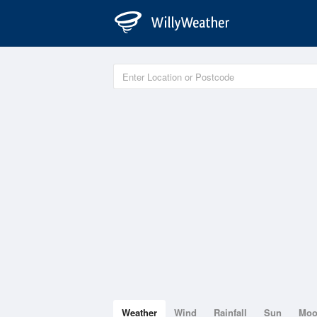
Weather
Wind
Rainfall
Sun
Mo