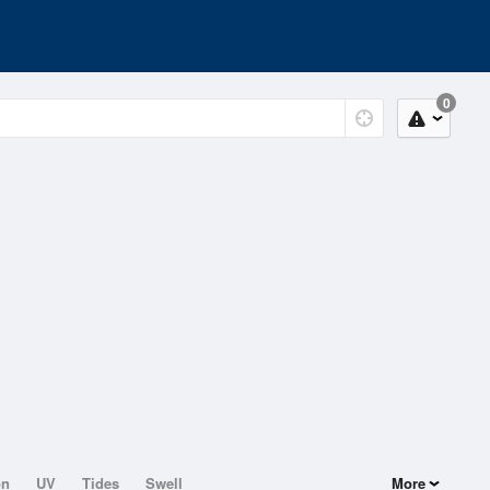
0
on
UV
Tides
Swell
More