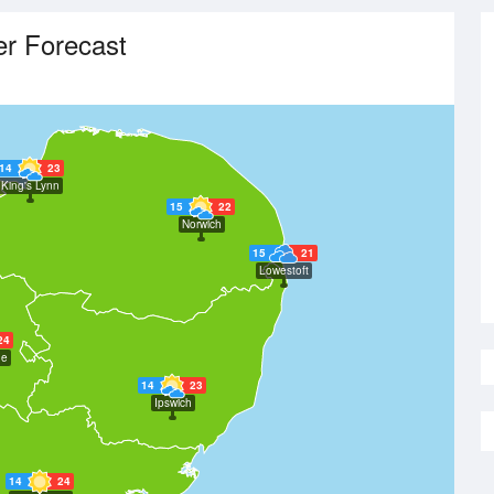
r Forecast
14
23
King's Lynn
15
22
Norwich
15
21
Lowestoft
24
ge
14
23
Ipswich
14
24