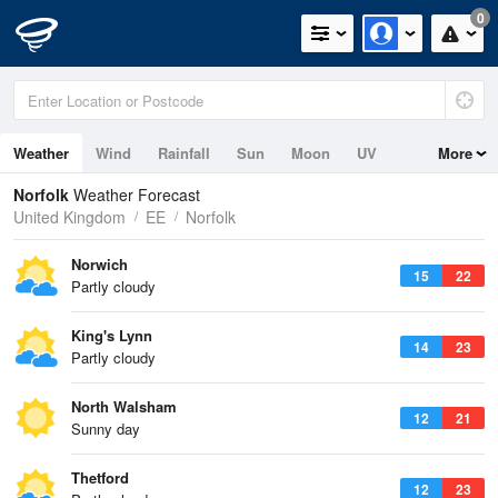
0
Weather
Wind
Rainfall
Sun
Moon
UV
More
Tides
Swell
Norfolk
Weather Forecast
United Kingdom
EE
Norfolk
Norwich
15
22
Partly cloudy
King's Lynn
14
23
Partly cloudy
North Walsham
12
21
Sunny day
Thetford
12
23