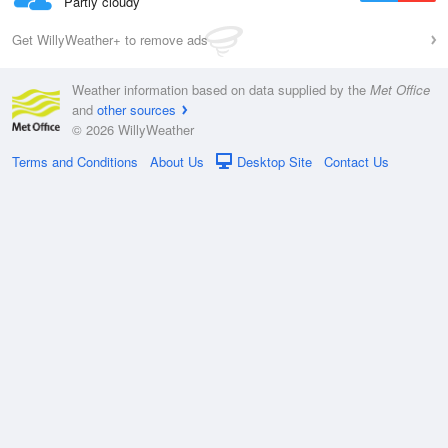
Partly cloudy
Get WillyWeather+ to remove ads
Weather information based on data supplied by the
Met Office
and
other sources
© 2026 WillyWeather
Terms and Conditions
About Us
Desktop Site
Contact Us