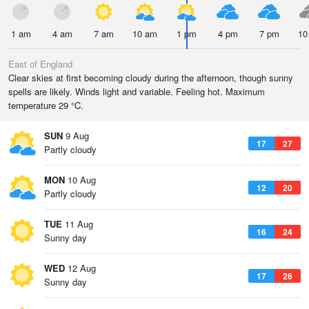
1 am
4 am
7 am
10 am
1 pm
4 pm
7 pm
10
East of England
Clear skies at first becoming cloudy during the afternoon, though sunny
spells are likely. Winds light and variable. Feeling hot. Maximum
temperature 29 °C.
SUN
9 Aug
17
27
Partly cloudy
MON
10 Aug
12
20
Partly cloudy
TUE
11 Aug
16
24
Sunny day
WED
12 Aug
17
26
Sunny day