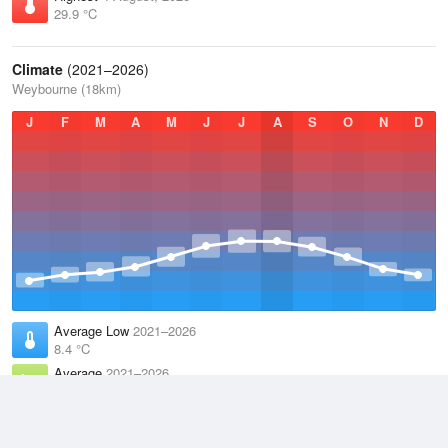
29.9 °C
Climate
(2021–2026)
Weybourne (18km)
J
F
M
A
M
J
J
A
S
O
N
D
Average Low
2021–2026
8.4 °C
Average
2021–2026
11.4 °C
Average High
2021–2026
14.5 °C