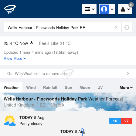
0
25.4 °C Now
Feels Like 21 °C
Updated 1 hour 4 mins ago (18.5km away)
Relative Humidity
31%
View More
Rain Today
0mm (0mm Last Hour)
Get WillyWeather+ to remove ads
Wind
SSW
11.6mph (20.1mph Gusts)
Weather
Wind
Rainfall
Sun
Moon
UV
More
Dew Point
7 °C
Tides
Swell
Wells Harbour - Pinewoods Holiday Park
Weather Forecast
Pressure
United Kingdom
EE
Norfolk
1020 hPa
TODAY
8 Aug
16
27
Partly cloudy
TODAY
8 Aug