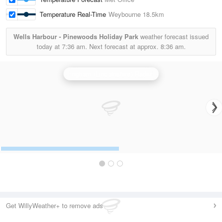
Temperature Real-Time
Weybourne
18.5km
Wells Harbour - Pinewoods Holiday Park
weather forecast issued
today at
7:36 am.
Next forecast at approx.
8:36 am.
Ingham (Lincolnshire) Radar
Get WillyWeather+ to remove ads