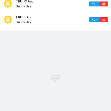
THU
13 Aug
19
28
Sunny day
FRI
14 Aug
17
25
Sunny day