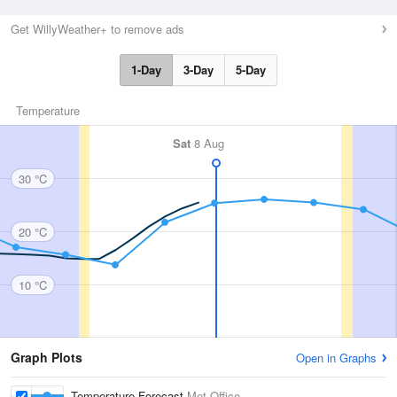
Get WillyWeather+ to remove ads
1-Day
3-Day
5-Day
Temperature
Sat
8 Aug
30 °C
20 °C
10 °C
Graph Plots
Open in Graphs
Temperature Forecast
Met Office