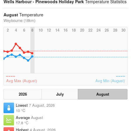
Wells Harbour - Pinewoods Holiday Park
Temperature Statistics
August
Temperature
Weybourne (18km)
2
4
6
8
10
12
14
16
18
20
22
24
26
28
30
Avg Max (August)
Avg Min (August)
2026
July
August
Lowest
7 August, 2026
10 °C
Average
August
17.8 °C
Highest
4 August, 2026