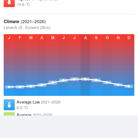
14.6 °C
Climate
(2021–2026)
Lerwick (S. Screen) (2km)
J
F
M
A
M
J
J
A
S
O
N
D
Average Low
2021–2026
6.3 °C
Average
2021–2026
8.2 °C
Average High
2021–2026
10 °C