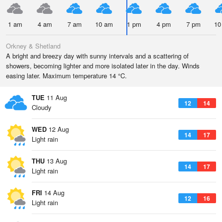
1 am
4 am
7 am
10 am
1 pm
4 pm
7 pm
10
Orkney & Shetland
A bright and breezy day with sunny intervals and a scattering of
showers, becoming lighter and more isolated later in the day. Winds
easing later. Maximum temperature 14 °C.
TUE
11 Aug
12
14
Cloudy
WED
12 Aug
14
17
Light rain
THU
13 Aug
14
17
Light rain
FRI
14 Aug
12
16
Light rain