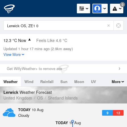
0
12.3 °C Now
Feels Like 4.6 °C
Updated 1 hour 17 mins ago (2.9km away)
Relative Humidity
68%
View More
Rain Today
1.6mm (0mm Last Hour)
Get WillyWeather+ to remove ads
Wind
NW
21.9mph (29.8mph Gusts)
Weather
Wind
Rainfall
Sun
Moon
UV
More
Dew Point
6.6 °C
Tides
Swell
Lerwick
Weather Forecast
Pressure
United Kingdom
OS
Shetland Islands
1014 hPa
TODAY
10 Aug
9
12
Cloudy
TODAY
10 Aug