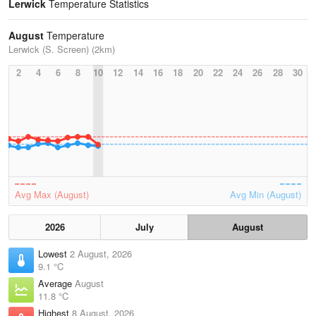
Lerwick
Temperature Statistics
August
Temperature
Lerwick (S. Screen) (2km)
2
4
6
8
10
12
14
16
18
20
22
24
26
28
30
Avg Max (August)
Avg Min (August)
2026
July
August
Lowest
2 August, 2026
9.1 °C
Average
August
11.8 °C
Highest
8 August, 2026