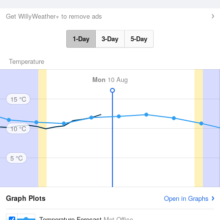
Get WillyWeather+ to remove ads
1-Day
3-Day
5-Day
Temperature
Mon
10 Aug
15 °C
10 °C
5 °C
Graph Plots
Open in Graphs
Temperature Forecast
Met Office