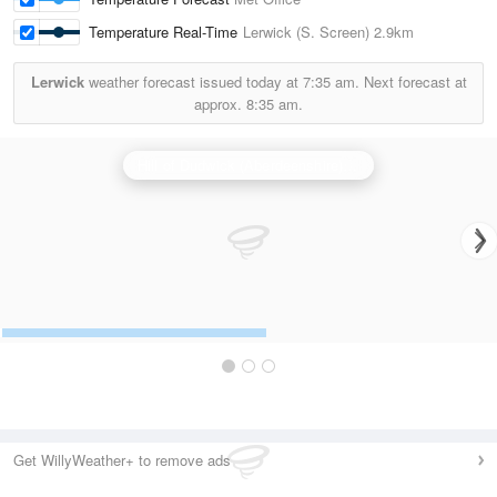
Temperature Real-Time
Lerwick (S. Screen)
2.9km
Lerwick
weather forecast issued today at
7:35 am.
Next forecast at
approx.
8:35 am.
Hill of Dudwick (Aberdeenshire) Radar
Get WillyWeather+ to remove ads