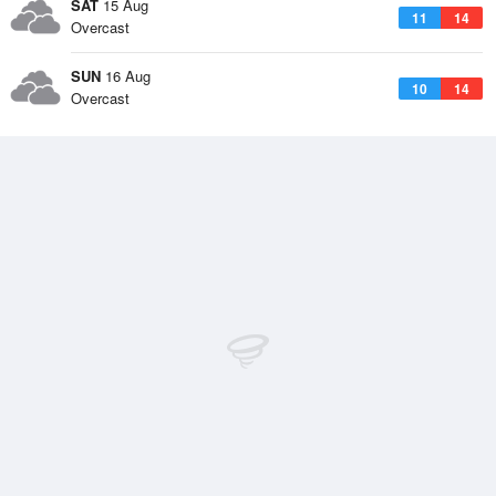
SAT
15 Aug
11
14
Overcast
SUN
16 Aug
10
14
Overcast