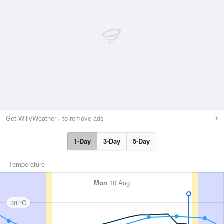
Get WillyWeather+ to remove ads
1-Day
3-Day
5-Day
Temperature
Mon
10 Aug
30 °C