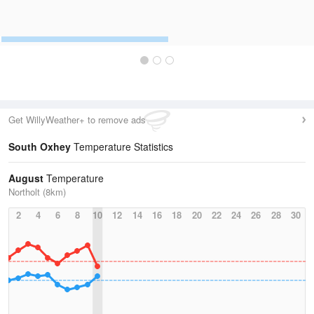
Get WillyWeather+ to remove ads
South Oxhey
Temperature Statistics
August
Temperature
Northolt (8km)
2
4
6
8
10
12
14
16
18
20
22
24
26
28
30