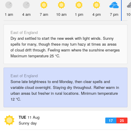
1 am
4 am
7 am
10 am
1 pm
4 pm
7 pm
10
East of England
Dry and settled to start the new week with light winds. Sunny
spells for many, though these may turn hazy at times as areas
of cloud drift through. Feeling warm where the sunshine emerges
Maximum temperature 25 °C.
East of England
Some late brightness to end Monday, then clear spells and
variable cloud overnight. Staying dry throughout. Rather warm in
urban areas but fresher in rural locations. Minimum temperature
12 °C.
TUE
11 Aug
17
25
Sunny day