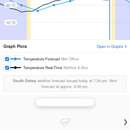
20 °C
10 °C
Graph Plots
Open in Graphs
Temperature Forecast
Met Office
Temperature Real-Time
Northolt
8.2km
South Oxhey
weather forecast issued today at
7:36 pm.
Next
forecast at approx.
8:36 pm.
Chenies (Hertfordshire) Radar