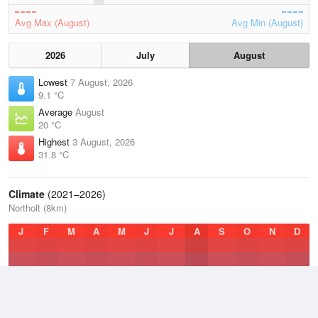
Avg Max (August)
Avg Min (August)
2026
July
August
Lowest
7 August, 2026
9.1 °C
Average
August
20 °C
Highest
3 August, 2026
31.8 °C
Climate
(2021–2026)
Northolt (8km)
J
F
M
A
M
J
J
A
S
O
N
D