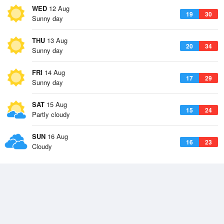
WED
12 Aug
19
30
Sunny day
THU
13 Aug
20
34
Sunny day
FRI
14 Aug
17
29
Sunny day
SAT
15 Aug
15
24
Partly cloudy
SUN
16 Aug
16
23
Cloudy