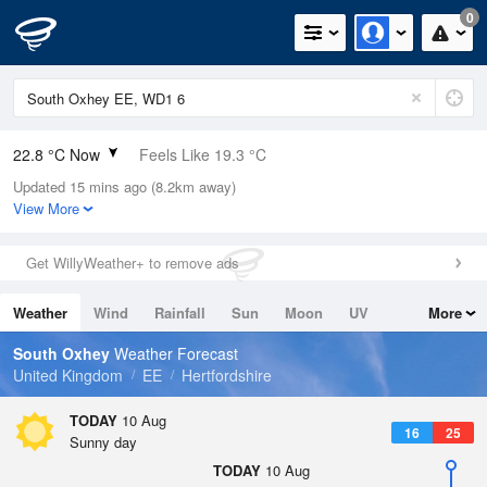
0
22.8 °C Now
Feels Like 19.3 °C
Updated 15 mins ago (8.2km away)
Relative Humidity
58%
View More
Rain Today
0mm (0mm Last Hour)
Get WillyWeather+ to remove ads
Wind
E
15.2mph (23.9mph Gusts)
Weather
Wind
Rainfall
Sun
Moon
UV
More
Dew Point
14.1 °C
Tides
Swell
South Oxhey
Weather Forecast
Pressure
United Kingdom
EE
Hertfordshire
1021 hPa
TODAY
10 Aug
16
25
Sunny day
TODAY
10 Aug