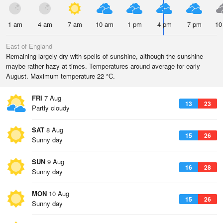
1 am
4 am
7 am
10 am
1 pm
4 pm
7 pm
10
East of England
Remaining largely dry with spells of sunshine, although the sunshine
maybe rather hazy at times. Temperatures around average for early
August. Maximum temperature 22 °C.
FRI
7 Aug
13
23
Partly cloudy
SAT
8 Aug
15
26
Sunny day
SUN
9 Aug
16
28
Sunny day
MON
10 Aug
15
26
Sunny day