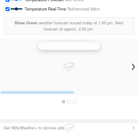
Temperature Real-Time
Rothamsted
25km
Shaw Green
weather forecast issued today at
1:35 pm.
Next
forecast at approx.
2:35 pm.
Chenies (Hertfordshire) Radar
Get WillyWeather+ to remove ads