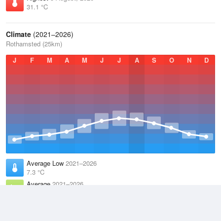
31.1 °C
Climate
(2021–2026)
Rothamsted (25km)
J
F
M
A
M
J
J
A
S
O
N
D
Average Low
2021–2026
7.3 °C
Average
2021–2026
11.1 °C
Average High
2021–2026
15 °C