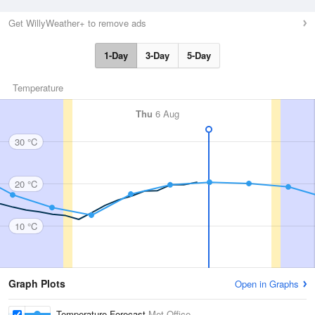
Get WillyWeather+ to remove ads
1-Day
3-Day
5-Day
Temperature
Thu
6 Aug
30 °C
20 °C
10 °C
Graph Plots
Open in Graphs
Temperature Forecast
Met Office