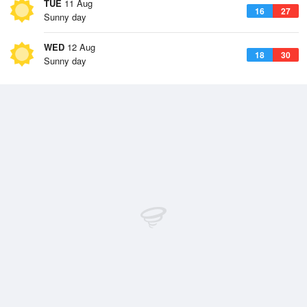
TUE
11 Aug
16
27
Sunny day
WED
12 Aug
18
30
Sunny day