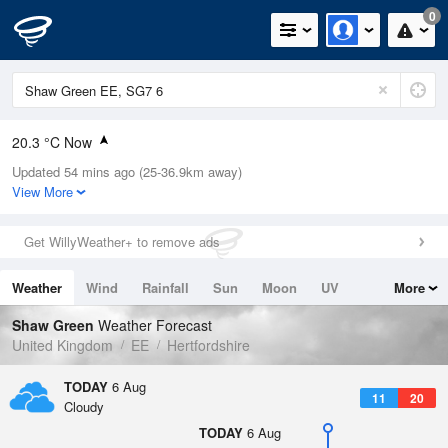
0
20.3 °C Now
Updated 54 mins ago (25-36.9km away)
Relative Humidity
34%
View More
Rain Today
0mm (0mm Last Hour)
Get WillyWeather+ to remove ads
Wind
WNW
10.5mph (19mph Gusts)
Weather
Wind
Rainfall
Sun
Moon
UV
More
Dew Point
3.9 °C
Tides
Swell
Shaw Green
Weather Forecast
Pressure
United Kingdom
EE
Hertfordshire
1023 hPa
TODAY
6 Aug
11
20
Cloudy
TODAY
6 Aug