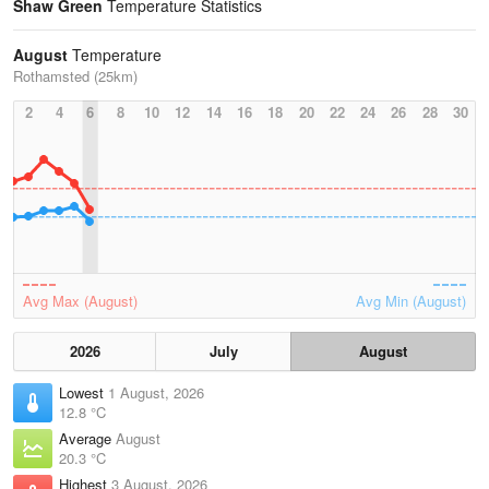
Shaw Green
Temperature Statistics
August
Temperature
Rothamsted (25km)
2
4
6
8
10
12
14
16
18
20
22
24
26
28
30
Avg Max (August)
Avg Min (August)
2026
July
August
Lowest
1 August, 2026
12.8 °C
Average
August
20.3 °C
Highest
3 August, 2026