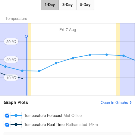
1-Day
3-Day
5-Day
Temperature
Fri
7 Aug
30 °C
20 °C
10 °C
Graph Plots
Open in Graphs
Temperature Forecast
Met Office
Temperature Real-Time
Rothamsted
16km