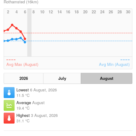
Rothamsted (16km)
2
4
6
8
10
12
14
16
18
20
22
24
26
28
30
Avg Max (August)
Avg Min (August)
2026
July
August
Lowest
6 August, 2026
11.5 °C
Average
August
19.4 °C
Highest
3 August, 2026
31.1 °C