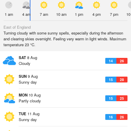
1 am
4 am
7 am
10 am
1 pm
4 pm
7 pm
10
East of England
Turning cloudy with some sunny spells, especially during the afternoon
and clearing skies overnight. Feeling very warm in light winds. Maximum
temperature 23 °C.
SAT
8 Aug
14
26
Cloudy
SUN
9 Aug
15
28
Sunny day
MON
10 Aug
15
25
Partly cloudy
TUE
11 Aug
16
26
Sunny day