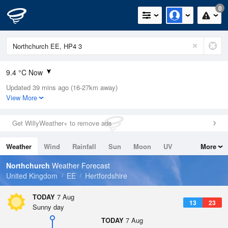
0
9.4 °C Now
Updated 39 mins ago (16-27km away)
Relative Humidity
81%
View More
Rain Today
0mm (0mm Last Hour)
Get WillyWeather+ to remove ads
Wind
NNE
0.7mph (1.1mph Gusts)
Weather
Wind
Rainfall
Sun
Moon
UV
More
Dew Point
6.3 °C
Tides
Swell
Northchurch
Weather Forecast
Pressure
United Kingdom
EE
Hertfordshire
1025 hPa
TODAY
7 Aug
13
23
Sunny day
TODAY
7 Aug