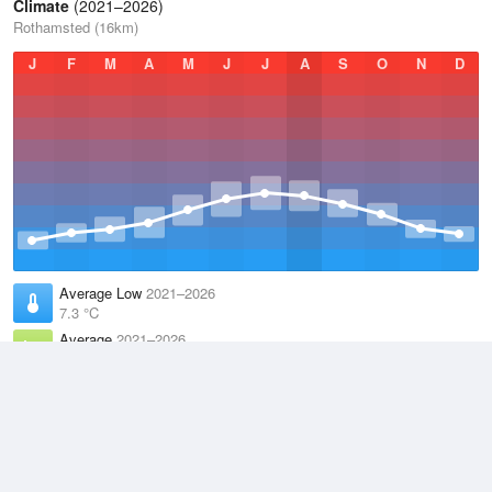
Climate
(2021–2026)
Rothamsted (16km)
J
F
M
A
M
J
J
A
S
O
N
D
Average Low
2021–2026
7.3 °C
Average
2021–2026
11.1 °C
Average High
2021–2026
15 °C
Weather information based on data supplied by the
Met Office
and
other sources