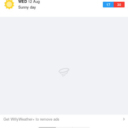
WED
12 Aug
17
30
Sunny day
Get WillyWeather+ to remove ads