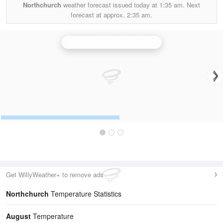
Northchurch
weather forecast issued today at
1:35 am.
Next
forecast at approx.
2:35 am.
Chenies (Hertfordshire) Radar
Get WillyWeather+ to remove ads
Northchurch
Temperature Statistics
August
Temperature