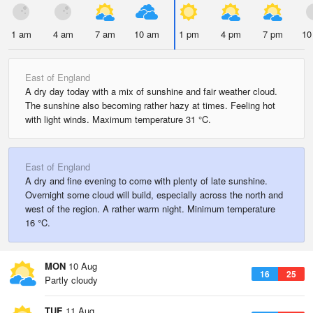
1 am
4 am
7 am
10 am
1 pm
4 pm
7 pm
10
East of England
A dry day today with a mix of sunshine and fair weather cloud.
The sunshine also becoming rather hazy at times. Feeling hot
with light winds. Maximum temperature 31 °C.
East of England
A dry and fine evening to come with plenty of late sunshine.
Overnight some cloud will build, especially across the north and
west of the region. A rather warm night. Minimum temperature
16 °C.
MON
10 Aug
16
25
Partly cloudy
TUE
11 Aug