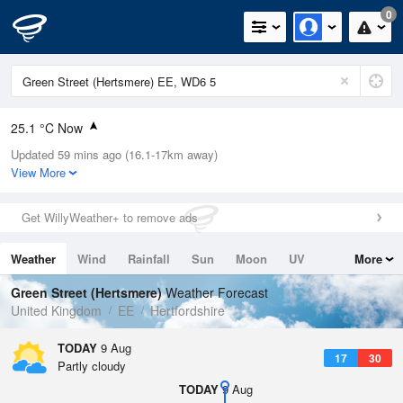
0
25.1 °C Now
Updated 59 mins ago (16.1-17km away)
Relative Humidity
29%
View More
Rain Today
0mm (0mm Last Hour)
Get WillyWeather+ to remove ads
Wind
N
4.5mph (11mph Gusts)
Weather
Wind
Rainfall
Sun
Moon
UV
More
Dew Point
5.8 °C
Tides
Swell
Green Street (Hertsmere)
Weather Forecast
Pressure
United Kingdom
EE
Hertfordshire
1014 hPa
TODAY
9 Aug
17
30
Partly cloudy
TODAY
9 Aug