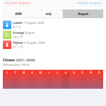
Avg Max (August)
Avg Min (August)
2026
July
August
Lowest
7 August, 2026
8.7 °C
Average
August
18.5 °C
Highest
3 August, 2026
31.1 °C
Climate
(2021–2026)
Rothamsted (16km)
J
F
M
A
M
J
J
A
S
O
N
D