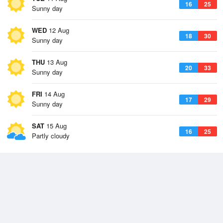
16
25
Sunny day
WED
12 Aug
18
30
Sunny day
THU
13 Aug
20
33
Sunny day
FRI
14 Aug
17
29
Sunny day
SAT
15 Aug
16
25
Partly cloudy