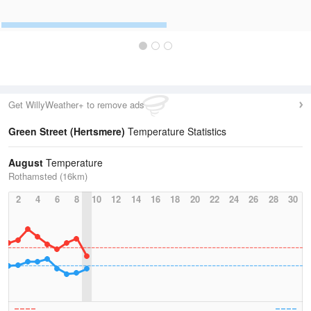
Get WillyWeather+ to remove ads
Green Street (Hertsmere)
Temperature Statistics
August
Temperature
Rothamsted (16km)
2
4
6
8
10
12
14
16
18
20
22
24
26
28
30