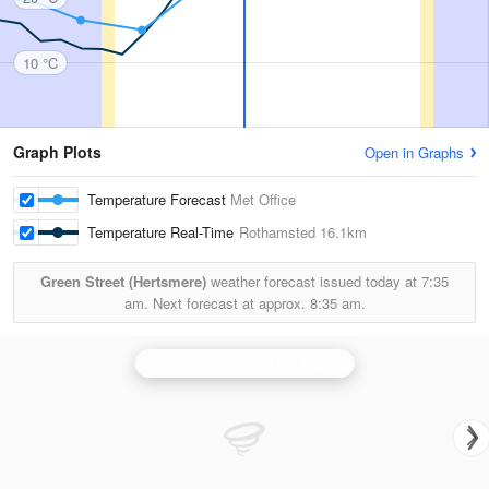
10 °C
Graph Plots
Open in Graphs
Temperature Forecast
Met Office
Temperature Real-Time
Rothamsted
16.1km
Green Street (Hertsmere)
weather forecast issued today at
7:35
am.
Next forecast at approx.
8:35 am.
Chenies (Hertfordshire) Radar