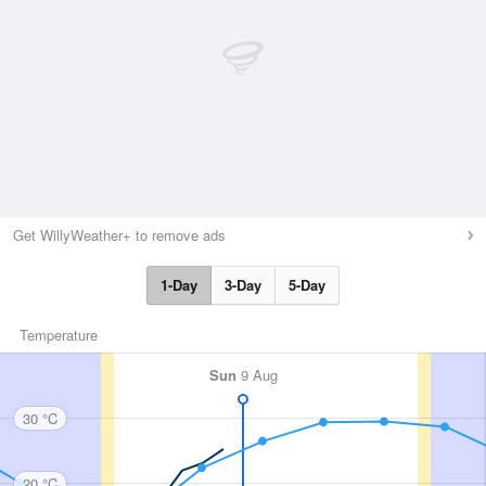
Get WillyWeather+ to remove ads
1-Day
3-Day
5-Day
Temperature
Sun
9 Aug
30 °C
20 °C