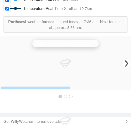
Temperature Real-Time
St-athan
19.7km
Porthcawl
weather forecast issued today at
7:36 am.
Next forecast
at approx.
8:36 am.
Cobbacombe Cross (Devon) Radar
Get WillyWeather+ to remove ads