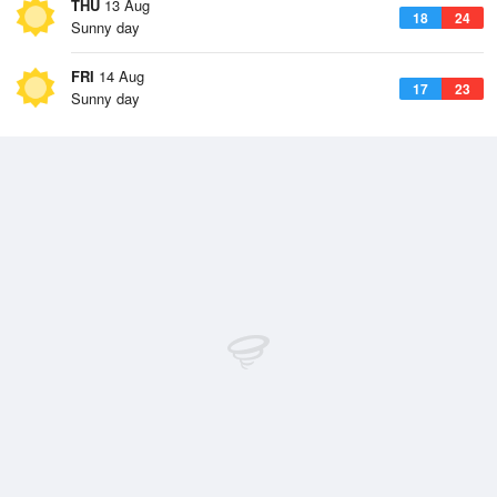
THU
13 Aug
18
24
Sunny day
FRI
14 Aug
17
23
Sunny day