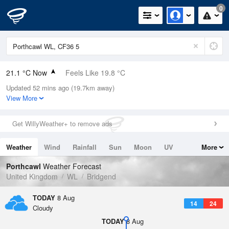
0
21.1 °C Now
Feels Like 19.8 °C
Updated 52 mins ago (19.7km away)
Relative Humidity
54%
View More
Rain Today
0mm (0mm Last Hour)
Get WillyWeather+ to remove ads
Wind
SE
5.8mph (12.1mph Gusts)
Weather
Wind
Rainfall
Sun
Moon
UV
More
Dew Point
11.5 °C
Tides
Swell
Porthcawl
Weather Forecast
Pressure
United Kingdom
WL
Bridgend
1019 hPa
TODAY
8 Aug
14
24
Cloudy
TODAY
8 Aug