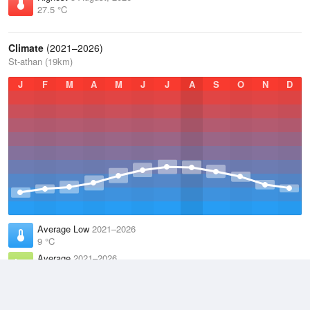
27.5 °C
Climate
(2021–2026)
St-athan (19km)
J
F
M
A
M
J
J
A
S
O
N
D
Average Low
2021–2026
9 °C
Average
2021–2026
11.9 °C
Average High
2021–2026
14.8 °C