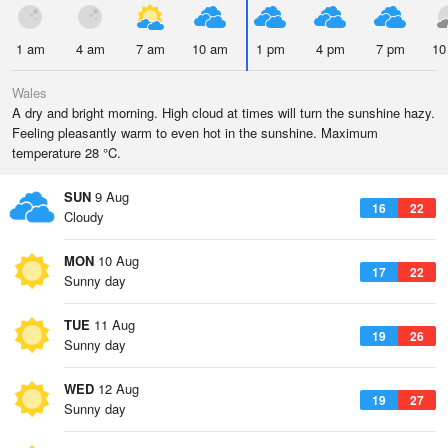
1 am
4 am
7 am
10 am
1 pm
4 pm
7 pm
10
Wales
A dry and bright morning. High cloud at times will turn the sunshine hazy.
Feeling pleasantly warm to even hot in the sunshine. Maximum
temperature 28 °C.
SUN
9 Aug
16
22
Cloudy
MON
10 Aug
17
22
Sunny day
TUE
11 Aug
19
26
Sunny day
WED
12 Aug
19
27
Sunny day