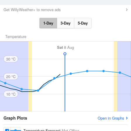
Get WillyWeather+ to remove ads
1-Day
3-Day
5-Day
Temperature
Sat
8 Aug
30 °C
20 °C
10 °C
Graph Plots
Open in Graphs
Temperature Forecast
Met Office