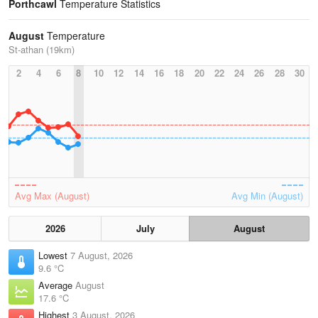
Porthcawl
Temperature Statistics
August
Temperature
St-athan (19km)
2
4
6
8
10
12
14
16
18
20
22
24
26
28
30
Avg Max (August)
Avg Min (August)
2026
July
August
Lowest
7 August, 2026
9.6 °C
Average
August
17.6 °C
Highest
3 August, 2026