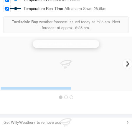
Temperature Real-Time
Altnaharra Saws
28.8km
Torrisdale Bay
weather forecast issued today at
7:35 am.
Next
forecast at approx.
8:35 am.
Druim a'Starraig (Isle of Lewis) Radar
Get WillyWeather+ to remove ads