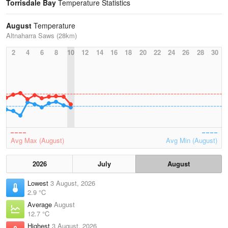
Torrisdale Bay
Temperature Statistics
August
Temperature
Altnaharra Saws (28km)
2
4
6
8
10
12
14
16
18
20
22
24
26
28
30
Avg Max (August)
Avg Min (August)
2026
July
August
Lowest
3 August, 2026
2.9 °C
Average
August
12.7 °C
Highest
3 August, 2026