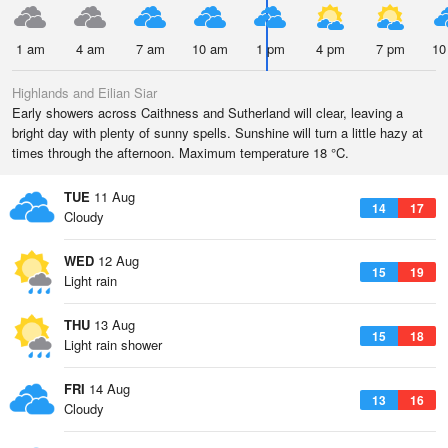
1 am
4 am
7 am
10 am
1 pm
4 pm
7 pm
10
Highlands and Eilian Siar
Early showers across Caithness and Sutherland will clear, leaving a
bright day with plenty of sunny spells. Sunshine will turn a little hazy at
times through the afternoon. Maximum temperature 18 °C.
TUE
11 Aug
14
17
Cloudy
WED
12 Aug
15
19
Light rain
THU
13 Aug
15
18
Light rain shower
FRI
14 Aug
13
16
Cloudy