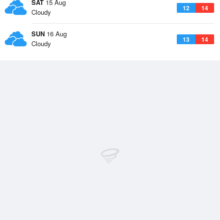
SAT
15 Aug
12
14
Cloudy
SUN
16 Aug
13
14
Cloudy