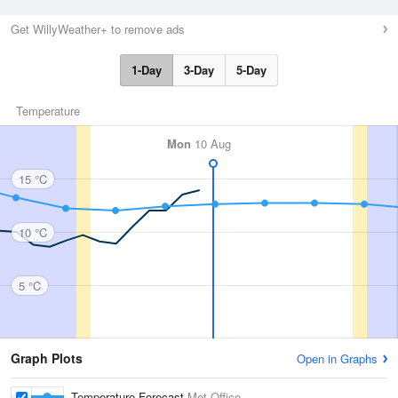
Get WillyWeather+ to remove ads
1-Day
3-Day
5-Day
Temperature
Mon
10 Aug
15 °C
10 °C
5 °C
Graph Plots
Open in Graphs
Temperature Forecast
Met Office