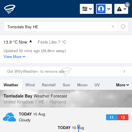
0
13.9 °C Now
Feels Like 7 °C
Updated 50 mins ago (28.8km away)
Relative Humidity
59%
View More
Rain Today
0mm (0mm Last Hour)
Get WillyWeather+ to remove ads
Wind
W
19mph (26.6mph Gusts)
Weather
Wind
Rainfall
Sun
Moon
UV
More
Dew Point
6 °C
Tides
Swell
Torrisdale Bay
Weather Forecast
Pressure
United Kingdom
HE
Highland
1020 hPa
TODAY
10 Aug
11
13
Cloudy
TODAY
10 Aug