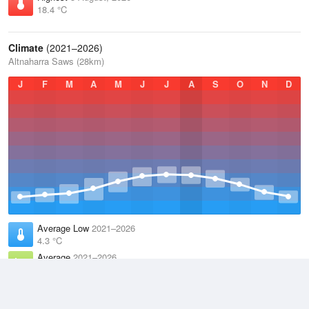
18.4 °C
Climate
(2021–2026)
Altnaharra Saws (28km)
J
F
M
A
M
J
J
A
S
O
N
D
Average Low
2021–2026
4.3 °C
Average
2021–2026
8.5 °C
Average High
2021–2026
12.2 °C