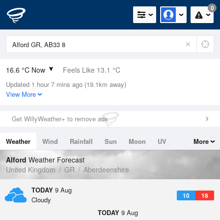
0
16.6 °C Now
Feels Like 13.1 °C
Updated 1 hour 7 mins ago (19.1km away)
Relative Humidity
72%
View More
Rain Today
0mm (0mm Last Hour)
Get WillyWeather+ to remove ads
Wind
SW
12.5mph (24.2mph Gusts)
Weather
Wind
Rainfall
Sun
Moon
UV
More
Dew Point
11.5 °C
Tides
Swell
Alford
Weather Forecast
Pressure
United Kingdom
GR
Aberdeenshire
1010 hPa
TODAY
9 Aug
10
18
Cloudy
TODAY
9 Aug