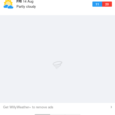
FRI
14 Aug
11
20
Partly cloudy
Get WillyWeather+ to remove ads