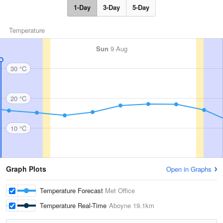
1-Day
3-Day
5-Day
Temperature
Sun
9 Aug
30 °C
20 °C
10 °C
Graph Plots
Open in Graphs
Temperature Forecast
Met Office
Temperature Real-Time
Aboyne
19.1km