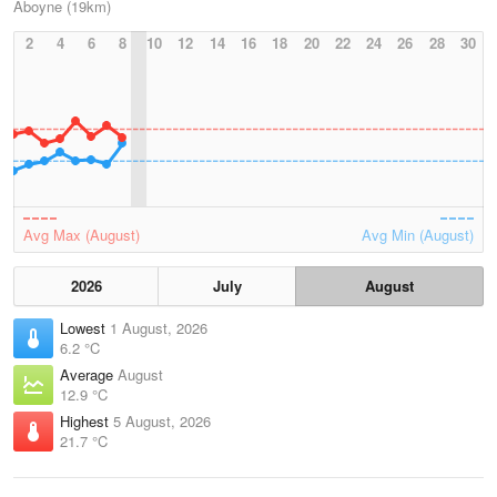
Aboyne (19km)
2
4
6
8
10
12
14
16
18
20
22
24
26
28
30
Avg Max (August)
Avg Min (August)
2026
July
August
Lowest
1 August, 2026
6.2 °C
Average
August
12.9 °C
Highest
5 August, 2026
21.7 °C