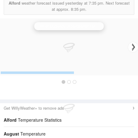
Alford
weather forecast issued yesterday at
7:35 pm.
Next forecast
at approx.
8:35 pm.
Hill of Dudwick (Aberdeenshire) Radar
Get WillyWeather+ to remove ads
Alford
Temperature Statistics
August
Temperature