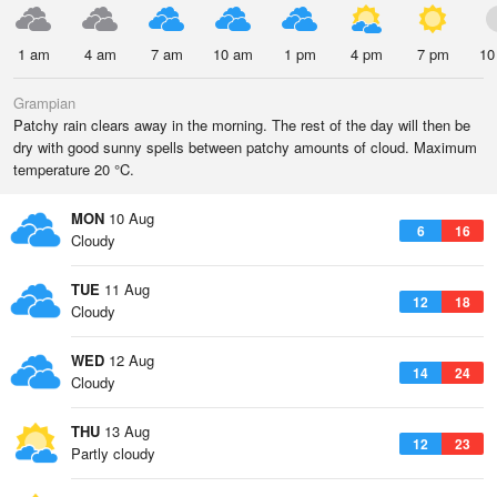
1 am
4 am
7 am
10 am
1 pm
4 pm
7 pm
10
Grampian
Patchy rain clears away in the morning. The rest of the day will then be
dry with good sunny spells between patchy amounts of cloud. Maximum
temperature 20 °C.
MON
10 Aug
6
16
Cloudy
TUE
11 Aug
12
18
Cloudy
WED
12 Aug
14
24
Cloudy
THU
13 Aug
12
23
Partly cloudy