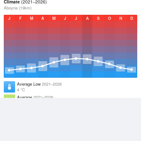
Climate
(2021–2026)
Aboyne (19km)
J
F
M
A
M
J
J
A
S
O
N
D
Average Low
2021–2026
4 °C
Average
2021–2026
8.6 °C
Average High
2021–2026
12.8 °C
Weather information based on data supplied by the
Met Office
and
other sources