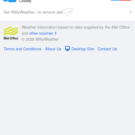
Cloudy
Get WillyWeather+ to remove ads
Weather information based on data supplied by the
Met Office
and
other sources
© 2026 WillyWeather
Terms and Conditions
About Us
Desktop Site
Contact Us