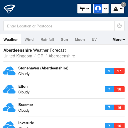
0
Weather
Wind
Rainfall
Sun
Moon
UV
More
Tides
Swell
Aberdeenshire
Weather Forecast
United Kingdom
GR
Aberdeenshire
Stonehaven (Aberdeenshire)
9
17
Cloudy
Ellon
7
16
Cloudy
Braemar
7
16
Cloudy
Inverurie
7
16