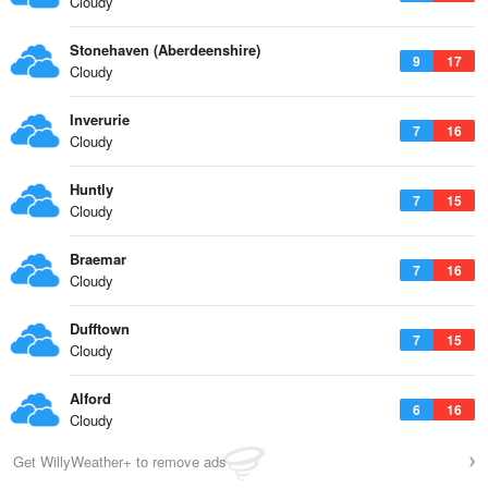
Cloudy
Stonehaven (Aberdeenshire)
9
17
Cloudy
Inverurie
7
16
Cloudy
Huntly
7
15
Cloudy
Braemar
7
16
Cloudy
Dufftown
7
15
Cloudy
Alford
6
16
Cloudy
Get WillyWeather+ to remove ads