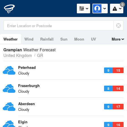
0
Weather
Wind
Rainfall
Sun
Moon
UV
More
Tides
Swell
Grampian
Weather Forecast
United Kingdom
GR
Peterhead
9
15
Cloudy
Fraserburgh
8
14
Cloudy
Aberdeen
9
17
Cloudy
Elgin
9
16