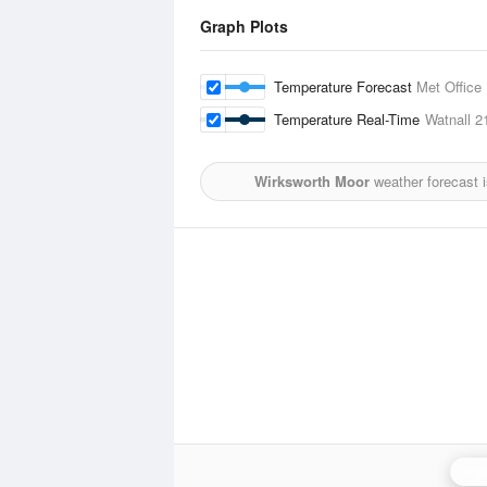
Graph Plots
Temperature Forecast
Met Office
Temperature Real-Time
Watnall
2
Wirksworth Moor
weather forecast 
Ing