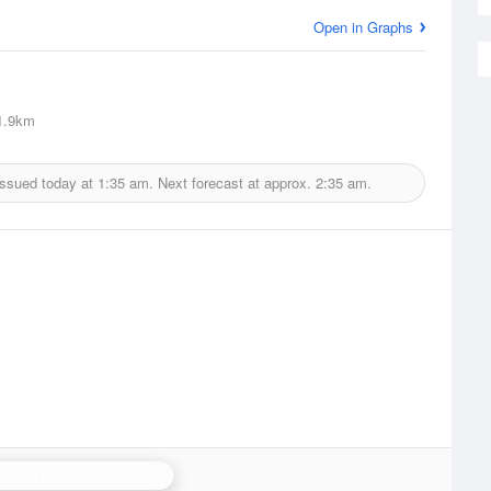
Open in Graphs
1.9km
issued today at
1:35 am.
Next forecast at approx.
2:35 am.
ham (Lincolnshire) Radar