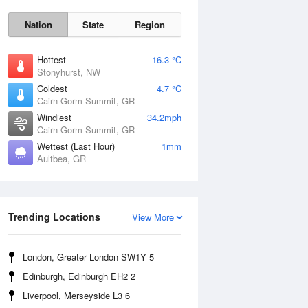
Nation
State
Region
Hottest
16.3 °C
Stonyhurst, NW
Coldest
4.7 °C
Cairn Gorm Summit, GR
Sat
8 Aug
Windiest
34.2mph
Cairn Gorm Summit, GR
Wettest (Last Hour)
1mm
Aultbea, GR
Trending Locations
View More
London, Greater London SW1Y 5
Edinburgh, Edinburgh EH2 2
Liverpool, Merseyside L3 6