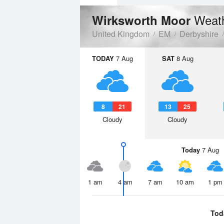
Weath
Wirksworth Moor
United Kingdom
EM
Derbyshire
TODAY
7 Aug
SAT
8 Aug
8
21
13
25
Cloudy
Cloudy
Today
7 Aug
1 am
4 am
7 am
10 am
1 pm
Tod