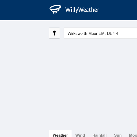
Weather
Wind
Rainfall
Sun
Mo