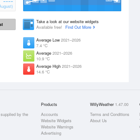
August)
Take a look at our website widgets
st
Available free!
Find Out More
Average Low
2021–2026
7.4 °C
Average
2021–2026
10.9 °C
Average High
2021–2026
14.6 °C
Products
WillyWeather
1.47.00
supplied by the
Accounts
Terms and Conditions
Website Widgets
About Us
Website Warnings
Advertising