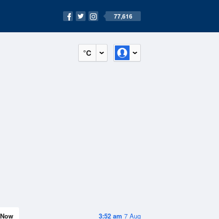
77,616
°C
Now
3:52 am
7 Aug