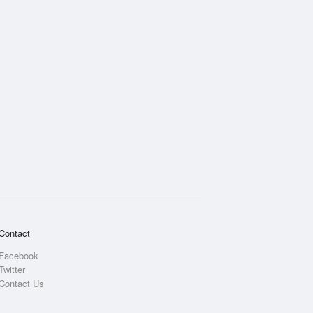
Contact
Facebook
Twitter
Contact Us