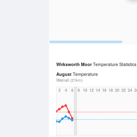
Wirksworth Moor
Temperature Statistics
August
Temperature
Watnall (21km)
2
4
6
8
10
12
14
16
18
20
22
24
2