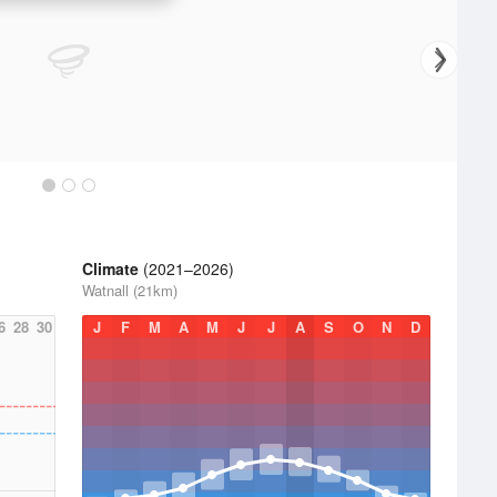
Climate
(2021–2026)
Watnall (21km)
6
28
30
J
F
M
A
M
J
J
A
S
O
N
D