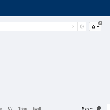
0
on
UV
Tides
Swell
More