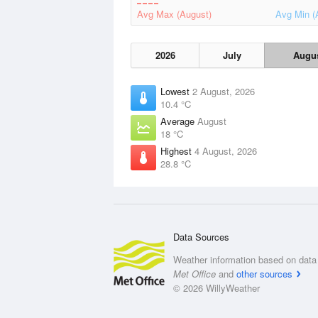
Avg Max (August)
Avg Min (
2026
July
Augu
Lowest
2 August, 2026
10.4 °C
Average
August
18 °C
Highest
4 August, 2026
28.8 °C
Data Sources
Weather information based on data 
Met Office
and
other sources
© 2026 WillyWeather