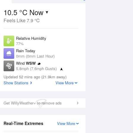
10.5 °C Now
Feels Like 7.9 °C
Aug
Relative Humidity
77%
Rain Today
0mm (0mm Last Hour)
Wind
WSW
9
5.8mph (7.6mph Gusts)
ay
Dew Point
Updated 52 mins ago (21.9km away)
6.6 °C
Show Stations
View More
Pressure
ug
S
1025 hPa
Get WillyWeather+ to remove ads
1 pm
4 pm
7 pm
10 pm
1 am
4 am
7 am
10 a
Real-Time Extremes
View More