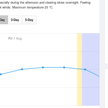
cially during the afternoon and clearing skies overnight. Feeling
ght winds. Maximum temperature 23 °C.
Day
3-Day
5-Day
Fri
7 Aug