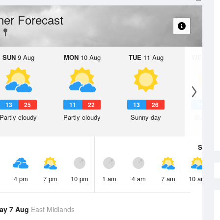
er Forecast
SUN
9 Aug
MON
10 Aug
TUE
11 Aug
WED
12 
13
25
11
22
13
26
15
2
Partly cloudy
Partly cloudy
Sunny day
Sunny d
Sat
8 A
4 pm
7 pm
10 pm
1 am
4 am
7 am
10 am
ay 7 Aug
East Midlands