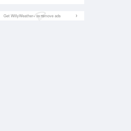
Get WillyWeather+ to remove ads
National Satellite