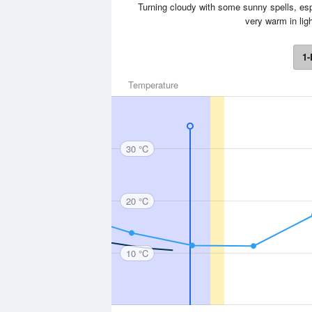
Turning cloudy with some sunny spells, espe
very warm in li
1-
Temperature
30 °C
20 °C
10 °C