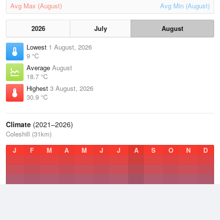
Avg Max (August)
Avg Min (August)
2026
July
August
Lowest
1 August, 2026
9 °C
Average
August
18.7 °C
Highest
3 August, 2026
30.9 °C
Climate
(2021–2026)
Coleshill (31km)
J
F
M
A
M
J
J
A
S
O
N
D