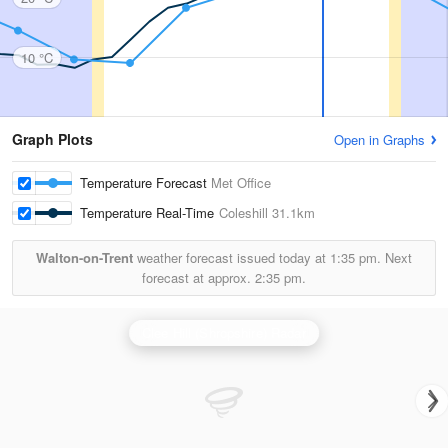
10 °C
Graph Plots
Open in Graphs
Temperature Forecast
Met Office
Temperature Real-Time
Coleshill
31.1km
Walton-on-Trent
weather forecast issued today at
1:35 pm.
Next
forecast at approx.
2:35 pm.
Clee Hill (Shropshire) Radar