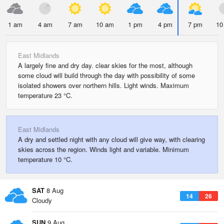
1 am
4 am
7 am
10 am
1 pm
4 pm
7 pm
10
East Midlands
A largely fine and dry day. clear skies for the most, although
some cloud will build through the day with possibility of some
isolated showers over northern hills. Light winds. Maximum
temperature 23 °C.
East Midlands
A dry and settled night with any cloud will give way, with clearing
skies across the region. Winds light and variable. Minimum
temperature 10 °C.
SAT
8 Aug
14
26
Cloudy
SUN
9 Aug