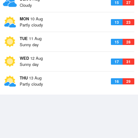
15
27
Cloudy
MON
10 Aug
13
23
Partly cloudy
TUE
11 Aug
15
28
Sunny day
WED
12 Aug
17
31
Sunny day
THU
13 Aug
16
29
Partly cloudy