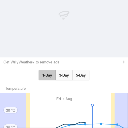
Get WillyWeather+ to remove ads
1-Day
3-Day
5-Day
Temperature
Fri
7 Aug
30 °C
20 °C