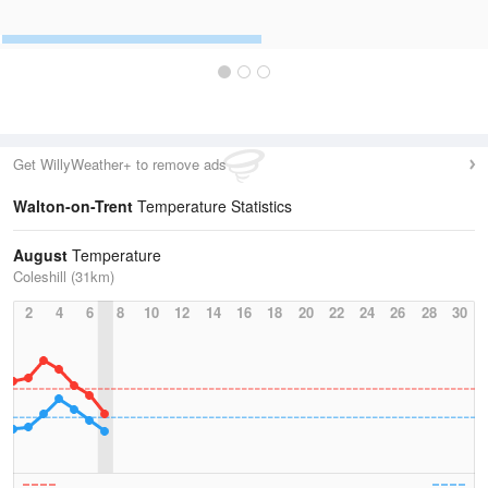
Get WillyWeather+ to remove ads
Walton-on-Trent
Temperature Statistics
August
Temperature
Coleshill (31km)
2
4
6
8
10
12
14
16
18
20
22
24
26
28
30