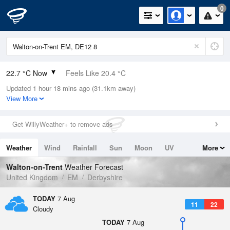
0
22.7 °C Now
Feels Like 20.4 °C
Updated 1 hour 18 mins ago (31.1km away)
Relative Humidity
35%
View More
Rain Today
0mm (0mm Last Hour)
Get WillyWeather+ to remove ads
Wind
WNW
4.7mph (10.5mph Gusts)
Weather
Wind
Rainfall
Sun
Moon
UV
More
Dew Point
6.5 °C
Tides
Swell
Walton-on-Trent
Weather Forecast
Pressure
United Kingdom
EM
Derbyshire
1022 hPa
TODAY
7 Aug
11
22
Cloudy
TODAY
7 Aug