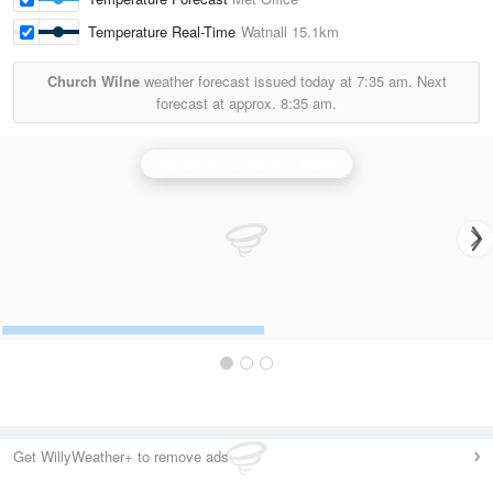
Temperature Real-Time
Watnall
15.1km
Church Wilne
weather forecast issued today at
7:35 am.
Next
forecast at approx.
8:35 am.
Ingham (Lincolnshire) Radar
Get WillyWeather+ to remove ads