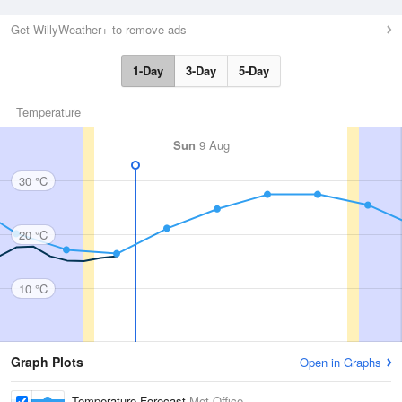
Get WillyWeather+ to remove ads
1-Day
3-Day
5-Day
Temperature
Sun
9 Aug
30 °C
20 °C
10 °C
Graph Plots
Open in Graphs
Temperature Forecast
Met Office