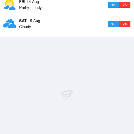
FRI
14 Aug
16
26
Partly cloudy
SAT
15 Aug
15
24
Cloudy