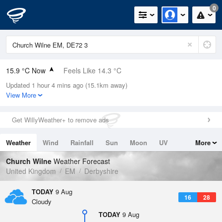
0
15.9 °C Now
Feels Like 14.3 °C
Updated 1 hour 4 mins ago (15.1km away)
Relative Humidity
59%
View More
Rain Today
0mm (0mm Last Hour)
Get WillyWeather+ to remove ads
Wind
SW
3.6mph (5.4mph Gusts)
Weather
Wind
Rainfall
Sun
Moon
UV
More
Dew Point
7.9 °C
Tides
Swell
Church Wilne
Weather Forecast
Pressure
United Kingdom
EM
Derbyshire
1014 hPa
TODAY
9 Aug
16
28
Cloudy
TODAY
9 Aug