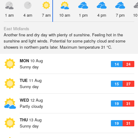
1 am
4 am
7 am
10 am
1 pm
4 pm
7 pm
10
East Midlands
Another fine and dry day with plenty of sunshine. Feeling hot in the
sunshine and light winds. Potential for some patchy cloud and some
showers in northern parts later. Maximum temperature 31 °C.
MON
10 Aug
14
24
Sunny day
TUE
11 Aug
15
27
Sunny day
WED
12 Aug
19
31
Partly cloudy
THU
13 Aug
19
31
Sunny day