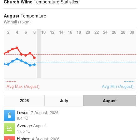
Church Wilne
Temperature Statistics
August
Temperature
Watnall (15km)
2
4
6
8
10
12
14
16
18
20
22
24
26
28
30
Avg Max (August)
Avg Min (August)
2026
July
August
Lowest
7 August, 2026
9.4 °C
Average
August
17.5 °C
Highest
4 August, 2026