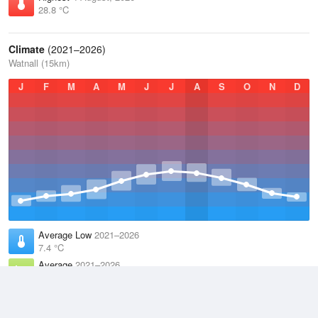
28.8 °C
Climate
(2021–2026)
Watnall (15km)
J
F
M
A
M
J
J
A
S
O
N
D
Average Low
2021–2026
7.4 °C
Average
2021–2026
10.9 °C
Average High
2021–2026
14.6 °C