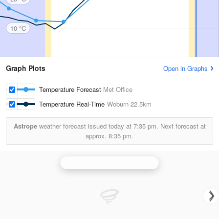
10 °C
Graph Plots
Open in Graphs
Temperature Forecast
Met Office
Temperature Real-Time
Woburn
22.5km
Astrope
weather forecast issued today at
7:35 pm.
Next forecast at
approx.
8:35 pm.
Chenies (Hertfordshire) Radar