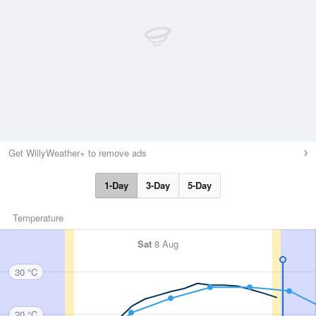
Get WillyWeather+ to remove ads
1-Day
3-Day
5-Day
Temperature
Sat
8 Aug
30 °C
20 °C