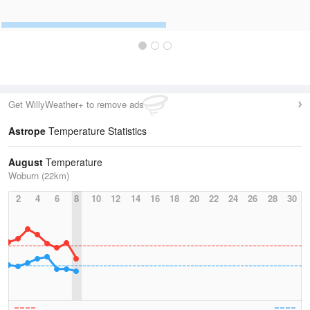
Get WillyWeather+ to remove ads
Astrope
Temperature Statistics
August
Temperature
Woburn (22km)
2
4
6
8
10
12
14
16
18
20
22
24
26
28
30