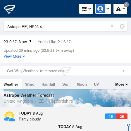
0
23.9 °C Now
Feels Like 21.6 °C
Updated 29 mins ago (22.5-23.9km away)
Relative Humidity
36%
View More
Rain Today
0mm (0mm Last Hour)
Get WillyWeather+ to remove ads
Wind
SW
5.6mph (11.4mph Gusts)
Weather
Wind
Rainfall
Sun
Moon
UV
More
Dew Point
7.9 °C
Tides
Swell
Astrope
Weather Forecast
Pressure
United Kingdom
EE
Hertfordshire
1016 hPa
TODAY
8 Aug
16
26
Partly cloudy
TODAY
8 Aug