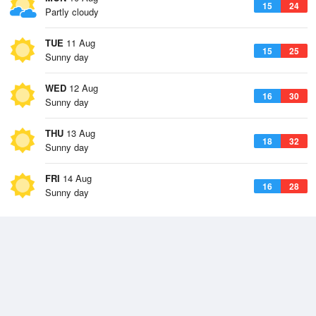
15
24
Partly cloudy
TUE
11 Aug
15
25
Sunny day
WED
12 Aug
16
30
Sunny day
THU
13 Aug
18
32
Sunny day
FRI
14 Aug
16
28
Sunny day