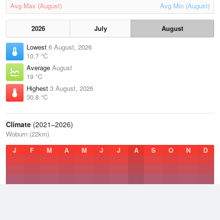
Avg Max (August)
Avg Min (August)
2026
July
August
Lowest
6 August, 2026
10.7 °C
Average
August
19 °C
Highest
3 August, 2026
30.8 °C
Climate
(2021–2026)
Woburn (22km)
J
F
M
A
M
J
J
A
S
O
N
D