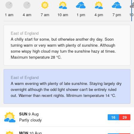
1 am
4 am
7 am
10 am
1 pm
4 pm
7 pm
10
East of England
A chilly start for some, but otherwise another dry day. Soon
turning warm or very warm with plenty of sunshine. Although
some wispy high cloud may turn the sunshine hazy at times.
Maximum temperature 28 °C.
East of England
A warm evening with plenty of late sunshine. Staying largely dry
overnight although the odd light shower can't be entirely ruled
out. Warmer than recent nights. Minimum temperature 14 °C.
SUN
9 Aug
16
29
Partly cloudy
MON
10 Aug