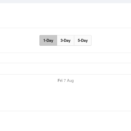
1-Day
3-Day
5-Day
Fri
7 Aug