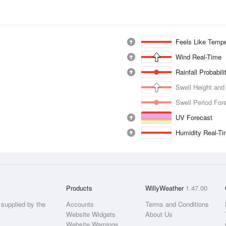
Feels Like Tempe
Wind Real-Time
Rainfall Probabil
Swell Height and
Swell Period For
UV Forecast
Humidity Real-T
Products
WillyWeather
1.47.00
supplied by the
Accounts
Terms and Conditions
Website Widgets
About Us
Website Warnings