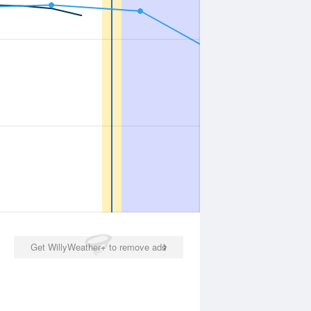
Get WillyWeather+ to remove ads