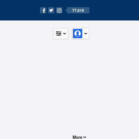
77,616
More