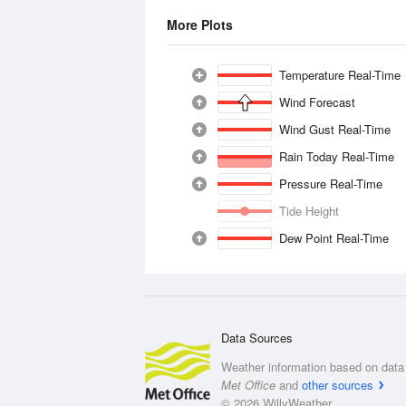
More Plots
Temperature Real-Time
Wind Forecast
Wind Gust Real-Time
Rain Today Real-Time
Pressure Real-Time
Tide Height
Dew Point Real-Time
Data Sources
Weather information based on data 
Met Office
and
other sources
© 2026 WillyWeather