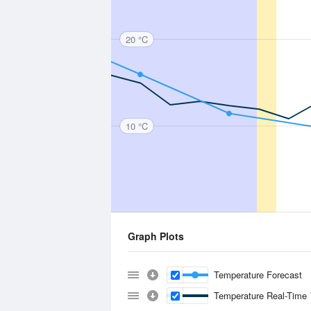
20 °C
10 °C
Graph Plots
Temperature Forecast
Temperature Real-Time