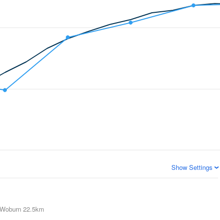
Show Settings
Woburn
22.5km