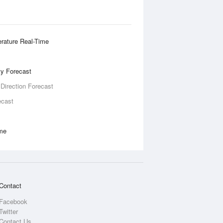
rature Real-Time
ity Forecast
 Direction Forecast
ecast
ime
Contact
Facebook
Twitter
Contact Us