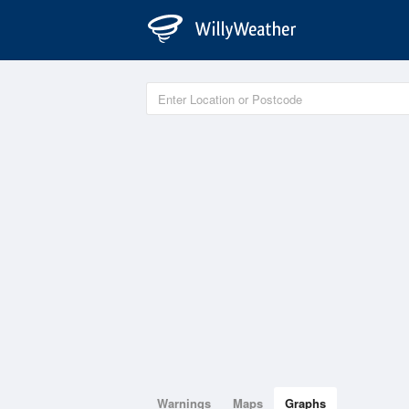
Warnings
Maps
Graphs