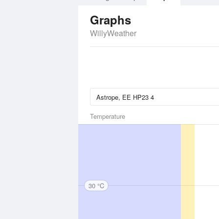
Graphs
WillyWeather
Temperature
30 °C