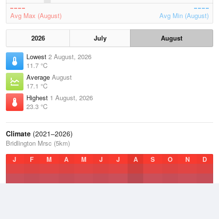
Avg Max (August)
Avg Min (August)
2026
July
August
Lowest
2 August, 2026
11.7 °C
Average
August
17.1 °C
Highest
1 August, 2026
23.3 °C
Climate
(2021–2026)
Bridlington Mrsc (5km)
J
F
M
A
M
J
J
A
S
O
N
D