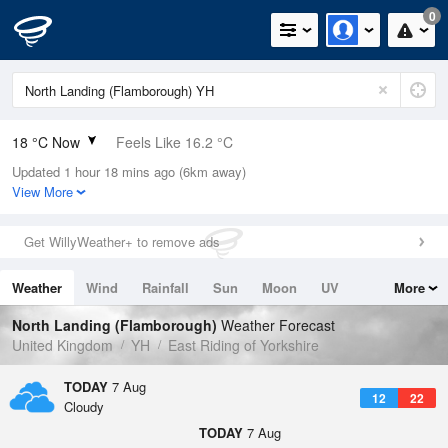
0
18 °C Now
Feels Like 16.2 °C
Updated 1 hour 18 mins ago (6km away)
Relative Humidity
50%
View More
Rain Today
0mm (0mm Last Hour)
Get WillyWeather+ to remove ads
Wind
WNW
3.8mph (14.1mph Gusts)
Weather
Wind
Rainfall
Sun
Moon
UV
More
Dew Point
7.4 °C
Tides
Swell
North Landing (Flamborough)
Weather Forecast
Pressure
United Kingdom
YH
East Riding of Yorkshire
1021 hPa
TODAY
7 Aug
12
22
Cloudy
TODAY
7 Aug