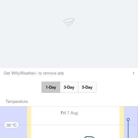
Get WillyWeather+ to remove ads
1-Day
3-Day
5-Day
Temperature
Fri
7 Aug
30 °C