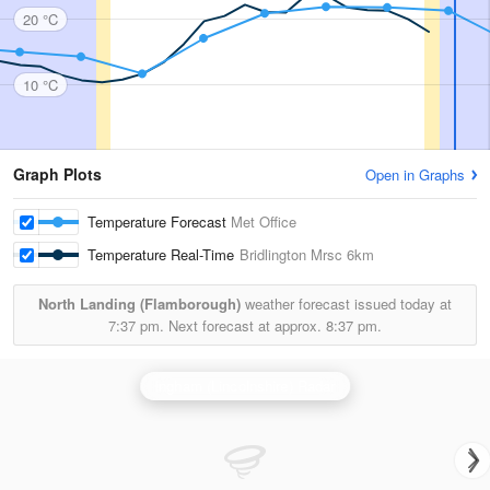
20 °C
10 °C
Graph Plots
Open in Graphs
Temperature Forecast
Met Office
Temperature Real-Time
Bridlington Mrsc
6km
North Landing (Flamborough)
weather forecast issued today at
7:37 pm.
Next forecast at approx.
8:37 pm.
Ingham (Lincolnshire) Radar