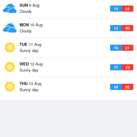
SUN
9 Aug
14
24
Cloudy
MON
10 Aug
13
20
Cloudy
TUE
11 Aug
16
21
Sunny day
WED
12 Aug
17
23
Sunny day
THU
13 Aug
16
25
Sunny day