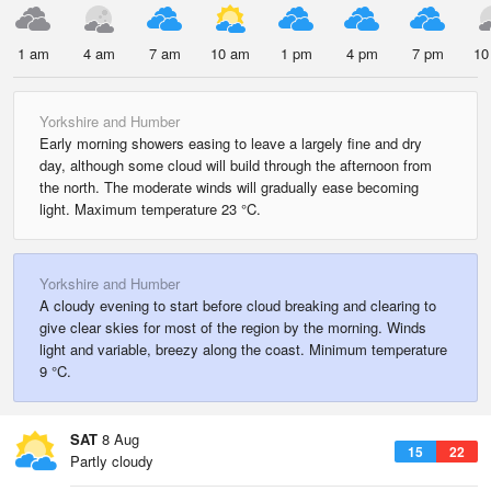
1 am
4 am
7 am
10 am
1 pm
4 pm
7 pm
10
Yorkshire and Humber
Early morning showers easing to leave a largely fine and dry
day, although some cloud will build through the afternoon from
the north. The moderate winds will gradually ease becoming
light. Maximum temperature 23 °C.
Yorkshire and Humber
A cloudy evening to start before cloud breaking and clearing to
give clear skies for most of the region by the morning. Winds
light and variable, breezy along the coast. Minimum temperature
9 °C.
SAT
8 Aug
15
22
Partly cloudy