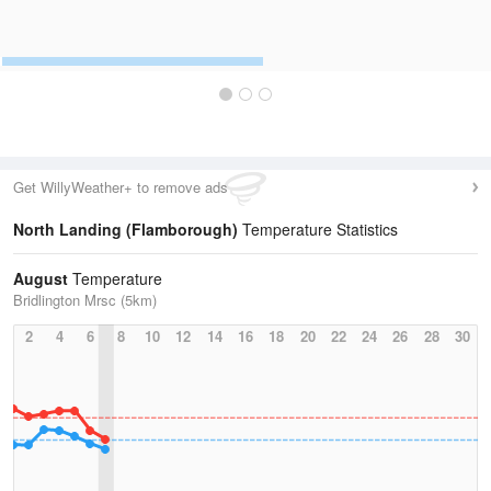
Get WillyWeather+ to remove ads
North Landing (Flamborough)
Temperature Statistics
August
Temperature
Bridlington Mrsc (5km)
2
4
6
8
10
12
14
16
18
20
22
24
26
28
30