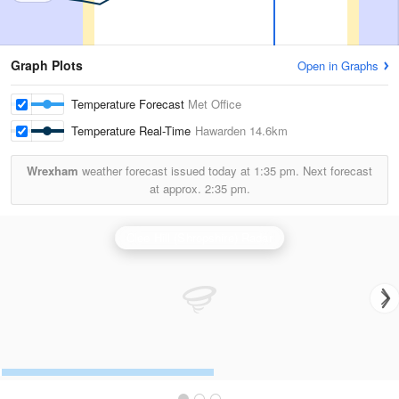
Graph Plots
Open in Graphs
Temperature Forecast
Met Office
Temperature Real-Time
Hawarden
14.6km
Wrexham
weather forecast issued today at
1:35 pm.
Next forecast
at approx.
2:35 pm.
Clee Hill (Shropshire) Radar