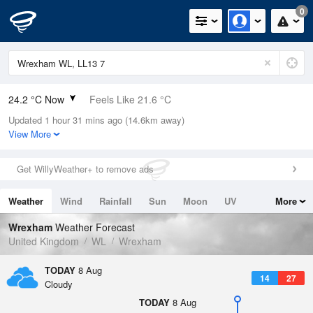
0
24.2 °C Now
Feels Like 21.6 °C
Updated 1 hour 31 mins ago (14.6km away)
Relative Humidity
43%
View More
Rain Today
0mm (0mm Last Hour)
Get WillyWeather+ to remove ads
Wind
NW
9.2mph (16.1mph Gusts)
Weather
Wind
Rainfall
Sun
Moon
UV
More
Dew Point
10.9 °C
Tides
Swell
Wrexham
Weather Forecast
Pressure
United Kingdom
WL
Wrexham
1017 hPa
TODAY
8 Aug
14
27
Cloudy
TODAY
8 Aug