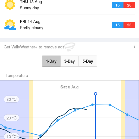
THU
13 Aug
16
28
Sunny day
FRI
14 Aug
15
23
Partly cloudy
Get WillyWeather+ to remove ads
1-Day
3-Day
5-Day
Temperature
Sat
8 Aug
30 °C
20 °C
10 °C