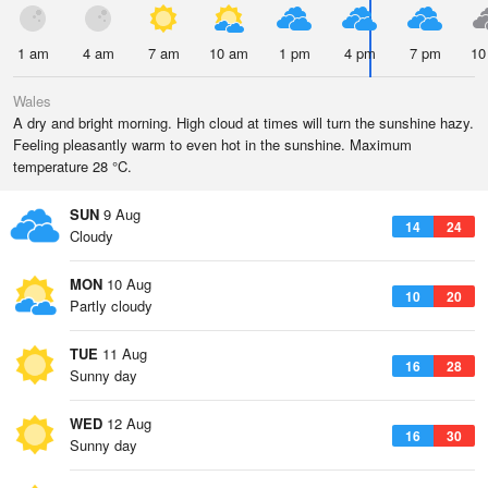
1 am
4 am
7 am
10 am
1 pm
4 pm
7 pm
10
Wales
A dry and bright morning. High cloud at times will turn the sunshine hazy.
Feeling pleasantly warm to even hot in the sunshine. Maximum
temperature 28 °C.
SUN
9 Aug
14
24
Cloudy
MON
10 Aug
10
20
Partly cloudy
TUE
11 Aug
16
28
Sunny day
WED
12 Aug
16
30
Sunny day