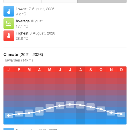
Lowest
7 August, 2026
9.2 °C
Average
August
17.1 °C
Highest
3 August, 2026
28.8 °C
Climate
(2021–2026)
Hawarden (14km)
J
F
M
A
M
J
J
A
S
O
N
D