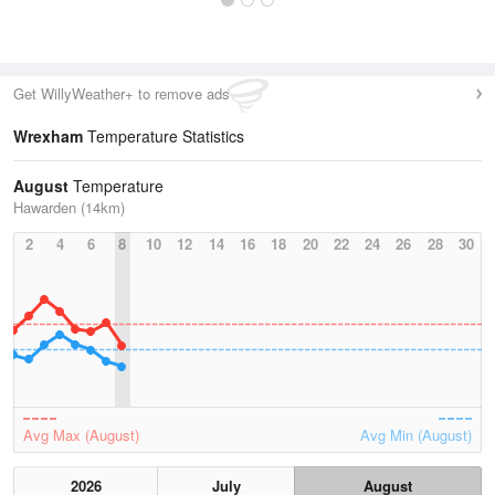
Get WillyWeather+ to remove ads
Wrexham
Temperature Statistics
August
Temperature
Hawarden (14km)
2
4
6
8
10
12
14
16
18
20
22
24
26
28
30
Avg Max (August)
Avg Min (August)
2026
July
August