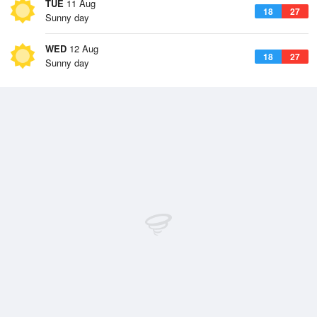
TUE
11 Aug
18
27
Sunny day
WED
12 Aug
18
27
Sunny day