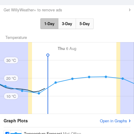
Get WillyWeather+ to remove ads
1-Day
3-Day
5-Day
Temperature
Thu
6 Aug
30 °C
20 °C
10 °C
Graph Plots
Open in Graphs
Temperature Forecast
Met Office