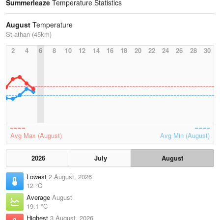
Summerleaze
Temperature Statistics
August
Temperature
St-athan (45km)
2
4
6
8
10
12
14
16
18
20
22
24
26
28
30
Avg Max (August)
Avg Min (August)
2026
July
August
Lowest
2 August, 2026
12 °C
Average
August
19.1 °C
Highest
3 August, 2026