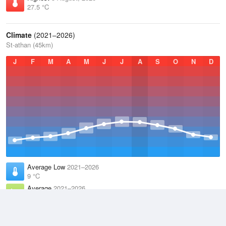
27.5 °C
Climate
(2021–2026)
St-athan (45km)
J
F
M
A
M
J
J
A
S
O
N
D
Average Low
2021–2026
9 °C
Average
2021–2026
11.9 °C
Average High
2021–2026
14.8 °C