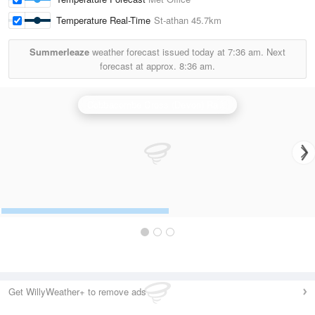
Temperature Real-Time
St-athan
45.7km
Summerleaze
weather forecast issued today at
7:36 am.
Next
forecast at approx.
8:36 am.
Cobbacombe Cross (Devon) Radar
Get WillyWeather+ to remove ads