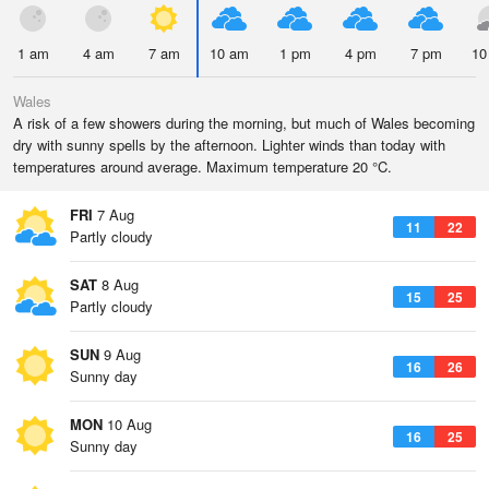
1 am
4 am
7 am
10 am
1 pm
4 pm
7 pm
10
Wales
A risk of a few showers during the morning, but much of Wales becoming
dry with sunny spells by the afternoon. Lighter winds than today with
temperatures around average. Maximum temperature 20 °C.
FRI
7 Aug
11
22
Partly cloudy
SAT
8 Aug
15
25
Partly cloudy
SUN
9 Aug
16
26
Sunny day
MON
10 Aug
16
25
Sunny day