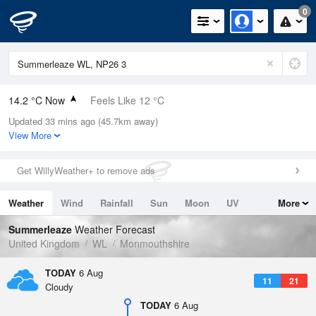
0
14.2 °C Now
Feels Like 12 °C
Updated 33 mins ago (45.7km away)
Relative Humidity
74%
View More
Rain Today
0mm (0mm Last Hour)
Get WillyWeather+ to remove ads
Wind
NNW
6.9mph (9.4mph Gusts)
Weather
Wind
Rainfall
Sun
Moon
UV
More
Dew Point
9.6 °C
Tides
Swell
Summerleaze
Weather Forecast
Pressure
United Kingdom
WL
Monmouthshire
1023 hPa
TODAY
6 Aug
11
21
Cloudy
TODAY
6 Aug