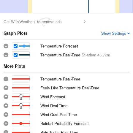
Get WillyWeather+ to remove ads
Graph Plots
Show Settings
Temperature Forecast
Temperature Real-Time
St-athan
45.7km
More Plots
Temperature Real-Time
Feels Like Temperature Real-Time
Wind Forecast
Wind Real-Time
Wind Gust Real-Time
Rainfall Probability Forecast
Rain Today Real-Time