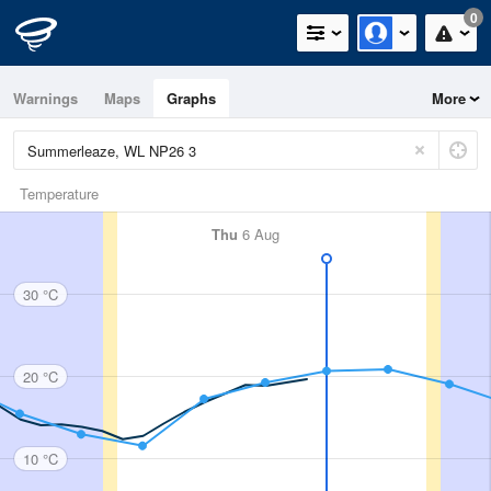
0
Warnings
Maps
Graphs
More
Temperature
Thu
6 Aug
30 °C
20 °C
10 °C