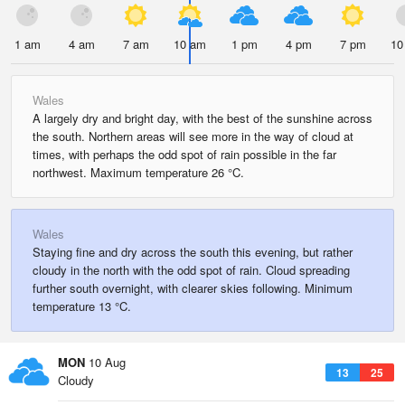
1 am
4 am
7 am
10 am
1 pm
4 pm
7 pm
10
Wales
A largely dry and bright day, with the best of the sunshine across
the south. Northern areas will see more in the way of cloud at
times, with perhaps the odd spot of rain possible in the far
northwest. Maximum temperature 26 °C.
Wales
Staying fine and dry across the south this evening, but rather
cloudy in the north with the odd spot of rain. Cloud spreading
further south overnight, with clearer skies following. Minimum
temperature 13 °C.
MON
10 Aug
13
25
Cloudy