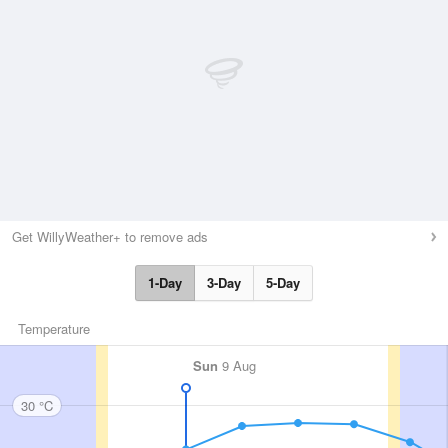
Get WillyWeather+ to remove ads
1-Day
3-Day
5-Day
Temperature
Sun
9 Aug
30 °C