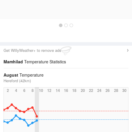
Get WillyWeather+ to remove ads
Mamhilad
Temperature Statistics
August
Temperature
Hereford (42km)
2
4
6
8
10
12
14
16
18
20
22
24
26
28
30