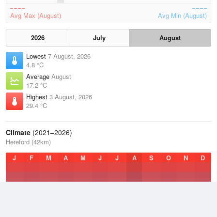
Avg Max (August)
Avg Min (August)
2026
July
August
Lowest
7 August, 2026
4.8 °C
Average
August
17.2 °C
Highest
3 August, 2026
29.4 °C
Climate
(2021–2026)
Hereford (42km)
J
F
M
A
M
J
J
A
S
O
N
D