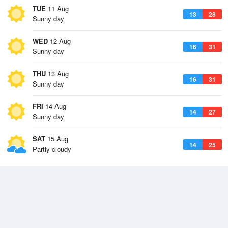
TUE
11 Aug
13
28
Sunny day
WED
12 Aug
16
31
Sunny day
THU
13 Aug
16
31
Sunny day
FRI
14 Aug
14
27
Sunny day
SAT
15 Aug
14
25
Partly cloudy