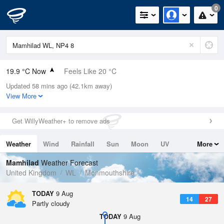
0
19.9 °C Now
Feels Like 20 °C
Updated 58 mins ago (42.1km away)
Relative Humidity
60%
View More
Rain Today
0mm (0mm Last Hour)
Get WillyWeather+ to remove ads
Wind
S
1.6mph (4mph Gusts)
Weather
Wind
Rainfall
Sun
Moon
UV
More
Dew Point
11.9 °C
Tides
Swell
Mamhilad
Weather Forecast
Pressure
United Kingdom
WL
Monmouthshire
1014 hPa
TODAY
9 Aug
14
27
Partly cloudy
TODAY
9 Aug