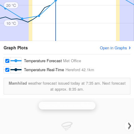
20 °C
10 °C
Graph Plots
Open in Graphs
Temperature Forecast
Met Office
Temperature Real-Time
Hereford
42.1km
Mamhilad
weather forecast issued today at
7:35 am.
Next forecast
at approx.
8:35 am.
Clee Hill (Shropshire) Radar