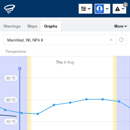
0
Warnings
Maps
Graphs
More
Temperature
Thu
6 Aug
30 °C
20 °C
10 °C