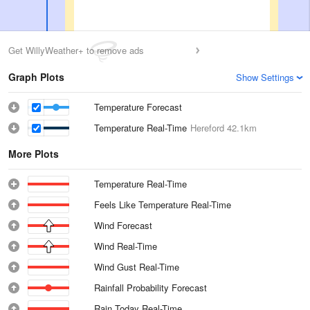
Get WillyWeather+ to remove ads
Graph Plots
Show Settings
Temperature Forecast
Temperature Real-Time
Hereford
42.1km
More Plots
Temperature Real-Time
Feels Like Temperature Real-Time
Wind Forecast
Wind Real-Time
Wind Gust Real-Time
Rainfall Probability Forecast
Rain Today Real-Time