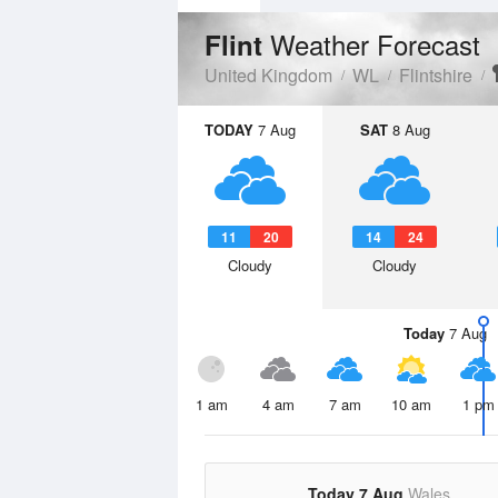
Weather Forecast
Flint
United Kingdom
WL
Flintshire
TODAY
7 Aug
SAT
8 Aug
11
20
14
24
Cloudy
Cloudy
Today
7 Aug
1 am
4 am
7 am
10 am
1 pm
Today 7 Aug
Wales