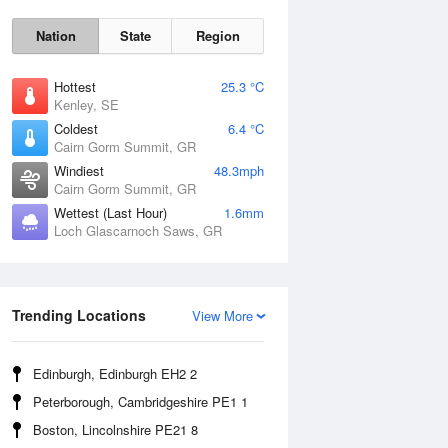
Nation
State
Region
Hottest
25.3 °C
Kenley, SE
Coldest
6.4 °C
Cairn Gorm Summit, GR
Windiest
48.3mph
Cairn Gorm Summit, GR
Wettest (Last Hour)
1.6mm
Loch Glascarnoch Saws, GR
Sat
8 Aug
Trending Locations
View More
Edinburgh, Edinburgh EH2 2
Peterborough, Cambridgeshire PE1 1
Boston, Lincolnshire PE21 8