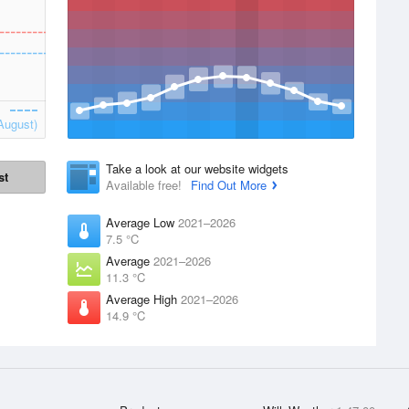
August)
Take a look at our website widgets
st
Available free!
Find Out More
Average Low
2021–2026
7.5 °C
Average
2021–2026
11.3 °C
Average High
2021–2026
14.9 °C