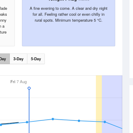
 fade
A fine evening to come. A clear and dry night
reaks
for all. Feeling rather cool or even chilly in
unny
rural spots. Minimum temperature 5 °C.
n a
ture
Day
3-Day
5-Day
Fri
7 Aug