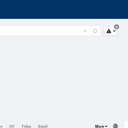
0
on
UV
Tides
Swell
More