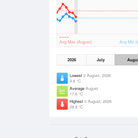
Avg Max (August)
Avg Min (
2026
July
Augu
Lowest
2 August, 2026
9.8 °C
Average
August
17.8 °C
Highest
3 August, 2026
28.8 °C