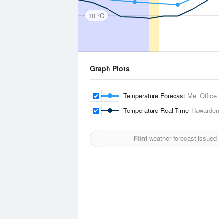
10 °C
Graph Plots
Temperature Forecast
Met Office
Temperature Real-Time
Hawarden
Flint
weather forecast issued