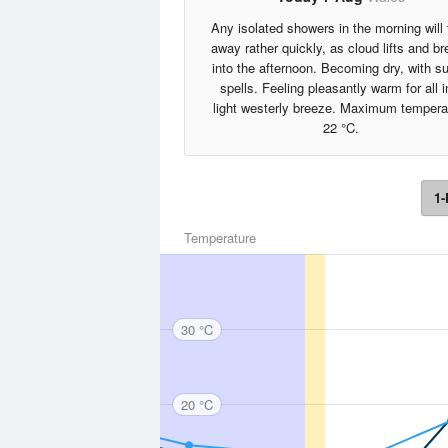
Any isolated showers in the morning will
away rather quickly, as cloud lifts and b
into the afternoon. Becoming dry, with s
spells. Feeling pleasantly warm for all i
light westerly breeze. Maximum tempera
22 °C.
1-
Temperature
30 °C
20 °C