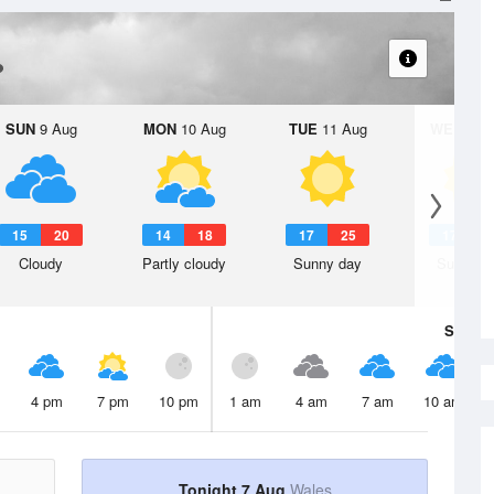
SUN
9 Aug
MON
10 Aug
TUE
11 Aug
WED
12 
15
20
14
18
17
25
17
2
Cloudy
Partly cloudy
Sunny day
Sunny d
Sat
8 A
4 pm
7 pm
10 pm
1 am
4 am
7 am
10 am
Tonight 7 Aug
Wales