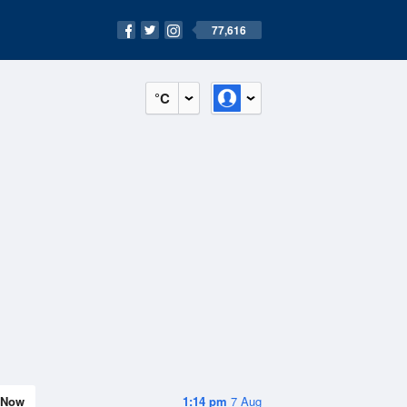
77,616
°C
Now
1:14 pm
7 Aug