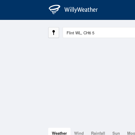
Weather
Wind
Rainfall
Sun
Mo