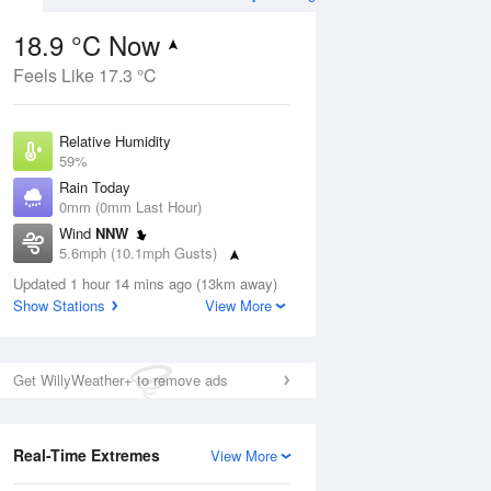
18.9 °C Now
Feels Like 17.3 °C
Aug
THU
13 Aug
Relative Humidity
59%
Rain Today
0mm (0mm Last Hour)
Wind
NNW
6
17
22
5.6mph (10.1mph Gusts)
ay
Sunny day
Dew Point
Updated 1 hour 14 mins ago (13km away)
10.7 °C
Show Stations
View More
Pressure
ug
S
1024 hPa
Get WillyWeather+ to remove ads
1 pm
4 pm
7 pm
10 pm
1 am
4 am
7 am
10 a
Real-Time Extremes
View More