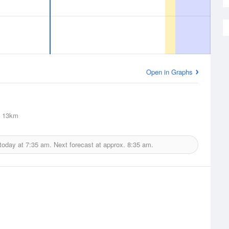
Open in Graphs
13km
 today at
7:35 am.
Next forecast at approx.
8:35 am.