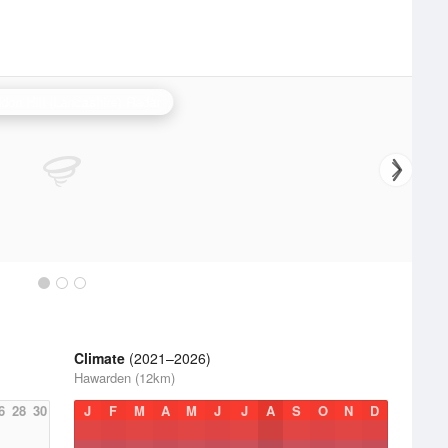
don Hill (Lancashire) Radar
Climate
(2021–2026)
Hawarden (12km)
6
28
30
J
F
M
A
M
J
J
A
S
O
N
D