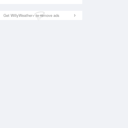
Get WillyWeather+ to remove ads