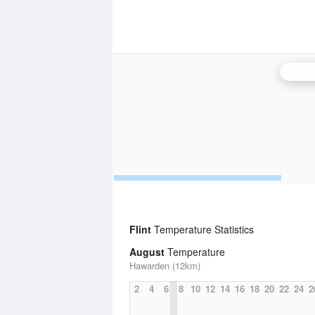
Hamel
Flint
Temperature Statistics
August
Temperature
Hawarden (12km)
2
4
6
8
10
12
14
16
18
20
22
24
2