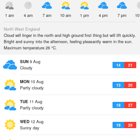
1 am
4 am
7 am
10 am
1 pm
4 pm
7 pm
10
North West England
Cloud will linger in the north and high ground first thing but will lift quickly.
Bright and sunny into the afternoon, feeling pleasantly warm in the sun.
Maximum temperature 26 °C.
SUN
9 Aug
14
21
Cloudy
MON
10 Aug
13
20
Partly cloudy
TUE
11 Aug
18
27
Partly cloudy
WED
12 Aug
19
29
Sunny day