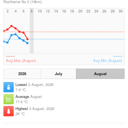
Rostherne No 2 (19km)
2
4
6
8
10
12
14
16
18
20
22
24
26
28
30
Avg Max (August)
Avg Min (August)
2026
July
August
Lowest
2 August, 2026
7.9 °C
Average
August
17.6 °C
Highest
3 August, 2026
28 °C