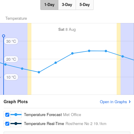
1-Day
3-Day
5-Day
Temperature
Sat
8 Aug
30 °C
20 °C
10 °C
Graph Plots
Open in Graphs
Temperature Forecast
Met Office
Temperature Real-Time
Rostherne No 2
19.1km