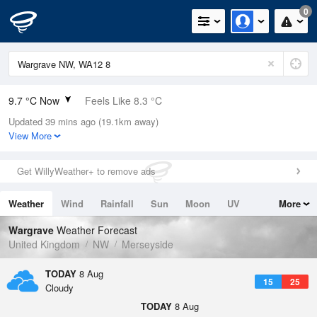
0
9.7 °C Now
Feels Like 8.3 °C
Updated 39 mins ago (19.1km away)
Relative Humidity
90%
View More
Rain Today
0mm (0mm Last Hour)
Get WillyWeather+ to remove ads
Wind
SE
2.9mph (4.5mph Gusts)
Weather
Wind
Rainfall
Sun
Moon
UV
More
Dew Point
8.1 °C
Tides
Swell
Wargrave
Weather Forecast
Pressure
United Kingdom
NW
Merseyside
1022 hPa
TODAY
8 Aug
15
25
Cloudy
TODAY
8 Aug