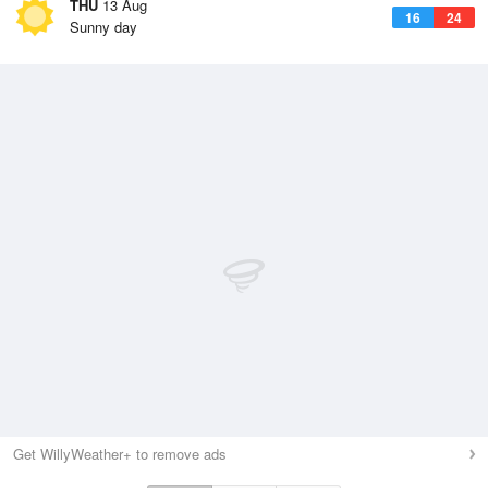
THU
13 Aug
16
24
Sunny day
Get WillyWeather+ to remove ads