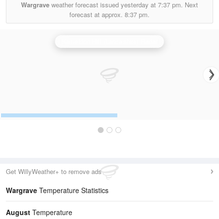
Wargrave
weather forecast issued yesterday at
7:37 pm.
Next
forecast at approx.
8:37 pm.
Hameldon Hill (Lancashire) Radar
Get WillyWeather+ to remove ads
Wargrave
Temperature Statistics
August
Temperature