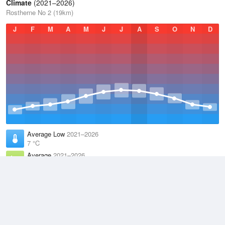
Climate
(2021–2026)
Rostherne No 2 (19km)
J
F
M
A
M
J
J
A
S
O
N
D
Average Low
2021–2026
7 °C
Average
2021–2026
10.9 °C
Average High
2021–2026
14.7 °C
Weather information based on data supplied by the
Met Office
and
other sources