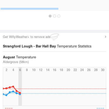
Get WillyWeather+ to remove ads
Strangford Lough - Bar Hall Bay
Temperature Statistics
August
Temperature
Aldergrove (58km)
2
4
6
8
10
12
14
16
18
20
22
24
26
28
30