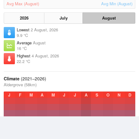
Avg Max (August)
Avg Min (August)
2026
July
August
Lowest
2 August, 2026
9.9 °C
Average
August
16 °C
Highest
4 August, 2026
22.2 °C
Climate
(2021–2026)
Aldergrove (58km)
J
F
M
A
M
J
J
A
S
O
N
D