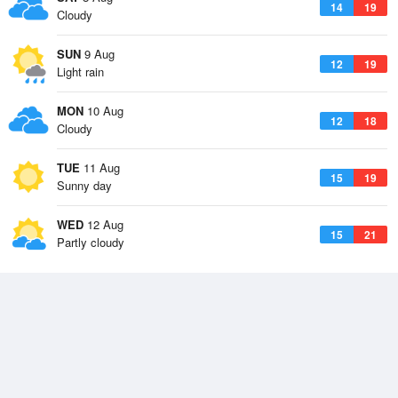
14
19
Cloudy
SUN
9 Aug
12
19
Light rain
MON
10 Aug
12
18
Cloudy
TUE
11 Aug
15
19
Sunny day
WED
12 Aug
15
21
Partly cloudy