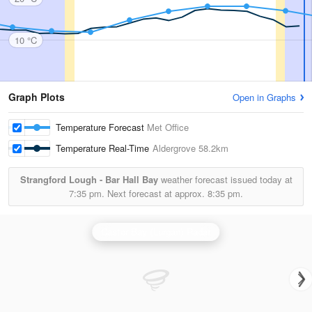
10 °C
Graph Plots
Open in Graphs
Temperature Forecast
Met Office
Temperature Real-Time
Aldergrove
58.2km
Strangford Lough - Bar Hall Bay
weather forecast issued today at
7:35 pm.
Next forecast at approx.
8:35 pm.
Castor Bay (Lurgan) Radar