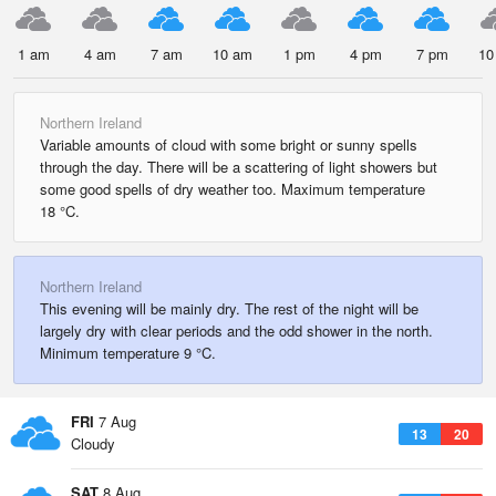
1 am
4 am
7 am
10 am
1 pm
4 pm
7 pm
10
Northern Ireland
Variable amounts of cloud with some bright or sunny spells
through the day. There will be a scattering of light showers but
some good spells of dry weather too. Maximum temperature
18 °C.
Northern Ireland
This evening will be mainly dry. The rest of the night will be
largely dry with clear periods and the odd shower in the north.
Minimum temperature 9 °C.
FRI
7 Aug
13
20
Cloudy
SAT
8 Aug