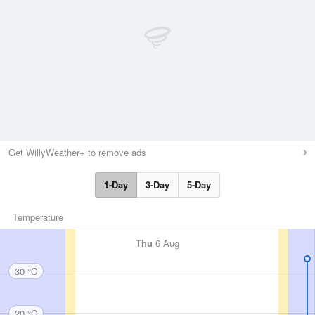
Get WillyWeather+ to remove ads
1-Day
3-Day
5-Day
Temperature
Thu
6 Aug
30 °C
20 °C