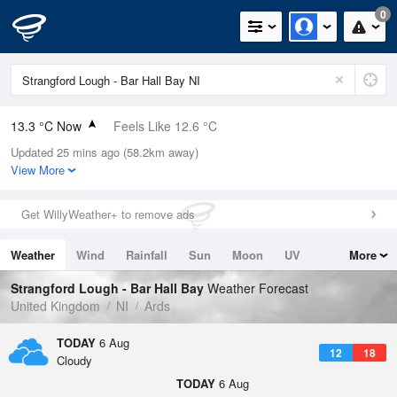
0
13.3 °C Now
Feels Like 12.6 °C
Updated 25 mins ago (58.2km away)
Relative Humidity
93%
View More
Rain Today
0.4mm (0.4mm Last Hour)
Get WillyWeather+ to remove ads
Wind
SSW
4.5mph (15.9mph Gusts)
Weather
Wind
Rainfall
Sun
Moon
UV
More
Dew Point
12.2 °C
Tides
Swell
Strangford Lough - Bar Hall Bay
Weather Forecast
Pressure
United Kingdom
NI
Ards
1023 hPa
TODAY
6 Aug
12
18
Cloudy
TODAY
6 Aug