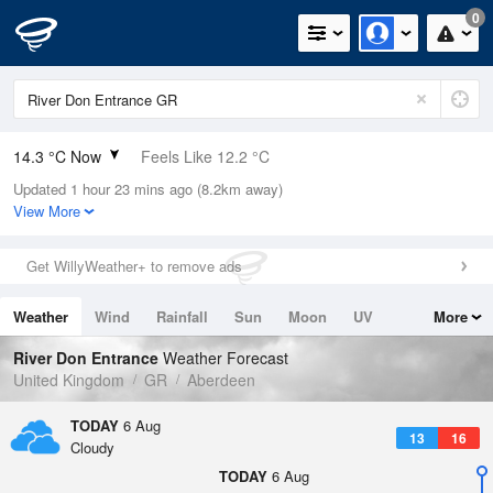
0
14.3 °C Now
Feels Like 12.2 °C
Updated 1 hour 23 mins ago (8.2km away)
Relative Humidity
67%
View More
Rain Today
0.2mm (0mm Last Hour)
Get WillyWeather+ to remove ads
Wind
S
5.4mph (10.7mph Gusts)
Weather
Wind
Rainfall
Sun
Moon
UV
More
Dew Point
8.3 °C
Tides
Swell
River Don Entrance
Weather Forecast
Pressure
United Kingdom
GR
Aberdeen
1020 hPa
TODAY
6 Aug
13
16
Cloudy
TODAY
6 Aug