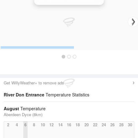
Hill of Dudwick (Aberdeenshire) Radar
Get WillyWeather+ to remove ads
River Don Entrance
Temperature Statistics
August
Temperature
Aberdeen Dyce (8km)
2
4
6
8
10
12
14
16
18
20
22
24
26
28
30