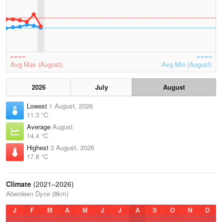
Avg Max (August)
Avg Min (August)
2026
July
August
Lowest
1 August, 2026
11.3 °C
Average
August
14.4 °C
Highest
2 August, 2026
17.8 °C
Climate
(2021–2026)
Aberdeen Dyce (8km)
J
F
M
A
M
J
J
A
S
O
N
D