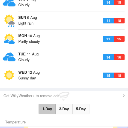
14
18
Cloudy
SUN
9 Aug
11
18
Light rain
MON
10 Aug
11
15
Partly cloudy
TUE
11 Aug
14
16
Cloudy
WED
12 Aug
15
18
Sunny day
Get WillyWeather+ to remove ads
1-Day
3-Day
5-Day
Temperature