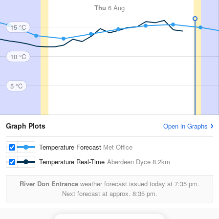
Thu
6 Aug
15 °C
10 °C
5 °C
Graph Plots
Open in Graphs
Temperature Forecast
Met Office
Temperature Real-Time
Aberdeen Dyce
8.2km
River Don Entrance
weather forecast issued today at
7:35 pm.
Next forecast at approx.
8:35 pm.