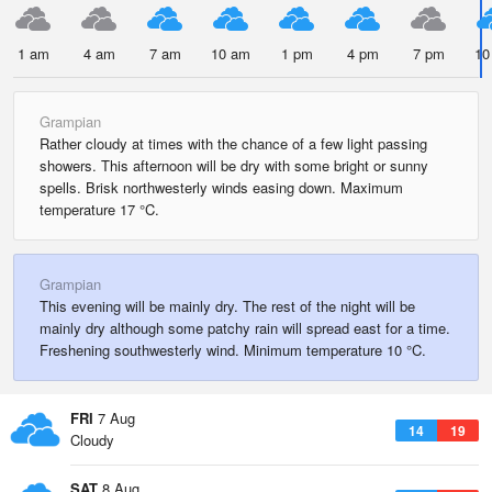
1 am
4 am
7 am
10 am
1 pm
4 pm
7 pm
10
Grampian
Rather cloudy at times with the chance of a few light passing
showers. This afternoon will be dry with some bright or sunny
spells. Brisk northwesterly winds easing down. Maximum
temperature 17 °C.
Grampian
This evening will be mainly dry. The rest of the night will be
mainly dry although some patchy rain will spread east for a time.
Freshening southwesterly wind. Minimum temperature 10 °C.
FRI
7 Aug
14
19
Cloudy
SAT
8 Aug