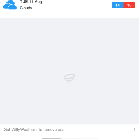
TUE
11 Aug
14
16
Cloudy
Get WillyWeather+ to remove ads