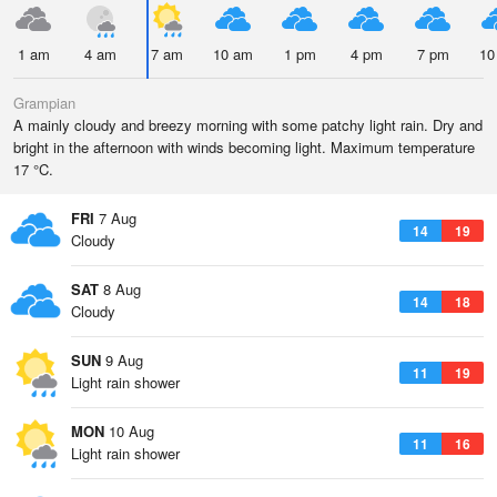
1 am
4 am
7 am
10 am
1 pm
4 pm
7 pm
10
Grampian
A mainly cloudy and breezy morning with some patchy light rain. Dry and
bright in the afternoon with winds becoming light. Maximum temperature
17 °C.
FRI
7 Aug
14
19
Cloudy
SAT
8 Aug
14
18
Cloudy
SUN
9 Aug
11
19
Light rain shower
MON
10 Aug
11
16
Light rain shower