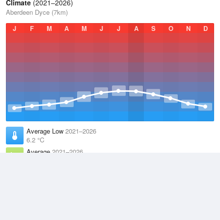
Climate
(2021–2026)
Aberdeen Dyce (7km)
J
F
M
A
M
J
J
A
S
O
N
D
Average Low
2021–2026
6.2 °C
Average
2021–2026
9.4 °C
Average High
2021–2026
12.5 °C
Weather information based on data supplied by the
Met Office
and
other sources