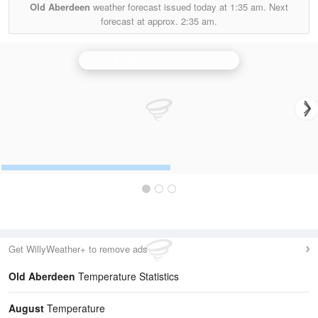
Old Aberdeen
weather forecast issued today at
1:35 am.
Next
forecast at approx.
2:35 am.
Hill of Dudwick (Aberdeenshire) Radar
Get WillyWeather+ to remove ads
Old Aberdeen
Temperature Statistics
August
Temperature