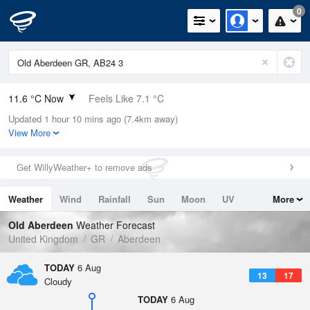
0
11.6 °C Now
Feels Like 7.1 °C
Updated 1 hour 10 mins ago (7.4km away)
Relative Humidity
81%
View More
Rain Today
0.2mm (0mm Last Hour)
Get WillyWeather+ to remove ads
Wind
NW
13.2mph (26.8mph Gusts)
Weather
Wind
Rainfall
Sun
Moon
UV
More
Dew Point
8.5 °C
Tides
Swell
Old Aberdeen
Weather Forecast
Pressure
United Kingdom
GR
Aberdeen
1012 hPa
TODAY
6 Aug
13
17
Cloudy
TODAY
6 Aug