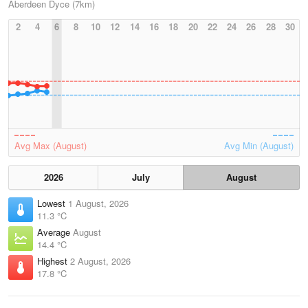
Aberdeen Dyce (7km)
2
4
6
8
10
12
14
16
18
20
22
24
26
28
30
Avg Max (August)
Avg Min (August)
2026
July
August
Lowest
1 August, 2026
11.3 °C
Average
August
14.4 °C
Highest
2 August, 2026
17.8 °C