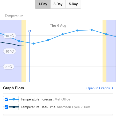
1-Day
3-Day
5-Day
Temperature
Thu
6 Aug
15 °C
10 °C
5 °C
Graph Plots
Open in Graphs
Temperature Forecast
Met Office
Temperature Real-Time
Aberdeen Dyce
7.4km