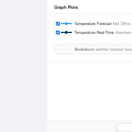
Graph Plots
Temperature Forecast
Met Office
Temperature Real-Time
Aberdeen
Bucksburn
weather forecast iss