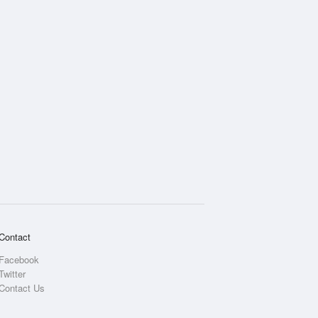
Contact
Facebook
Twitter
Contact Us