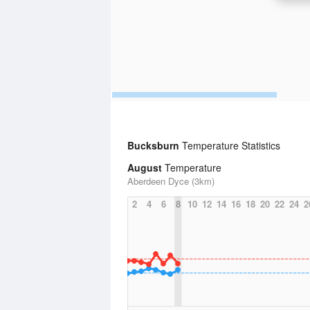
Bucksburn
Temperature Statistics
August
Temperature
Aberdeen Dyce (3km)
2
4
6
8
10
12
14
16
18
20
22
24
2