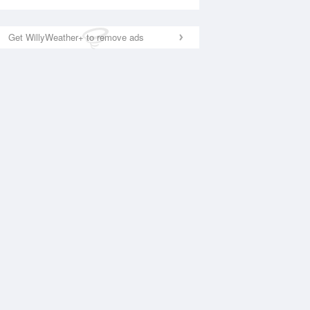
Get WillyWeather+ to remove ads
National Satellite