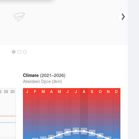
Climate
(2021–2026)
Aberdeen Dyce (3km)
6
28
30
J
F
M
A
M
J
J
A
S
O
N
D