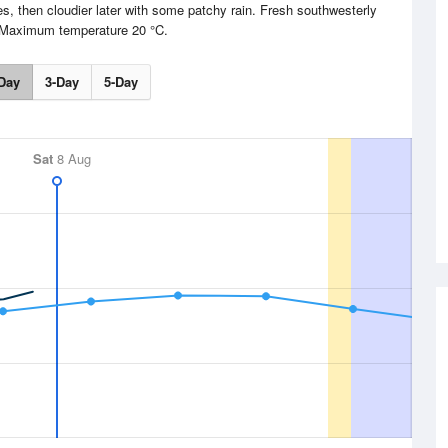
s, then cloudier later with some patchy rain. Fresh southwesterly
 Maximum temperature 20 °C.
Day
3-Day
5-Day
Sat
8 Aug