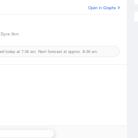
Open in Graphs
 Dyce
3km
ued today at
7:36 am.
Next forecast at approx.
8:36 am.
Hill of Dudwick (Aberdeenshire) Radar