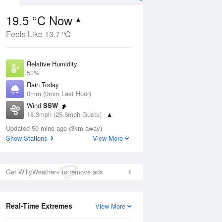
19.5 °C Now
Feels Like 13.7 °C
ug
FRI
14 Aug
Relative Humidity
53%
Rain Today
0mm (0mm Last Hour)
Wind
SSW
2
12
20
18.3mph (25.5mph Gusts)
hower
Light rain
Dew Point
Updated 50 mins ago (3km away)
9.7 °C
Show Stations
View More
Pressure
Aug
Mo
1013 hPa
Get WillyWeather+ to remove ads
1 pm
4 pm
7 pm
10 pm
1 am
4 am
7 am
10 a
Real-Time Extremes
View More