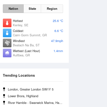
Nation
State
Region
Hottest
25.6 °C
Kenley, SE
Coldest
6.6 °C
Cairn Gorm Summit, GR
Sun
9 Aug
Windiest
47.9mph
Bealach Na Ba, ST
Wettest (Last Hour)
1.4mm
Aultbea, GR
Trending Locations
London, Greater London SW1Y 5
Lower Brora, Highland
River Hamble - Swanwick Marina, Hampshire