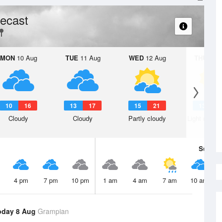
ecast
MON
10 Aug
TUE
11 Aug
WED
12 Aug
THU
13 A
10
16
13
17
15
21
13
2
Cloudy
Cloudy
Partly cloudy
Light rain s
Sun
9 
4 pm
7 pm
10 pm
1 am
4 am
7 am
10 am
oday 8 Aug
Grampian