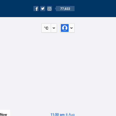
77,622
°C
Now
11:50 am
8 Aug