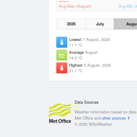
Avg Max (August)
Avg Min (
2026
July
Augu
Lowest
7 August, 2026
11.1 °C
Average
August
14.3 °C
Highest
5 August, 2026
21.1 °C
Data Sources
Weather information based on data 
Met Office
and
other sources
© 2026 WillyWeather