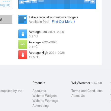
August)
Take a look at our website widgets
st
Available free!
Find Out More
Average Low
2021–2026
6.2 °C
Average
2021–2026
9.4 °C
Average High
2021–2026
12.5 °C
Products
WillyWeather
1.47.00
supplied by the
Accounts
Terms and Conditions
Website Widgets
About Us
Website Warnings
Advertising