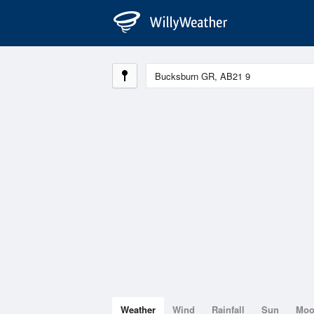
Weather
Wind
Rainfall
Sun
Mo