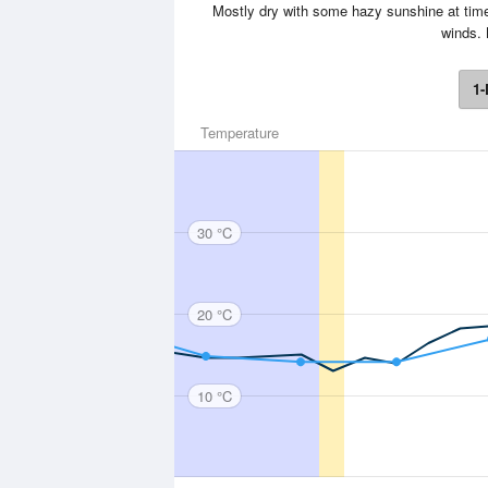
Mostly dry with some hazy sunshine at time
winds.
1-
Temperature
30 °C
20 °C
10 °C