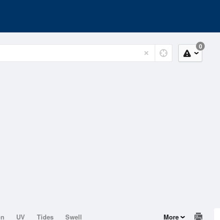
0
on
UV
Tides
Swell
More