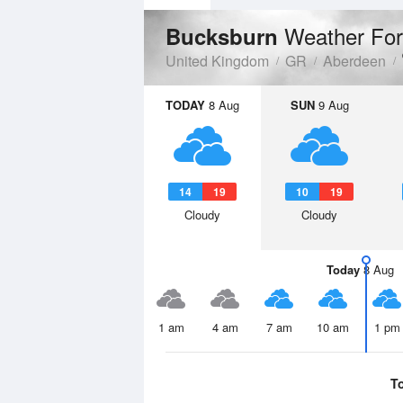
Weather For
Bucksburn
United Kingdom
GR
Aberdeen
TODAY
8 Aug
SUN
9 Aug
14
19
10
19
Cloudy
Cloudy
Today
8 Aug
1 am
4 am
7 am
10 am
1 pm
T