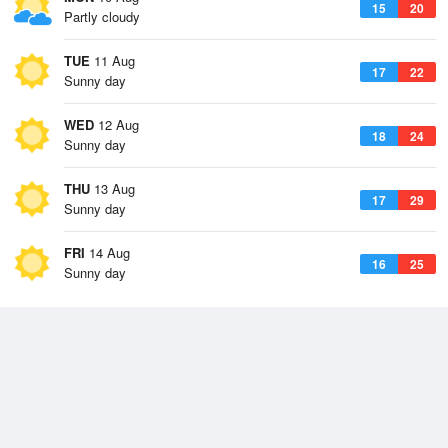
15
20
Partly cloudy
TUE
11 Aug
17
22
Sunny day
WED
12 Aug
18
24
Sunny day
THU
13 Aug
17
29
Sunny day
FRI
14 Aug
16
25
Sunny day