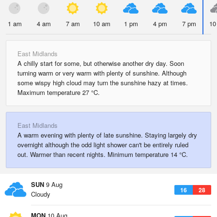
1 am
4 am
7 am
10 am
1 pm
4 pm
7 pm
10
East Midlands
A chilly start for some, but otherwise another dry day. Soon
turning warm or very warm with plenty of sunshine. Although
some wispy high cloud may turn the sunshine hazy at times.
Maximum temperature 27 °C.
East Midlands
A warm evening with plenty of late sunshine. Staying largely dry
overnight although the odd light shower can't be entirely ruled
out. Warmer than recent nights. Minimum temperature 14 °C.
SUN
9 Aug
16
28
Cloudy
MON
10 Aug