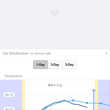
Get WillyWeather+ to remove ads
1-Day
3-Day
5-Day
Temperature
Sat
8 Aug
30 °C
20 °C