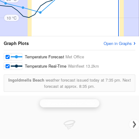
10 °C
Graph Plots
Open in Graphs
Temperature Forecast
Met Office
Temperature Real-Time
Wainfleet
13.2km
Ingoldmells Beach
weather forecast issued today at
7:35 pm.
Next
forecast at approx.
8:35 pm.
Ingham (Lincolnshire) Radar