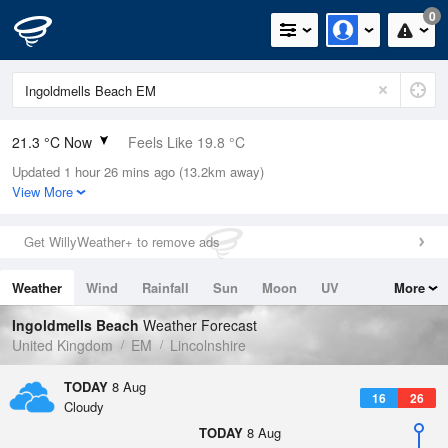
0
21.3 °C Now
Feels Like 19.8 °C
Updated 1 hour 26 mins ago (13.2km away)
Relative Humidity
63%
View More
Rain Today
0mm (0mm Last Hour)
Get WillyWeather+ to remove ads
Wind
E
8.5mph (12.1mph Gusts)
Weather
Wind
Rainfall
Sun
Moon
UV
More
Dew Point
13.9 °C
Tides
Swell
Ingoldmells Beach
Weather Forecast
Pressure
United Kingdom
EM
Lincolnshire
1016 hPa
TODAY
8 Aug
16
26
Cloudy
TODAY
8 Aug