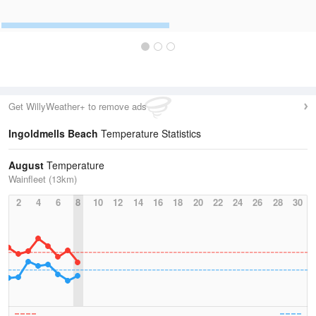
Get WillyWeather+ to remove ads
Ingoldmells Beach
Temperature Statistics
August
Temperature
Wainfleet (13km)
2
4
6
8
10
12
14
16
18
20
22
24
26
28
30