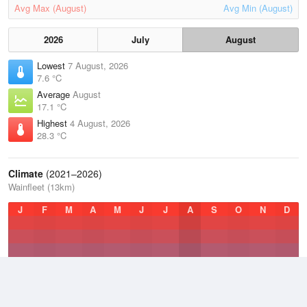
Avg Max (August)
Avg Min (August)
2026
July
August
Lowest
7 August, 2026
7.6 °C
Average
August
17.1 °C
Highest
4 August, 2026
28.3 °C
Climate
(2021–2026)
Wainfleet (13km)
J
F
M
A
M
J
J
A
S
O
N
D